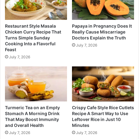
Restaurant Style Masala
Papaya in Pregnancy Does It
Chicken Curry Recipe That
Really Cause Miscarriage
Turns Simple Sunday
Doctors Explain the Truth
Cooking Into a Flavorful
July 7, 2026
Feast
July 7, 2026
Turmeric Tea on an Empty
Crispy Cafe Style Rice Cutlets
Stomach A Morning Drink
Recipe A Smart Way to Use
That May Boost Immunity
Leftover Rice in Just 10
and Overall Health
Minutes
July 7, 2026
July 7, 2026