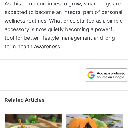
As this trend continues to grow, smart rings are
expected to become an integral part of personal
wellness routines. What once started as a simple
accessory is now quietly becoming a powerful
tool for better lifestyle management and long
term health awareness.
Related Articles