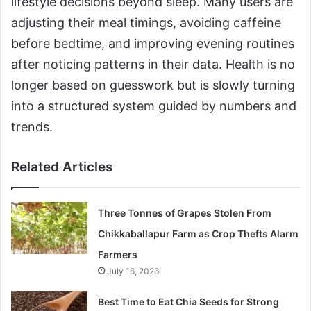
lifestyle decisions beyond sleep. Many users are
adjusting their meal timings, avoiding caffeine
before bedtime, and improving evening routines
after noticing patterns in their data. Health is no
longer based on guesswork but is slowly turning
into a structured system guided by numbers and
trends.
Related Articles
Three Tonnes of Grapes Stolen From
Chikkaballapur Farm as Crop Thefts Alarm
Farmers
July 16, 2026
Best Time to Eat Chia Seeds for Strong