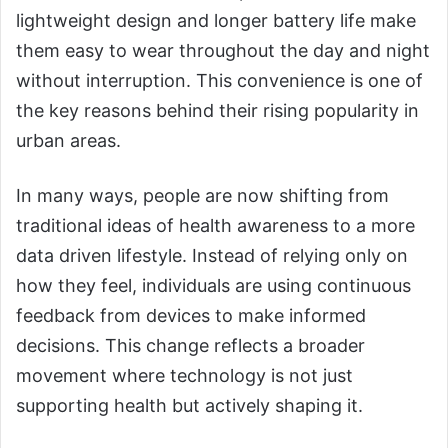
lightweight design and longer battery life make
them easy to wear throughout the day and night
without interruption. This convenience is one of
the key reasons behind their rising popularity in
urban areas.
In many ways, people are now shifting from
traditional ideas of health awareness to a more
data driven lifestyle. Instead of relying only on
how they feel, individuals are using continuous
feedback from devices to make informed
decisions. This change reflects a broader
movement where technology is not just
supporting health but actively shaping it.