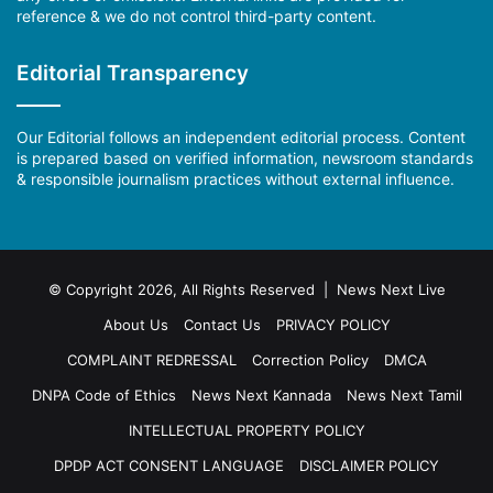
reference & we do not control third-party content.
Editorial Transparency
Our Editorial follows an independent editorial process. Content
is prepared based on verified information, newsroom standards
& responsible journalism practices without external influence.
© Copyright 2026, All Rights Reserved | News Next Live
About Us
Contact Us
PRIVACY POLICY
COMPLAINT REDRESSAL
Correction Policy
DMCA
DNPA Code of Ethics
News Next Kannada
News Next Tamil
INTELLECTUAL PROPERTY POLICY
DPDP ACT CONSENT LANGUAGE
DISCLAIMER POLICY