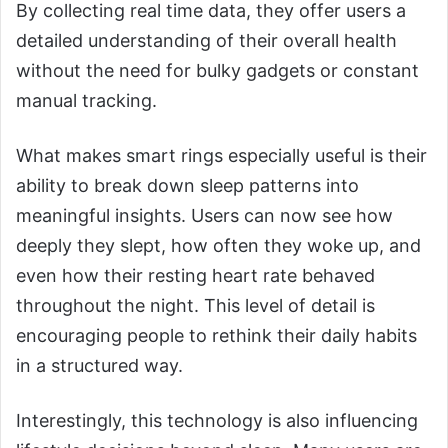
By collecting real time data, they offer users a
detailed understanding of their overall health
without the need for bulky gadgets or constant
manual tracking.
What makes smart rings especially useful is their
ability to break down sleep patterns into
meaningful insights. Users can now see how
deeply they slept, how often they woke up, and
even how their resting heart rate behaved
throughout the night. This level of detail is
encouraging people to rethink their daily habits
in a structured way.
Interestingly, this technology is also influencing