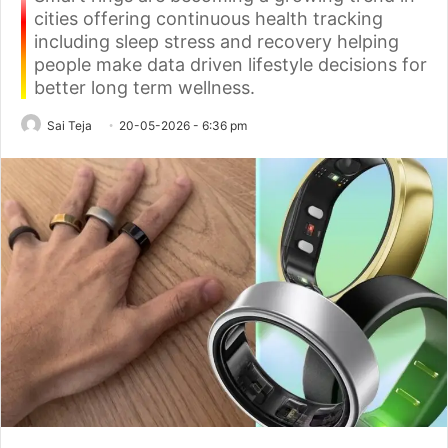
cities offering continuous health tracking
including sleep stress and recovery helping
people make data driven lifestyle decisions for
better long term wellness.
Sai Teja
20-05-2026 - 6:36 pm