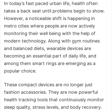
In today’s fast paced urban life, health often
takes a back seat until problems begin to show.
However, a noticeable shift is happening in
metro cities where people are now actively
monitoring their well being with the help of
modern technology. Along with gym routines
and balanced diets, wearable devices are
becoming an essential part of daily life, and
among them smart rings are emerging as a
popular choice.
These compact devices are no longer just
fashion accessories. They are now powerful
health tracking tools that continuously monitor
sleep quality, stress levels, and body recovery.