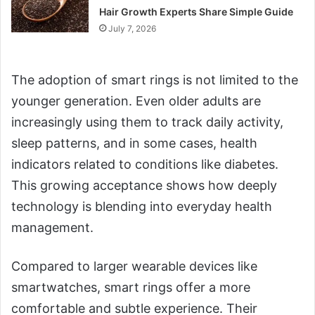
Hair Growth Experts Share Simple Guide
July 7, 2026
The adoption of smart rings is not limited to the
younger generation. Even older adults are
increasingly using them to track daily activity,
sleep patterns, and in some cases, health
indicators related to conditions like diabetes.
This growing acceptance shows how deeply
technology is blending into everyday health
management.
Compared to larger wearable devices like
smartwatches, smart rings offer a more
comfortable and subtle experience. Their