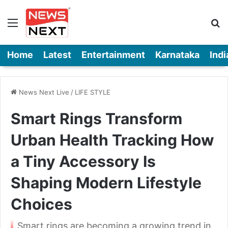
Menu
Se
Home
Latest
Entertainment
Karnataka
Indi
News Next Live
/
LIFE STYLE
Smart Rings Transform
Urban Health Tracking How
a Tiny Accessory Is
Shaping Modern Lifestyle
Choices
Smart rings are becoming a growing trend in