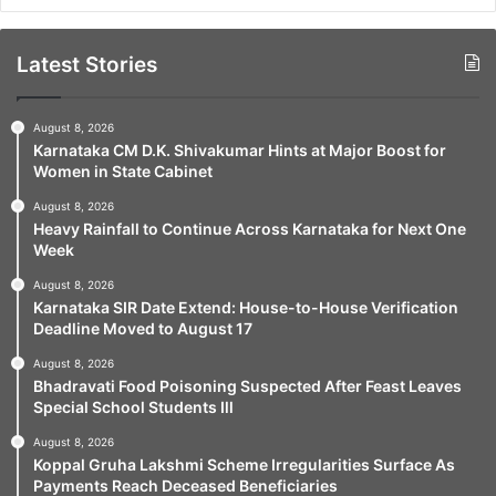
Latest Stories
August 8, 2026
Karnataka CM D.K. Shivakumar Hints at Major Boost for
Women in State Cabinet
August 8, 2026
Heavy Rainfall to Continue Across Karnataka for Next One
Week
August 8, 2026
Karnataka SIR Date Extend: House-to-House Verification
Deadline Moved to August 17
August 8, 2026
Bhadravati Food Poisoning Suspected After Feast Leaves
Special School Students Ill
August 8, 2026
Koppal Gruha Lakshmi Scheme Irregularities Surface As
Payments Reach Deceased Beneficiaries