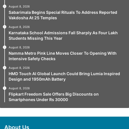
August 8, 2026
Sabarimala Begins Special Rituals To Address Reported
Vakdosha At 25 Temples
August 8, 2026
Karnataka School Admissions Fall Sharply As Four Lakh
Students Missing This Year
August 8, 2026
Namma Metro Pink Line Moves Closer To Opening With
Intensive Safety Checks
August 8, 2026
HMD Touch AI Global Launch Could Bring Lumia Inspired
Design and 1950mAh Battery
August 8, 2026
Flipkart Freedom Sale Offers Big Discounts on
Smartphones Under Rs 30000
About Us