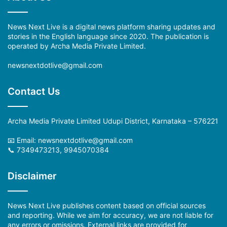
News Next Live is a digital news platform sharing updates and
stories in the English language since 2020. The publication is
operated by Archa Media Private Limited.
newsnextdotlive@gmail.com
Contact Us
Archa Media Private Limited Udupi District, Karnataka – 576221
📧 Email: newsnextdotlive@gmail.com
📞 7349473213, 9945070384
Disclaimer
News Next Live publishes content based on official sources
and reporting. While we aim for accuracy, we are not liable for
any errors or omissions. External links are provided for