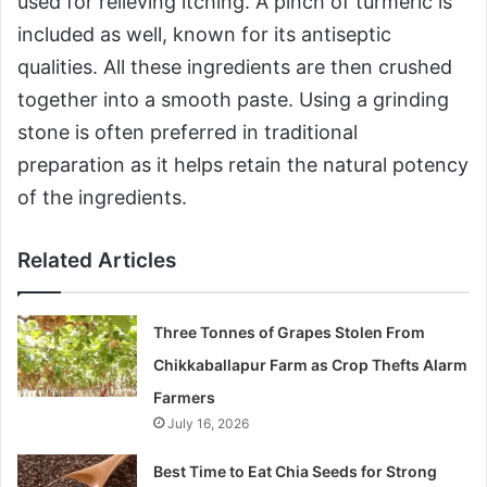
used for relieving itching. A pinch of turmeric is
included as well, known for its antiseptic
qualities. All these ingredients are then crushed
together into a smooth paste. Using a grinding
stone is often preferred in traditional
preparation as it helps retain the natural potency
of the ingredients.
Related Articles
Three Tonnes of Grapes Stolen From
Chikkaballapur Farm as Crop Thefts Alarm
Farmers
July 16, 2026
Best Time to Eat Chia Seeds for Strong