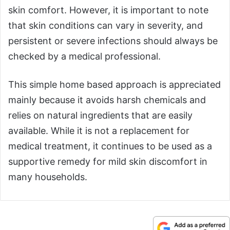
skin comfort. However, it is important to note
that skin conditions can vary in severity, and
persistent or severe infections should always be
checked by a medical professional.
This simple home based approach is appreciated
mainly because it avoids harsh chemicals and
relies on natural ingredients that are easily
available. While it is not a replacement for
medical treatment, it continues to be used as a
supportive remedy for mild skin discomfort in
many households.