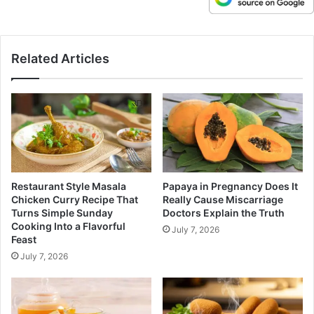
Related Articles
Restaurant Style Masala
Papaya in Pregnancy Does It
Chicken Curry Recipe That
Really Cause Miscarriage
Turns Simple Sunday
Doctors Explain the Truth
Cooking Into a Flavorful
July 7, 2026
Feast
July 7, 2026