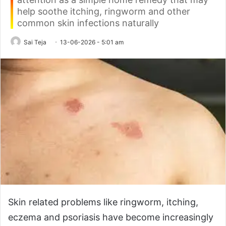
help soothe itching, ringworm and other
common skin infections naturally
Sai Teja
13-06-2026 - 5:01 am
Skin related problems like ringworm, itching,
eczema and psoriasis have become increasingly