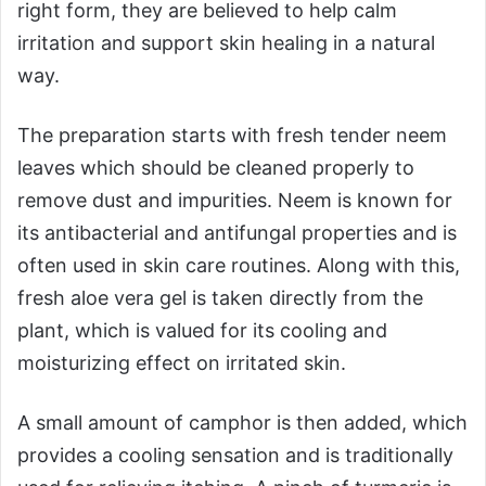
right form, they are believed to help calm
irritation and support skin healing in a natural
way.
The preparation starts with fresh tender neem
leaves which should be cleaned properly to
remove dust and impurities. Neem is known for
its antibacterial and antifungal properties and is
often used in skin care routines. Along with this,
fresh aloe vera gel is taken directly from the
plant, which is valued for its cooling and
moisturizing effect on irritated skin.
A small amount of camphor is then added, which
provides a cooling sensation and is traditionally