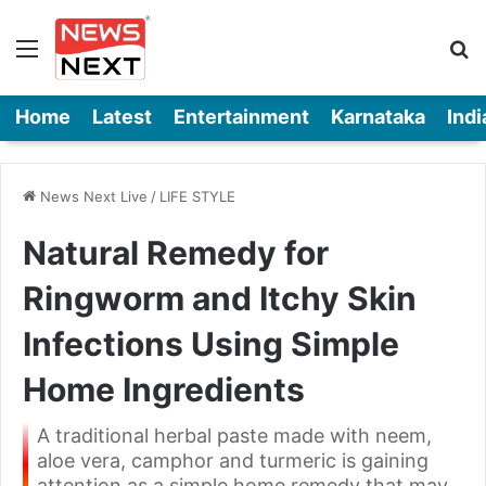
Menu
Se
Home
Latest
Entertainment
Karnataka
Indi
News Next Live
/
LIFE STYLE
Natural Remedy for
Ringworm and Itchy Skin
Infections Using Simple
Home Ingredients
A traditional herbal paste made with neem,
aloe vera, camphor and turmeric is gaining
attention as a simple home remedy that may