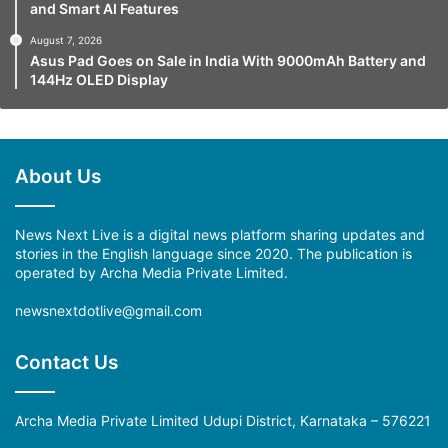
and Smart AI Features
August 7, 2026
Asus Pad Goes on Sale in India With 9000mAh Battery and
144Hz OLED Display
About Us
News Next Live is a digital news platform sharing updates and
stories in the English language since 2020. The publication is
operated by Archa Media Private Limited.
newsnextdotlive@gmail.com
Contact Us
Archa Media Private Limited Udupi District, Karnataka – 576221