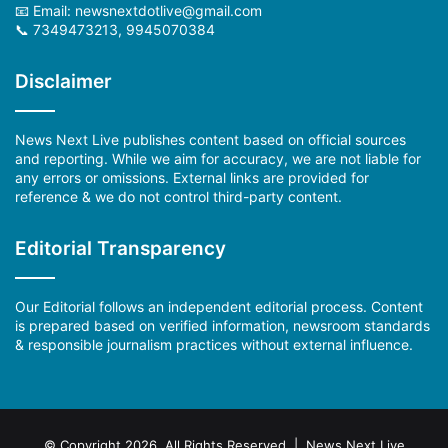
📧 Email: newsnextdotlive@gmail.com
📞 7349473213, 9945070384
Disclaimer
News Next Live publishes content based on official sources
and reporting. While we aim for accuracy, we are not liable for
any errors or omissions. External links are provided for
reference & we do not control third-party content.
Editorial Transparency
Our Editorial follows an independent editorial process. Content
is prepared based on verified information, newsroom standards
& responsible journalism practices without external influence.
© Copyright 2026, All Rights Reserved | News Next Live