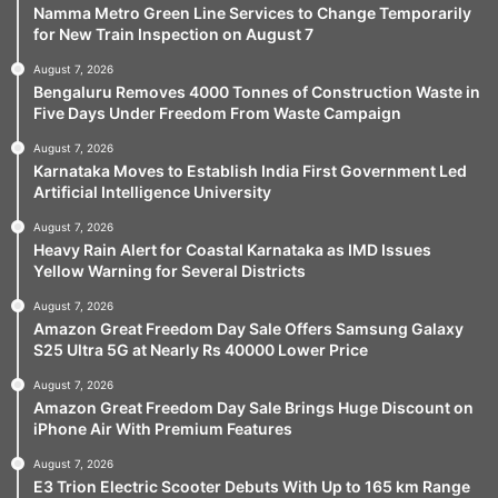
Namma Metro Green Line Services to Change Temporarily
for New Train Inspection on August 7
August 7, 2026
Bengaluru Removes 4000 Tonnes of Construction Waste in
Five Days Under Freedom From Waste Campaign
August 7, 2026
Karnataka Moves to Establish India First Government Led
Artificial Intelligence University
August 7, 2026
Heavy Rain Alert for Coastal Karnataka as IMD Issues
Yellow Warning for Several Districts
August 7, 2026
Amazon Great Freedom Day Sale Offers Samsung Galaxy
S25 Ultra 5G at Nearly Rs 40000 Lower Price
August 7, 2026
Amazon Great Freedom Day Sale Brings Huge Discount on
iPhone Air With Premium Features
August 7, 2026
E3 Trion Electric Scooter Debuts With Up to 165 km Range