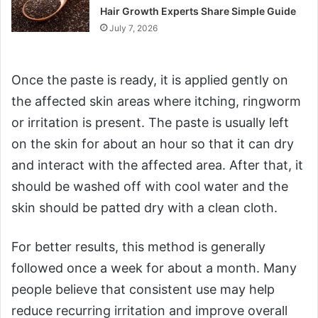
Hair Growth Experts Share Simple Guide
July 7, 2026
Once the paste is ready, it is applied gently on
the affected skin areas where itching, ringworm
or irritation is present. The paste is usually left
on the skin for about an hour so that it can dry
and interact with the affected area. After that, it
should be washed off with cool water and the
skin should be patted dry with a clean cloth.
For better results, this method is generally
followed once a week for about a month. Many
people believe that consistent use may help
reduce recurring irritation and improve overall