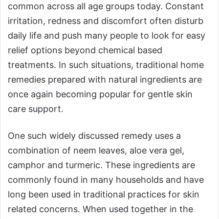
common across all age groups today. Constant
irritation, redness and discomfort often disturb
daily life and push many people to look for easy
relief options beyond chemical based
treatments. In such situations, traditional home
remedies prepared with natural ingredients are
once again becoming popular for gentle skin
care support.
One such widely discussed remedy uses a
combination of neem leaves, aloe vera gel,
camphor and turmeric. These ingredients are
commonly found in many households and have
long been used in traditional practices for skin
related concerns. When used together in the