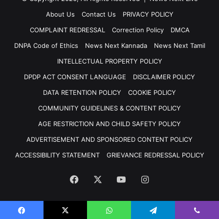
About Us
Contact Us
PRIVACY POLICY
COMPLAINT REDRESSAL
Correction Policy
DMCA
DNPA Code of Ethics
News Next Kannada
News Next Tamil
INTELLECTUAL PROPERTY POLICY
DPDP ACT CONSENT LANGUAGE
DISCLAIMER POLICY
DATA RETENTION POLICY
COOKIE POLICY
COMMUNITY GUIDELINES & CONTENT POLICY
AGE RESTRICTION AND CHILD SAFETY POLICY
ADVERTISEMENT AND SPONSORED CONTENT POLICY
ACCESSIBILITY STATEMENT
GRIEVANCE REDRESSAL POLICY
Facebook
X
YouTube
Instagram