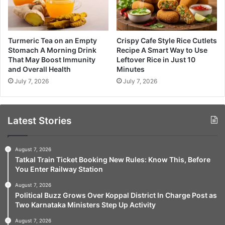
Turmeric Tea on an Empty
Crispy Cafe Style Rice Cutlets
Stomach A Morning Drink
Recipe A Smart Way to Use
That May Boost Immunity
Leftover Rice in Just 10
and Overall Health
Minutes
July 7, 2026
July 7, 2026
Latest Stories
August 7, 2026
Tatkal Train Ticket Booking New Rules: Know This, Before
You Enter Railway Station
August 7, 2026
Political Buzz Grows Over Koppal District In Charge Post as
Two Karnataka Ministers Step Up Activity
August 7, 2026