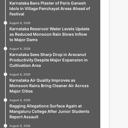
Karnataka Bans Plaster of Paris Ganesh
Idols in Village Panchayat Areas Ahead of
Festival
August 6, 2026
Karnataka Reservoir Water Levels Update
as Reduced Monsoon Rain Slows Inflow
to Major Dams
August 6, 2026
Karnataka Sees Sharp Drop in Arecanut
Productivity Despite Major Expansion in
Cultivation Area
August 6, 2026
Karnataka Air Quality Improves as
Monsoon Rains Bring Cleaner Air Across
Major Cities
August 6, 2026
Ragging Allegations Surface Again at
Mangaluru College After Junior Students
Report Assault
August 6, 2026