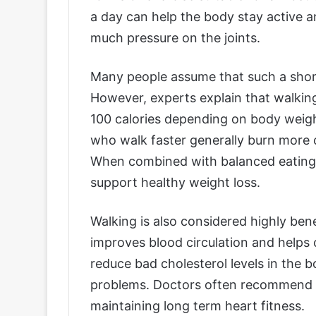
a day can help the body stay active a
much pressure on the joints.
Many people assume that such a shor
However, experts explain that walking
100 calories depending on body weig
who walk faster generally burn more 
When combined with balanced eating ha
support healthy weight loss.
Walking is also considered highly ben
improves blood circulation and helps c
reduce bad cholesterol levels in the b
problems. Doctors often recommend br
maintaining long term heart fitness.