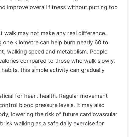
nd improve overall fitness without putting too
t walk may not make any real difference.
 one kilometre can help burn nearly 60 to
ht, walking speed and metabolism. People
calories compared to those who walk slowly.
bits, this simple activity can gradually
eficial for heart health. Regular movement
ontrol blood pressure levels. It may also
ody, lowering the risk of future cardiovascular
isk walking as a safe daily exercise for