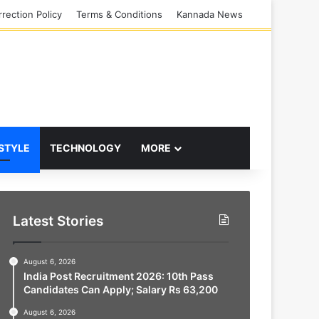
rection Policy
Terms & Conditions
Kannada News
 STYLE
TECHNOLOGY
MORE
Latest Stories
August 6, 2026
India Post Recruitment 2026: 10th Pass
Candidates Can Apply; Salary Rs 63,200
August 6, 2026