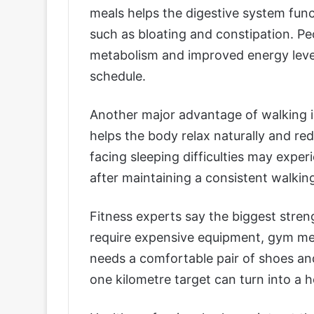
meals helps the digestive system func
such as bloating and constipation. Peo
metabolism and improved energy levels
schedule.
Another major advantage of walking is 
helps the body relax naturally and re
facing sleeping difficulties may exp
after maintaining a consistent walking
Fitness experts say the biggest strengt
require expensive equipment, gym mem
needs a comfortable pair of shoes and 
one kilometre target can turn into a he