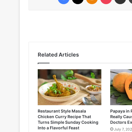
Related Articles
Restaurant Style Masala
Papaya in 
Chicken Curry Recipe That
Really Cau
Turns Simple Sunday Cooking
Doctors Ex
Into a Flavorful Feast
July 7, 20