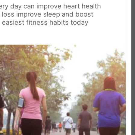
ery day can improve heart health
 loss improve sleep and boost
 easiest fitness habits today