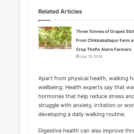
Related Articles
Three Tonnes of Grapes Sto
From Chikkaballapur Farm a
Crop Thefts Alarm Farmers
July 16, 2026
Apart from physical health, walking 
wellbeing. Health experts say that wa
hormones that help reduce stress an
struggle with anxiety, irritation or wo
developing a daily walking routine.
Digestive health can also improve th