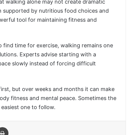
hat walking alone may not create dramatic
 supported by nutritious food choices and
erful tool for maintaining fitness and
 find time for exercise, walking remains one
lutions. Experts advise starting with a
ce slowly instead of forcing difficult
 first, but over weeks and months it can make
, body fitness and mental peace. Sometimes the
 easiest one to follow.
 Email
Print