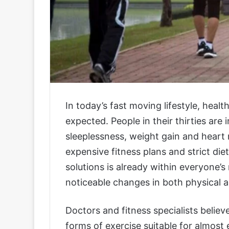
In today’s fast moving lifestyle, heal
expected. People in their thirties are 
sleeplessness, weight gain and heart 
expensive fitness plans and strict die
solutions is already within everyone’s
noticeable changes in both physical a
Doctors and fitness specialists believe
forms of exercise suitable for almost