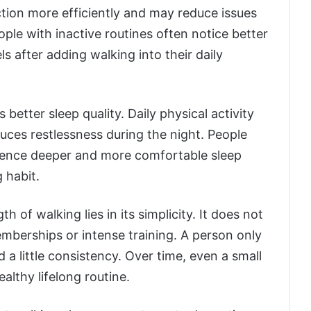
tion more efficiently and may reduce issues
ple with inactive routines often notice better
 after adding walking into their daily
better sleep quality. Daily physical activity
duces restlessness during the night. People
erience deeper and more comfortable sleep
 habit.
h of walking lies in its simplicity. It does not
berships or intense training. A person only
a little consistency. Over time, even a small
althy lifelong routine.