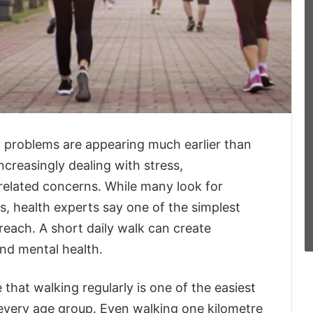
th problems are appearing much earlier than
increasingly dealing with stress,
related concerns. While many look for
ts, health experts say one of the simplest
 reach. A short daily walk can create
nd mental health.
 that walking regularly is one of the easiest
 every age group. Even walking one kilometre