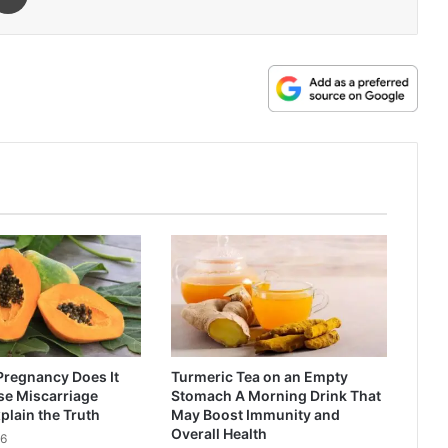
Pregnancy Does It
Turmeric Tea on an Empty
se Miscarriage
Stomach A Morning Drink That
plain the Truth
May Boost Immunity and
Overall Health
26