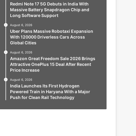
Redmi Note 17 5G Debuts in India With
Massive Battery Snapdragon Chip and
Long Software Support
August 6, 2026
Uber Plans Massive Robotaxi Expansion
With 120000 Driverless Cars Across
Global Cities
August 6, 2026
Amazon Great Freedom Sale 2026 Brings
Attractive OnePlus 15 Deal After Recent
Price Increase
August 6, 2026
India Launches Its First Hydrogen
Powered Train in Haryana With a Major
Push for Clean Rail Technology