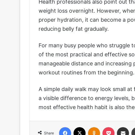
Health professionals also point out t
weight loss overnight. However, when
proper hydration, it can become a pow
reducing belly fat gradually.
For many busy people who struggle to
of the most practical and effective so
manageable distance and increasing pa
workout routines from the beginning.
A simple daily walk may look small at
a visible difference to energy levels
most effective health habit is also the
Facebook
X
Odnoklassniki
Pocket
Share via
Share