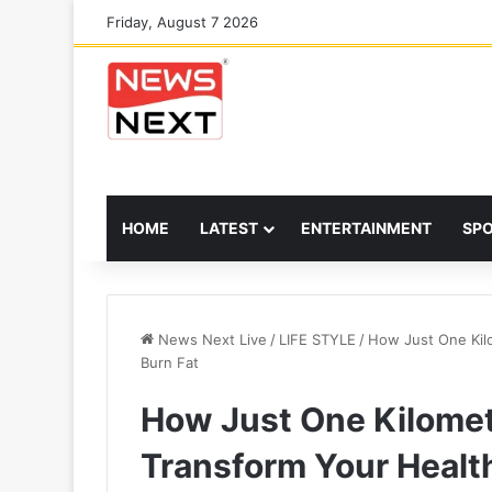
Friday, August 7 2026
HOME
LATEST
ENTERTAINMENT
SP
News Next Live
/
LIFE STYLE
/
How Just One Kilo
Burn Fat
How Just One Kilomet
Transform Your Healt