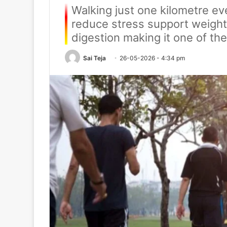
Walking just one kilometre ev
reduce stress support weight
digestion making it one of the
Sai Teja
26-05-2026 - 4:34 pm