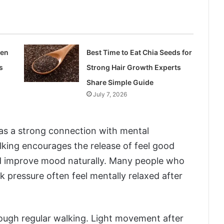
len
Best Time to Eat Chia Seeds for
s
Strong Hair Growth Experts
Share Simple Guide
July 7, 2026
has a strong connection with mental
lking encourages the release of feel good
d improve mood naturally. Many people who
rk pressure often feel mentally relaxed after
rough regular walking. Light movement after