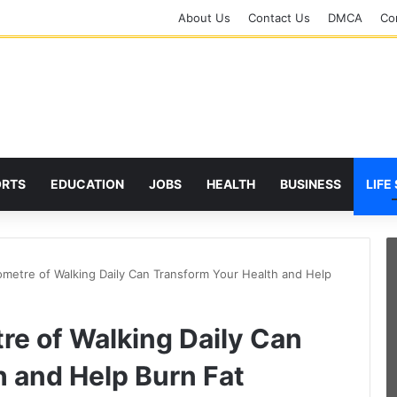
About Us
Contact Us
DMCA
Cor
ORTS
EDUCATION
JOBS
HEALTH
BUSINESS
LIFE
metre of Walking Daily Can Transform Your Health and Help
re of Walking Daily Can
h and Help Burn Fat