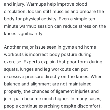
and injury. Warmups help improve blood
circulation, loosen stiff muscles and prepare the
body for physical activity. Even a simple ten
minute warmup session can reduce stress on the
knees significantly.
Another major issue seen in gyms and home
workouts is incorrect body posture during
exercise. Experts explain that poor form during
squats, lunges and leg workouts can put
excessive pressure directly on the knees. When
balance and alignment are not maintained
properly, the chances of ligament injuries and
joint pain become much higher. In many cases,
people continue exercising despite discomfort,