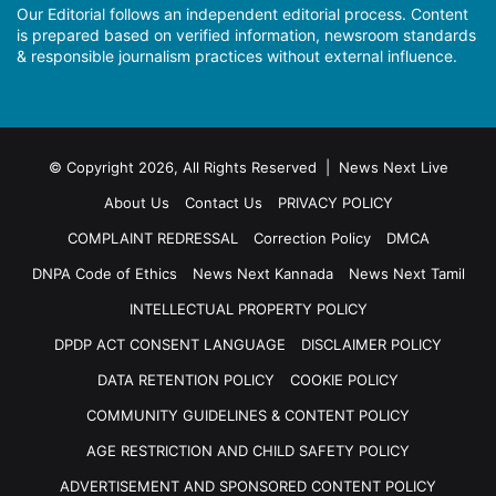
Our Editorial follows an independent editorial process. Content
is prepared based on verified information, newsroom standards
& responsible journalism practices without external influence.
© Copyright 2026, All Rights Reserved | News Next Live
About Us
Contact Us
PRIVACY POLICY
COMPLAINT REDRESSAL
Correction Policy
DMCA
DNPA Code of Ethics
News Next Kannada
News Next Tamil
INTELLECTUAL PROPERTY POLICY
DPDP ACT CONSENT LANGUAGE
DISCLAIMER POLICY
DATA RETENTION POLICY
COOKIE POLICY
COMMUNITY GUIDELINES & CONTENT POLICY
AGE RESTRICTION AND CHILD SAFETY POLICY
ADVERTISEMENT AND SPONSORED CONTENT POLICY