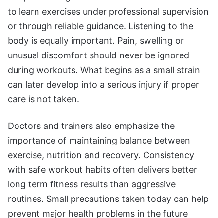
to learn exercises under professional supervision
or through reliable guidance. Listening to the
body is equally important. Pain, swelling or
unusual discomfort should never be ignored
during workouts. What begins as a small strain
can later develop into a serious injury if proper
care is not taken.
Doctors and trainers also emphasize the
importance of maintaining balance between
exercise, nutrition and recovery. Consistency
with safe workout habits often delivers better
long term fitness results than aggressive
routines. Small precautions taken today can help
prevent major health problems in the future