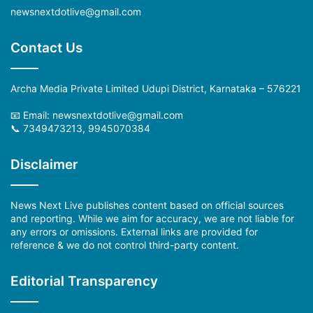
newsnextdotlive@gmail.com
Contact Us
Archa Media Private Limited Udupi District, Karnataka – 576221
📧 Email:
newsnextdotlive@gmail.com
📞 7349473213, 9945070384
Disclaimer
News Next Live publishes content based on official sources
and reporting. While we aim for accuracy, we are not liable for
any errors or omissions. External links are provided for
reference & we do not control third-party content.
Editorial Transparency