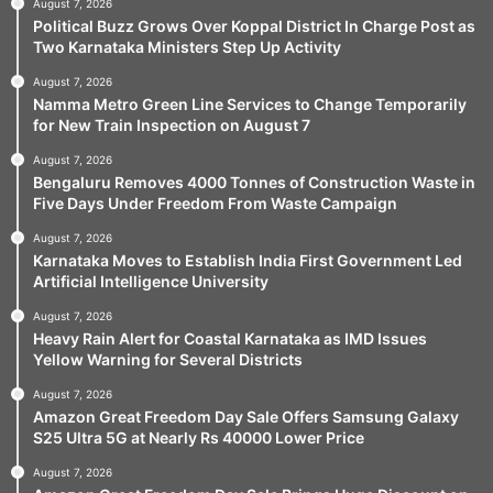
August 7, 2026
Political Buzz Grows Over Koppal District In Charge Post as
Two Karnataka Ministers Step Up Activity
August 7, 2026
Namma Metro Green Line Services to Change Temporarily
for New Train Inspection on August 7
August 7, 2026
Bengaluru Removes 4000 Tonnes of Construction Waste in
Five Days Under Freedom From Waste Campaign
August 7, 2026
Karnataka Moves to Establish India First Government Led
Artificial Intelligence University
August 7, 2026
Heavy Rain Alert for Coastal Karnataka as IMD Issues
Yellow Warning for Several Districts
August 7, 2026
Amazon Great Freedom Day Sale Offers Samsung Galaxy
S25 Ultra 5G at Nearly Rs 40000 Lower Price
August 7, 2026