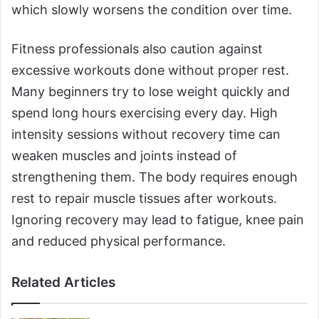
which slowly worsens the condition over time.
Fitness professionals also caution against
excessive workouts done without proper rest.
Many beginners try to lose weight quickly and
spend long hours exercising every day. High
intensity sessions without recovery time can
weaken muscles and joints instead of
strengthening them. The body requires enough
rest to repair muscle tissues after workouts.
Ignoring recovery may lead to fatigue, knee pain
and reduced physical performance.
Related Articles