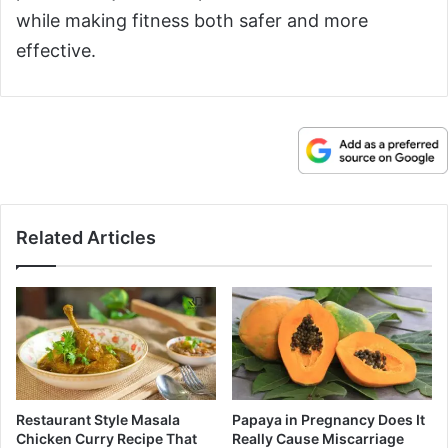
while making fitness both safer and more
effective.
Related Articles
Restaurant Style Masala
Papaya in Pregnancy Does It
Chicken Curry Recipe That
Really Cause Miscarriage