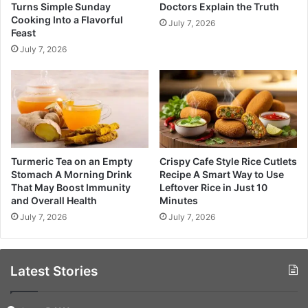
Turns Simple Sunday
Doctors Explain the Truth
Cooking Into a Flavorful
July 7, 2026
Feast
July 7, 2026
Turmeric Tea on an Empty
Crispy Cafe Style Rice Cutlets
Stomach A Morning Drink
Recipe A Smart Way to Use
That May Boost Immunity
Leftover Rice in Just 10
and Overall Health
Minutes
July 7, 2026
July 7, 2026
Latest Stories