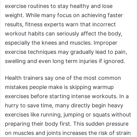
exercise routines to stay healthy and lose
weight. While many focus on achieving faster
results, fitness experts warn that incorrect
workout habits can seriously affect the body,
especially the knees and muscles. Improper
exercise techniques may gradually lead to pain,
swelling and even long term injuries if ignored.
Health trainers say one of the most common
mistakes people make is skipping warmup
exercises before starting intense workouts. In a
hurry to save time, many directly begin heavy
exercises like running, jumping or squats without
preparing their body first. This sudden pressure
on muscles and joints increases the risk of strain