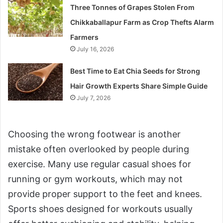
Three Tonnes of Grapes Stolen From
Chikkaballapur Farm as Crop Thefts Alarm
Farmers
July 16, 2026
Best Time to Eat Chia Seeds for Strong
Hair Growth Experts Share Simple Guide
July 7, 2026
Choosing the wrong footwear is another
mistake often overlooked by people during
exercise. Many use regular casual shoes for
running or gym workouts, which may not
provide proper support to the feet and knees.
Sports shoes designed for workouts usually