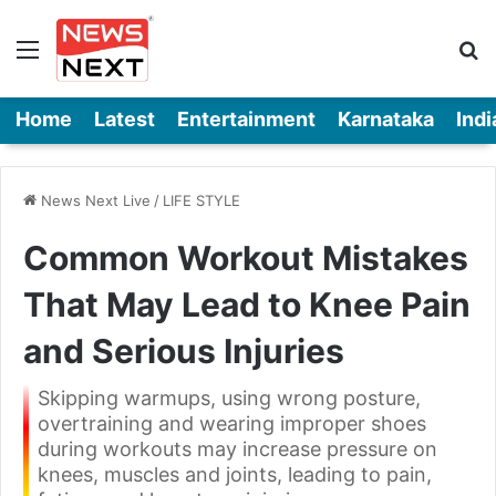
Menu
Se
Home
Latest
Entertainment
Karnataka
Indi
News Next Live
/
LIFE STYLE
Common Workout Mistakes
That May Lead to Knee Pain
and Serious Injuries
Skipping warmups, using wrong posture,
overtraining and wearing improper shoes
during workouts may increase pressure on
knees, muscles and joints, leading to pain,