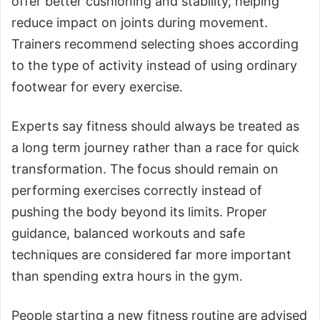
offer better cushioning and stability, helping
reduce impact on joints during movement.
Trainers recommend selecting shoes according
to the type of activity instead of using ordinary
footwear for every exercise.
Experts say fitness should always be treated as
a long term journey rather than a race for quick
transformation. The focus should remain on
performing exercises correctly instead of
pushing the body beyond its limits. Proper
guidance, balanced workouts and safe
techniques are considered far more important
than spending extra hours in the gym.
People starting a new fitness routine are advised