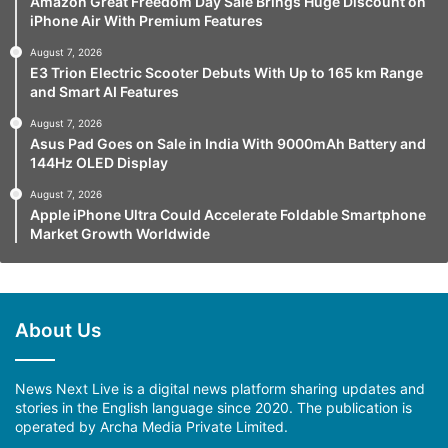
Amazon Great Freedom Day Sale Brings Huge Discount on
iPhone Air With Premium Features
August 7, 2026
E3 Trion Electric Scooter Debuts With Up to 165 km Range
and Smart AI Features
August 7, 2026
Asus Pad Goes on Sale in India With 9000mAh Battery and
144Hz OLED Display
August 7, 2026
Apple iPhone Ultra Could Accelerate Foldable Smartphone
Market Growth Worldwide
About Us
News Next Live is a digital news platform sharing updates and
stories in the English language since 2020. The publication is
operated by Archa Media Private Limited.