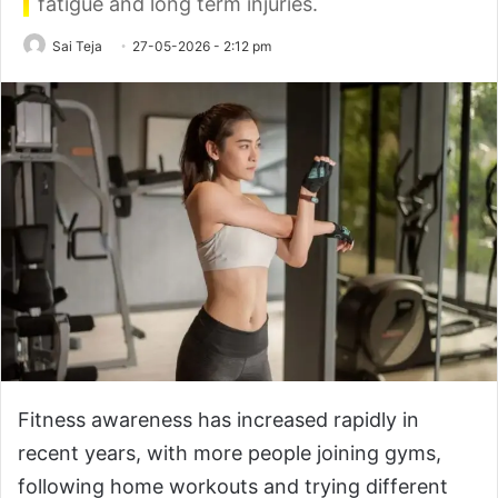
fatigue and long term injuries.
Sai Teja
27-05-2026 - 2:12 pm
Fitness awareness has increased rapidly in
recent years, with more people joining gyms,
following home workouts and trying different