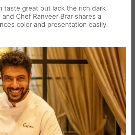
taste great but lack the rich dark
le and Chef Ranveer Brar shares a
nces color and presentation easily.