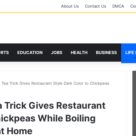
About Us
Contact Us
DMCA
Cor
ORTS
EDUCATION
JOBS
HEALTH
BUSINESS
LIFE
 Tea Trick Gives Restaurant Style Dark Color to Chickpeas
 Trick Gives Restaurant
hickpeas While Boiling
at Home