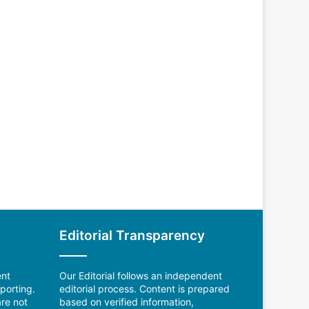
Editorial Transparency
ent
Our Editorial follows an independent
porting.
editorial process. Content is prepared
re not
based on verified information,