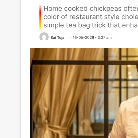
Home cooked chickpeas often 
color of restaurant style cho
simple tea bag trick that enha
Sai Teja
16-05-2026 - 3:27 am