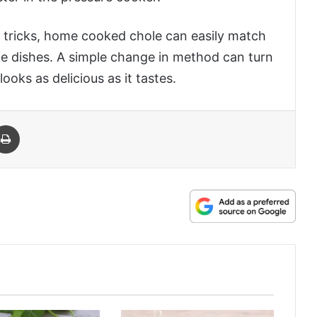
n tricks, home cooked chole can easily match
le dishes. A simple change in method can turn
ooks as delicious as it tastes.
 Email
Print