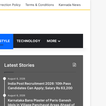
rection Policy
Terms & Conditions
Kannada News
 STYLE
TECHNOLOGY
MORE
Latest Stories
August 6, 2026
India Post Recruitment 2026: 10th Pass
Candidates Can Apply; Salary Rs 63,200
August 6, 2026
Karnataka Bans Plaster of Paris Ganesh
Idols in Village Panchayat Areas Ahead of