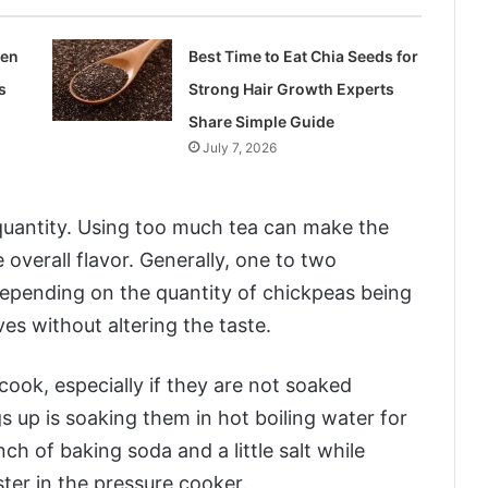
len
Best Time to Eat Chia Seeds for
s
Strong Hair Growth Experts
Share Simple Guide
July 7, 2026
quantity. Using too much tea can make the
e overall flavor. Generally, one to two
epending on the quantity of chickpeas being
es without altering the taste.
ook, especially if they are not soaked
gs up is soaking them in hot boiling water for
h of baking soda and a little salt while
ter in the pressure cooker.