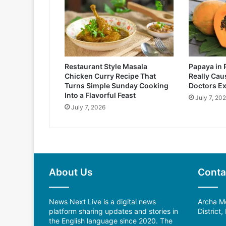
Restaurant Style Masala
Papaya in 
Chicken Curry Recipe That
Really Cau
Turns Simple Sunday Cooking
Doctors Ex
Into a Flavorful Feast
July 7, 20
July 7, 2026
About Us
Conta
News Next Live is a digital news
Archa Me
platform sharing updates and stories in
District
the English language since 2020. The