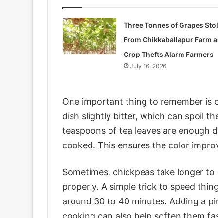
Three Tonnes of Grapes Sto
From Chikkaballapur Farm a
Crop Thefts Alarm Farmers
July 16, 2026
One important thing to remember is 
dish slightly bitter, which can spoil th
teaspoons of tea leaves are enough d
cooked. This ensures the color improv
Sometimes, chickpeas take longer to c
properly. A simple trick to speed thin
around 30 to 40 minutes. Adding a pinc
cooking can also help soften them fas