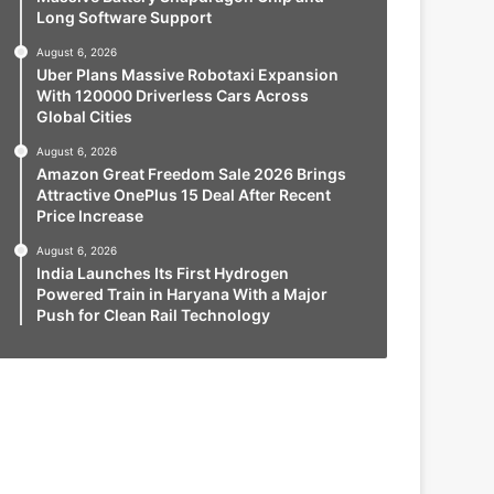
Long Software Support
August 6, 2026
Uber Plans Massive Robotaxi Expansion
With 120000 Driverless Cars Across
Global Cities
August 6, 2026
Amazon Great Freedom Sale 2026 Brings
Attractive OnePlus 15 Deal After Recent
Price Increase
August 6, 2026
India Launches Its First Hydrogen
Powered Train in Haryana With a Major
Push for Clean Rail Technology