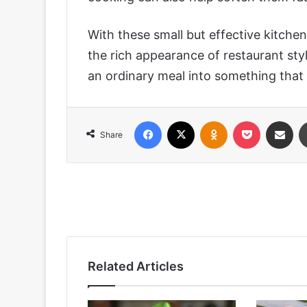
With these small but effective kitche
the rich appearance of restaurant sty
an ordinary meal into something that l
Facebook
X
Odnoklassniki
Pocket
Share via
Share
Related Articles