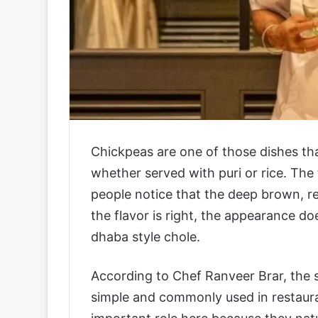
Chickpeas are one of those dishes tha
whether served with puri or rice. The
people notice that the deep brown, re
the flavor is right, the appearance d
dhaba style chole.
According to Chef Ranveer Brar, the se
simple and commonly used in restaura