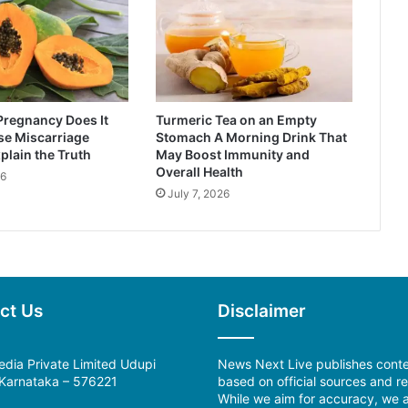
Pregnancy Does It
Turmeric Tea on an Empty
se Miscarriage
Stomach A Morning Drink That
plain the Truth
May Boost Immunity and
Overall Health
26
July 7, 2026
ct Us
Disclaimer
dia Private Limited Udupi
News Next Live publishes cont
, Karnataka – 576221
based on official sources and re
While we aim for accuracy, we a