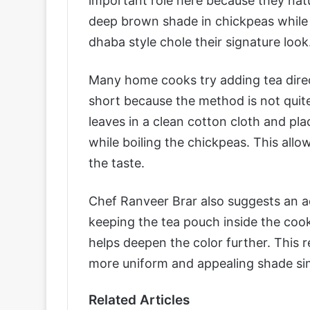
important role here because they natu
deep brown shade in chickpeas while t
dhaba style chole their signature look
Many home cooks try adding tea directl
short because the method is not quite
leaves in a clean cotton cloth and pl
while boiling the chickpeas. This allo
the taste.
Chef Ranveer Brar also suggests an addi
keeping the tea pouch inside the coo
helps deepen the color further. This 
more uniform and appealing shade simi
Related Articles