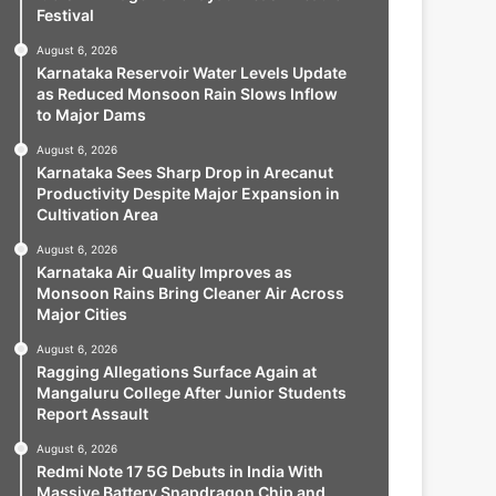
Festival
August 6, 2026
Karnataka Reservoir Water Levels Update
as Reduced Monsoon Rain Slows Inflow
to Major Dams
August 6, 2026
Karnataka Sees Sharp Drop in Arecanut
Productivity Despite Major Expansion in
Cultivation Area
August 6, 2026
Karnataka Air Quality Improves as
Monsoon Rains Bring Cleaner Air Across
Major Cities
August 6, 2026
Ragging Allegations Surface Again at
Mangaluru College After Junior Students
Report Assault
August 6, 2026
Redmi Note 17 5G Debuts in India With
Massive Battery Snapdragon Chip and