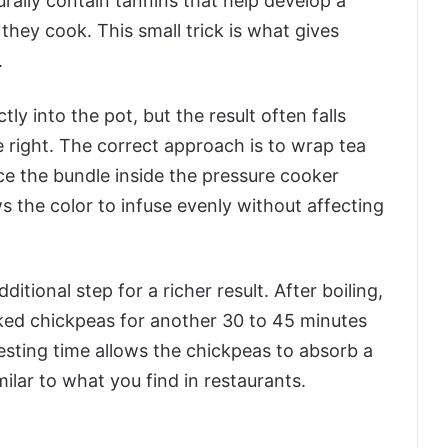
rally contain tannins that help develop a
hey cook. This small trick is what gives
.
y into the pot, but the result often falls
 right. The correct approach is to wrap tea
ace the bundle inside the pressure cooker
ws the color to infuse evenly without affecting
tional step for a richer result. After boiling,
ked chickpeas for another 30 to 45 minutes
resting time allows the chickpeas to absorb a
lar to what you find in restaurants.