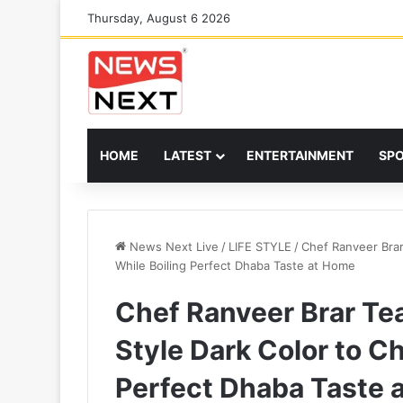
Thursday, August 6 2026
HOME
LATEST
ENTERTAINMENT
SP
News Next Live
/
LIFE STYLE
/
Chef Ranveer Brar
While Boiling Perfect Dhaba Taste at Home
Chef Ranveer Brar Tea
Style Dark Color to C
Perfect Dhaba Taste 