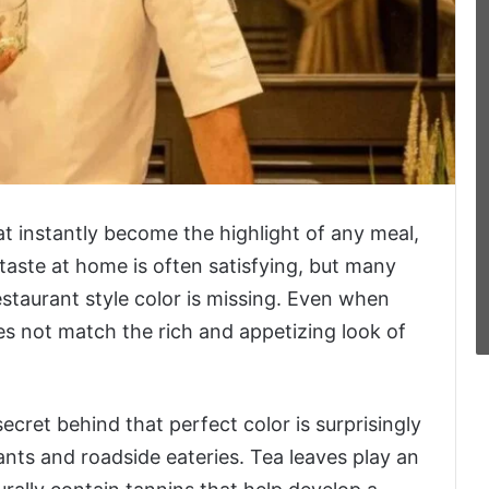
t instantly become the highlight of any meal,
 taste at home is often satisfying, but many
staurant style color is missing. Even when
oes not match the rich and appetizing look of
cret behind that perfect color is surprisingly
nts and roadside eateries. Tea leaves play an