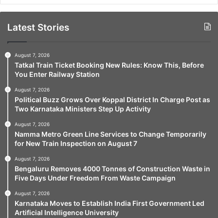
Latest Stories
August 7, 2026
Tatkal Train Ticket Booking New Rules: Know This, Before
You Enter Railway Station
August 7, 2026
Political Buzz Grows Over Koppal District In Charge Post as
Two Karnataka Ministers Step Up Activity
August 7, 2026
Namma Metro Green Line Services to Change Temporarily
for New Train Inspection on August 7
August 7, 2026
Bengaluru Removes 4000 Tonnes of Construction Waste in
Five Days Under Freedom From Waste Campaign
August 7, 2026
Karnataka Moves to Establish India First Government Led
Artificial Intelligence University