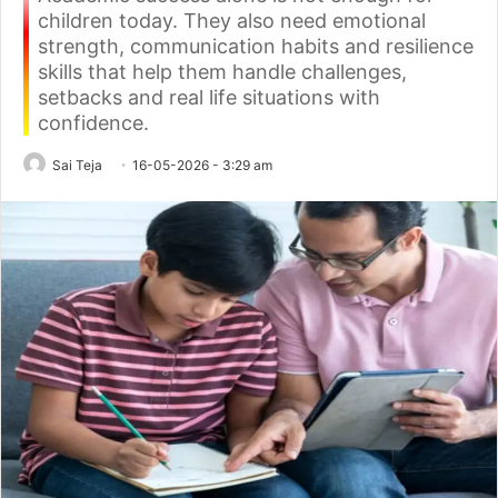
children today. They also need emotional
strength, communication habits and resilience
skills that help them handle challenges,
setbacks and real life situations with
confidence.
Sai Teja
16-05-2026 - 3:29 am