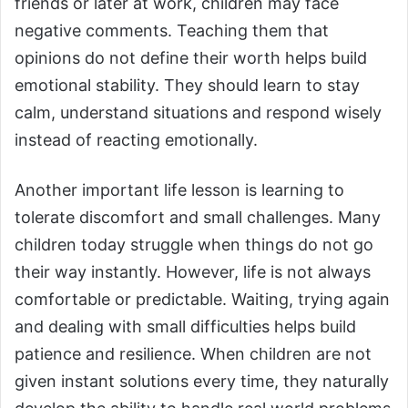
friends or later at work, children may face
negative comments. Teaching them that
opinions do not define their worth helps build
emotional stability. They should learn to stay
calm, understand situations and respond wisely
instead of reacting emotionally.
Another important life lesson is learning to
tolerate discomfort and small challenges. Many
children today struggle when things do not go
their way instantly. However, life is not always
comfortable or predictable. Waiting, trying again
and dealing with small difficulties helps build
patience and resilience. When children are not
given instant solutions every time, they naturally