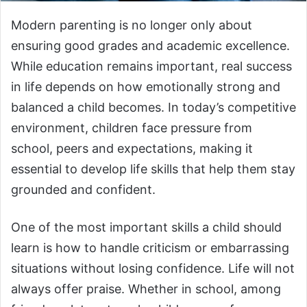
Modern parenting is no longer only about
ensuring good grades and academic excellence.
While education remains important, real success
in life depends on how emotionally strong and
balanced a child becomes. In today’s competitive
environment, children face pressure from
school, peers and expectations, making it
essential to develop life skills that help them stay
grounded and confident.
One of the most important skills a child should
learn is how to handle criticism or embarrassing
situations without losing confidence. Life will not
always offer praise. Whether in school, among