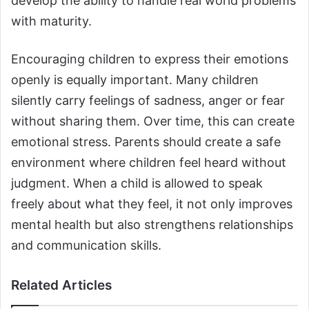
develop the ability to handle real world problems
with maturity.
Encouraging children to express their emotions
openly is equally important. Many children
silently carry feelings of sadness, anger or fear
without sharing them. Over time, this can create
emotional stress. Parents should create a safe
environment where children feel heard without
judgment. When a child is allowed to speak
freely about what they feel, it not only improves
mental health but also strengthens relationships
and communication skills.
Related Articles