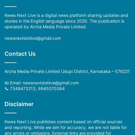
News Next Live is a digital news platform sharing updates and
stories in the English language since 2020. The publication is
operated by Archa Media Private Limited.
newsnextdotlive@gmail.com
Contact Us
Archa Media Private Limited Udupi District, Karnataka – 576221
📧 Email: newsnextdotlive@gmail.com
📞 7349473213, 9945070384
Disclaimer
News Next Live publishes content based on official sources
and reporting. While we aim for accuracy, we are not liable for
any errors or omissions. External links are provided for