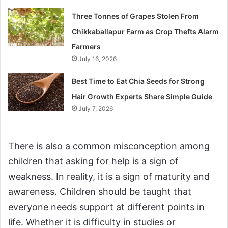
Three Tonnes of Grapes Stolen From
Chikkaballapur Farm as Crop Thefts Alarm
Farmers
July 16, 2026
Best Time to Eat Chia Seeds for Strong
Hair Growth Experts Share Simple Guide
July 7, 2026
There is also a common misconception among
children that asking for help is a sign of
weakness. In reality, it is a sign of maturity and
awareness. Children should be taught that
everyone needs support at different points in
life. Whether it is difficulty in studies or