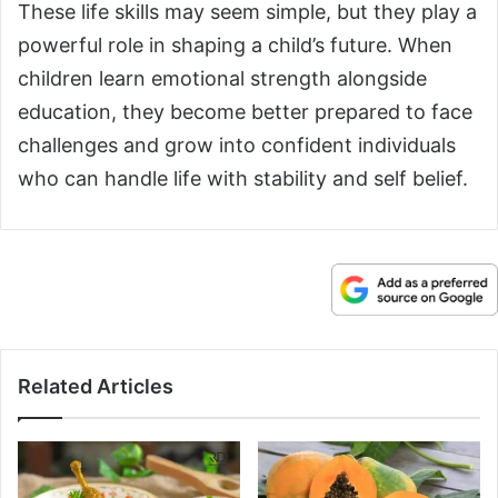
These life skills may seem simple, but they play a
powerful role in shaping a child’s future. When
children learn emotional strength alongside
education, they become better prepared to face
challenges and grow into confident individuals
who can handle life with stability and self belief.
Related Articles