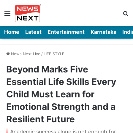
Menu
Se
Home
Latest
Entertainment
Karnataka
Indi
News Next Live
/
LIFE STYLE
Beyond Marks Five
Essential Life Skills Every
Child Must Learn for
Emotional Strength and a
Resilient Future
Academic success alone is not enough for