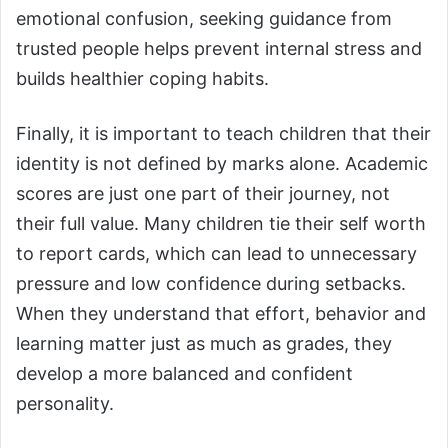
emotional confusion, seeking guidance from
trusted people helps prevent internal stress and
builds healthier coping habits.
Finally, it is important to teach children that their
identity is not defined by marks alone. Academic
scores are just one part of their journey, not
their full value. Many children tie their self worth
to report cards, which can lead to unnecessary
pressure and low confidence during setbacks.
When they understand that effort, behavior and
learning matter just as much as grades, they
develop a more balanced and confident
personality.