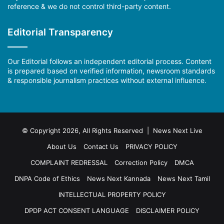
reference & we do not control third-party content.
Editorial Transparency
Our Editorial follows an independent editorial process. Content
is prepared based on verified information, newsroom standards
& responsible journalism practices without external influence.
© Copyright 2026, All Rights Reserved | News Next Live
About Us
Contact Us
PRIVACY POLICY
COMPLAINT REDRESSAL
Correction Policy
DMCA
DNPA Code of Ethics
News Next Kannada
News Next Tamil
INTELLECTUAL PROPERTY POLICY
DPDP ACT CONSENT LANGUAGE
DISCLAIMER POLICY