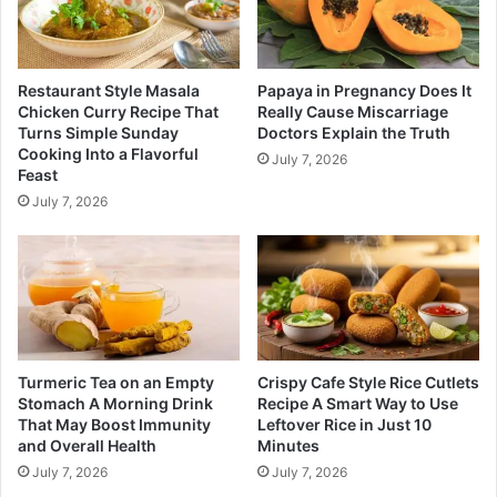
Restaurant Style Masala
Papaya in Pregnancy Does It
Chicken Curry Recipe That
Really Cause Miscarriage
Turns Simple Sunday
Doctors Explain the Truth
Cooking Into a Flavorful
July 7, 2026
Feast
July 7, 2026
Turmeric Tea on an Empty
Crispy Cafe Style Rice Cutlets
Stomach A Morning Drink
Recipe A Smart Way to Use
That May Boost Immunity
Leftover Rice in Just 10
and Overall Health
Minutes
July 7, 2026
July 7, 2026