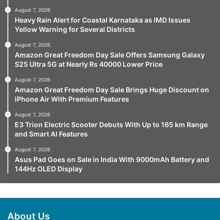
August 7, 2026
Heavy Rain Alert for Coastal Karnataka as IMD Issues
Yellow Warning for Several Districts
August 7, 2026
Amazon Great Freedom Day Sale Offers Samsung Galaxy
S25 Ultra 5G at Nearly Rs 40000 Lower Price
August 7, 2026
Amazon Great Freedom Day Sale Brings Huge Discount on
iPhone Air With Premium Features
August 7, 2026
E3 Trion Electric Scooter Debuts With Up to 165 km Range
and Smart AI Features
August 7, 2026
Asus Pad Goes on Sale in India With 9000mAh Battery and
144Hz OLED Display
About Us