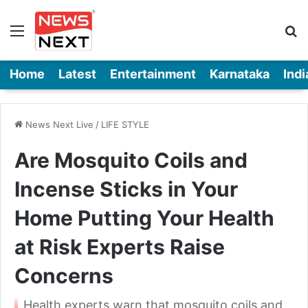
Menu
Se
Home
Latest
Entertainment
Karnataka
Indi
News Next Live
/
LIFE STYLE
Are Mosquito Coils and
Incense Sticks in Your
Home Putting Your Health
at Risk Experts Raise
Concerns
Health experts warn that mosquito coils and