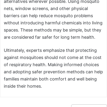
alternatives wherever possible. Using mosquito
nets, window screens, and other physical
barriers can help reduce mosquito problems
without introducing harmful chemicals into living
spaces. These methods may be simple, but they
are considered far safer for long term health.
Ultimately, experts emphasize that protecting
against mosquitoes should not come at the cost
of respiratory health. Making informed choices
and adopting safer prevention methods can help
families maintain both comfort and well being
inside their homes.