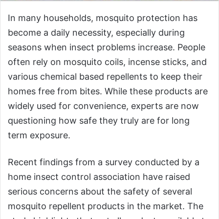
In many households, mosquito protection has
become a daily necessity, especially during
seasons when insect problems increase. People
often rely on mosquito coils, incense sticks, and
various chemical based repellents to keep their
homes free from bites. While these products are
widely used for convenience, experts are now
questioning how safe they truly are for long
term exposure.
Recent findings from a survey conducted by a
home insect control association have raised
serious concerns about the safety of several
mosquito repellent products in the market. The