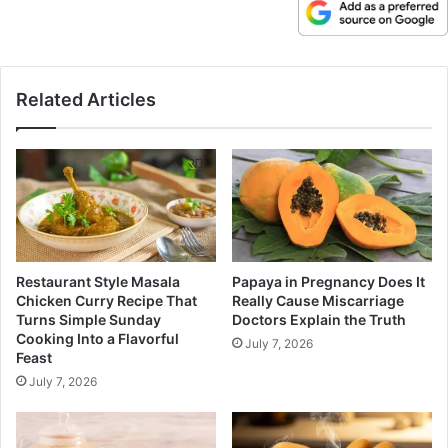
Related Articles
Restaurant Style Masala
Papaya in Pregnancy Does It
Chicken Curry Recipe That
Really Cause Miscarriage
Turns Simple Sunday
Doctors Explain the Truth
Cooking Into a Flavorful
July 7, 2026
Feast
July 7, 2026