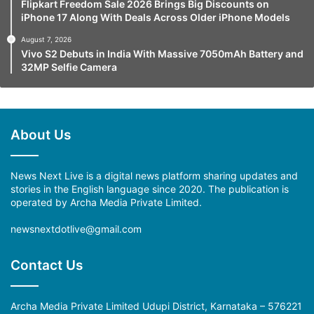
Flipkart Freedom Sale 2026 Brings Big Discounts on
iPhone 17 Along With Deals Across Older iPhone Models
August 7, 2026
Vivo S2 Debuts in India With Massive 7050mAh Battery and
32MP Selfie Camera
About Us
News Next Live is a digital news platform sharing updates and
stories in the English language since 2020. The publication is
operated by Archa Media Private Limited.
newsnextdotlive@gmail.com
Contact Us
Archa Media Private Limited Udupi District, Karnataka – 576221