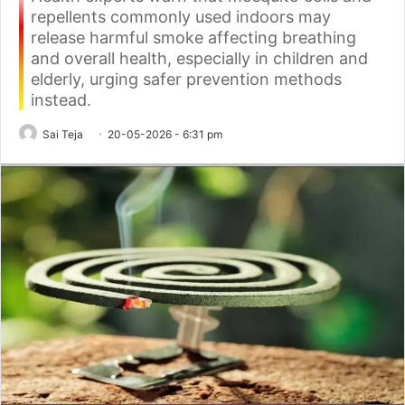
repellents commonly used indoors may
release harmful smoke affecting breathing
and overall health, especially in children and
elderly, urging safer prevention methods
instead.
Sai Teja
20-05-2026 - 6:31 pm