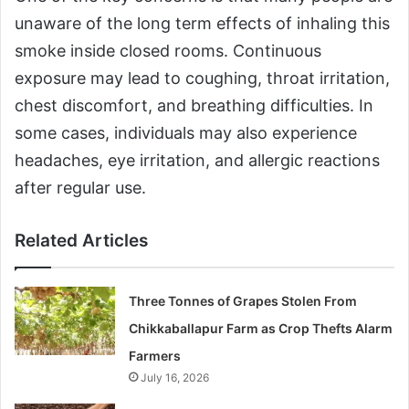
unaware of the long term effects of inhaling this
smoke inside closed rooms. Continuous
exposure may lead to coughing, throat irritation,
chest discomfort, and breathing difficulties. In
some cases, individuals may also experience
headaches, eye irritation, and allergic reactions
after regular use.
Related Articles
Three Tonnes of Grapes Stolen From
Chikkaballapur Farm as Crop Thefts Alarm
Farmers
July 16, 2026