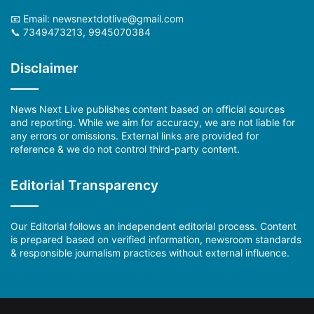
📧 Email:
newsnextdotlive@gmail.com
📞 7349473213, 9945070384
Disclaimer
News Next Live publishes content based on official sources
and reporting. While we aim for accuracy, we are not liable for
any errors or omissions. External links are provided for
reference & we do not control third-party content.
Editorial Transparency
Our Editorial follows an independent editorial process. Content
is prepared based on verified information, newsroom standards
& responsible journalism practices without external influence.