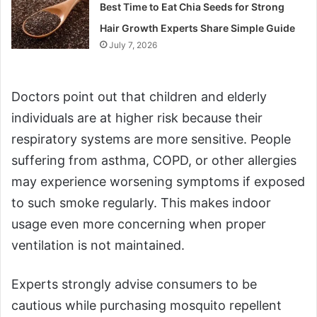
Best Time to Eat Chia Seeds for Strong
Hair Growth Experts Share Simple Guide
July 7, 2026
Doctors point out that children and elderly
individuals are at higher risk because their
respiratory systems are more sensitive. People
suffering from asthma, COPD, or other allergies
may experience worsening symptoms if exposed
to such smoke regularly. This makes indoor
usage even more concerning when proper
ventilation is not maintained.
Experts strongly advise consumers to be
cautious while purchasing mosquito repellent