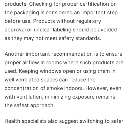
products. Checking for proper certification on
the packaging is considered an important step
before use. Products without regulatory
approval or unclear labeling should be avoided
as they may not meet safety standards.
Another important recommendation is to ensure
proper airflow in rooms where such products are
used. Keeping windows open or using them in
well ventilated spaces can reduce the
concentration of smoke indoors. However, even
with ventilation, minimizing exposure remains
the safest approach.
Health specialists also suggest switching to safer