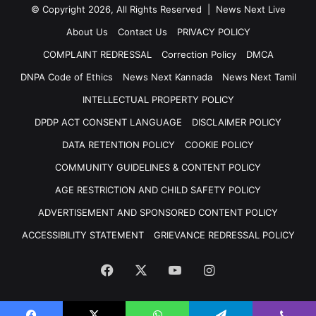
© Copyright 2026, All Rights Reserved | News Next Live
About Us
Contact Us
PRIVACY POLICY
COMPLAINT REDRESSAL
Correction Policy
DMCA
DNPA Code of Ethics
News Next Kannada
News Next Tamil
INTELLECTUAL PROPERTY POLICY
DPDP ACT CONSENT LANGUAGE
DISCLAIMER POLICY
DATA RETENTION POLICY
COOKIE POLICY
COMMUNITY GUIDELINES & CONTENT POLICY
AGE RESTRICTION AND CHILD SAFETY POLICY
ADVERTISEMENT AND SPONSORED CONTENT POLICY
ACCESSIBILITY STATEMENT
GRIEVANCE REDRESSAL POLICY
Facebook
X
YouTube
Instagram