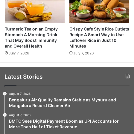
Turmeric Tea on an Empty
Crispy Cafe Style Rice Cutlets
Stomach A Morning Drink
Recipe A Smart Way to Use
That May Boost Immunity
Leftover Rice in Just 10
and Overall Health
Minutes
July 7, 2026
July 7, 2026
Latest Stories
August 7, 2026
Bengaluru Air Quality Remains Stable as Mysuru and
Mangaluru Record Cleaner Air
August 7, 2026
BMTC Sees Digital Payment Boom as UPI Accounts for
More Than Half of Ticket Revenue