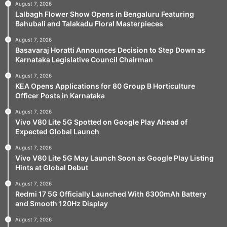
August 7, 2026
Lalbagh Flower Show Opens in Bengaluru Featuring
Bahubali and Talakadu Floral Masterpieces
August 7, 2026
Basavaraj Horatti Announces Decision to Step Down as
Karnataka Legislative Council Chairman
August 7, 2026
KEA Opens Applications for 80 Group B Horticulture
Officer Posts in Karnataka
August 7, 2026
Vivo V80 Lite 5G Spotted on Google Play Ahead of
Expected Global Launch
August 7, 2026
Vivo V80 Lite 5G May Launch Soon as Google Play Listing
Hints at Global Debut
August 7, 2026
Redmi 17 5G Officially Launched With 6300mAh Battery
and Smooth 120Hz Display
August 7, 2026