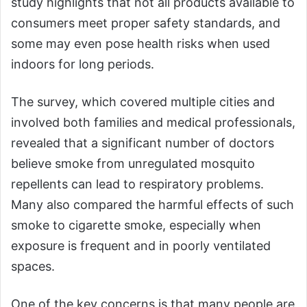
study highlights that not all products available to
consumers meet proper safety standards, and
some may even pose health risks when used
indoors for long periods.
The survey, which covered multiple cities and
involved both families and medical professionals,
revealed that a significant number of doctors
believe smoke from unregulated mosquito
repellents can lead to respiratory problems.
Many also compared the harmful effects of such
smoke to cigarette smoke, especially when
exposure is frequent and in poorly ventilated
spaces.
One of the key concerns is that many people are