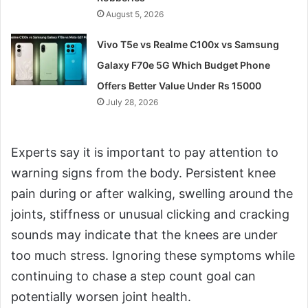
August 5, 2026
Vivo T5e vs Realme C100x vs Samsung
Galaxy F70e 5G Which Budget Phone
Offers Better Value Under Rs 15000
July 28, 2026
Experts say it is important to pay attention to
warning signs from the body. Persistent knee
pain during or after walking, swelling around the
joints, stiffness or unusual clicking and cracking
sounds may indicate that the knees are under
too much stress. Ignoring these symptoms while
continuing to chase a step count goal can
potentially worsen joint health.