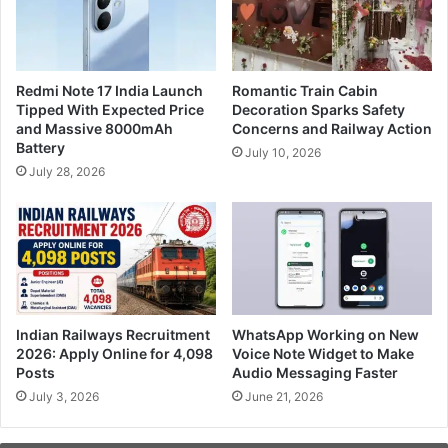
Redmi Note 17 India Launch
Romantic Train Cabin
Tipped With Expected Price
Decoration Sparks Safety
and Massive 8000mAh
Concerns and Railway Action
Battery
July 10, 2026
July 28, 2026
Indian Railways Recruitment
WhatsApp Working on New
2026: Apply Online for 4,098
Voice Note Widget to Make
Posts
Audio Messaging Faster
July 3, 2026
June 21, 2026