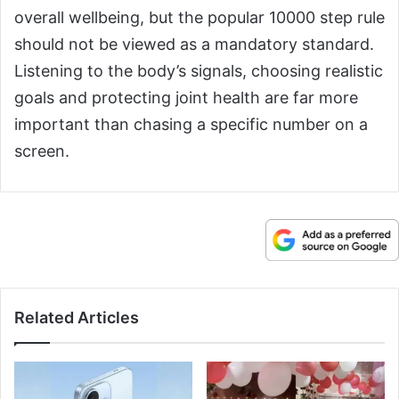
overall wellbeing, but the popular 10000 step rule
should not be viewed as a mandatory standard.
Listening to the body’s signals, choosing realistic
goals and protecting joint health are far more
important than chasing a specific number on a
screen.
Related Articles