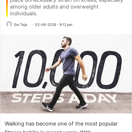
among older adults and overweight
individuals.
Sai Teja
02-06-2026 - 8:12 pm
Walking has become one of the most popular