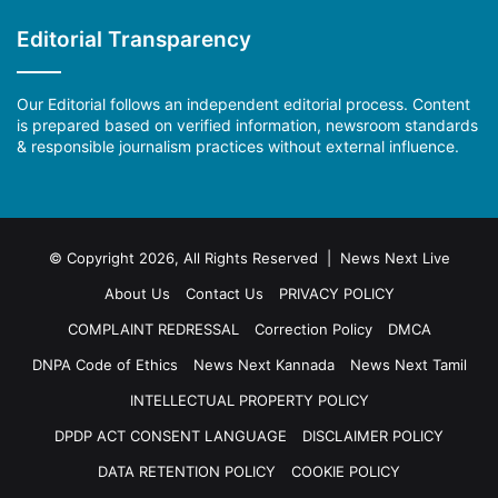
Editorial Transparency
Our Editorial follows an independent editorial process. Content
is prepared based on verified information, newsroom standards
& responsible journalism practices without external influence.
© Copyright 2026, All Rights Reserved | News Next Live
About Us
Contact Us
PRIVACY POLICY
COMPLAINT REDRESSAL
Correction Policy
DMCA
DNPA Code of Ethics
News Next Kannada
News Next Tamil
INTELLECTUAL PROPERTY POLICY
DPDP ACT CONSENT LANGUAGE
DISCLAIMER POLICY
DATA RETENTION POLICY
COOKIE POLICY