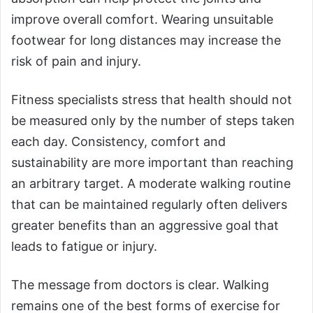
improve overall comfort. Wearing unsuitable
footwear for long distances may increase the
risk of pain and injury.
Fitness specialists stress that health should not
be measured only by the number of steps taken
each day. Consistency, comfort and
sustainability are more important than reaching
an arbitrary target. A moderate walking routine
that can be maintained regularly often delivers
greater benefits than an aggressive goal that
leads to fatigue or injury.
The message from doctors is clear. Walking
remains one of the best forms of exercise for