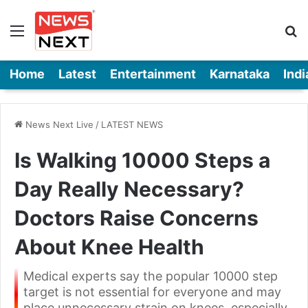
Menu
Se
Home
Latest
Entertainment
Karnataka
Indi
News Next Live
/
LATEST NEWS
Is Walking 10000 Steps a
Day Really Necessary?
Doctors Raise Concerns
About Knee Health
Medical experts say the popular 10000 step
target is not essential for everyone and may
place unnecessary strain on knees, especially