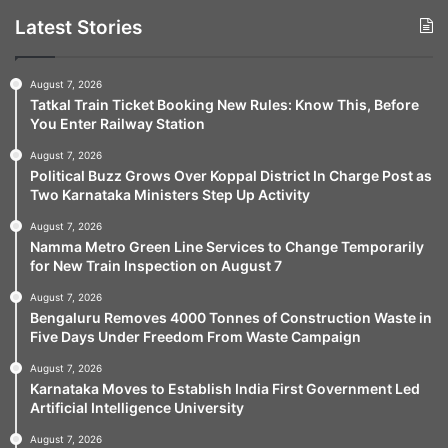
Latest Stories
August 7, 2026
Tatkal Train Ticket Booking New Rules: Know This, Before
You Enter Railway Station
August 7, 2026
Political Buzz Grows Over Koppal District In Charge Post as
Two Karnataka Ministers Step Up Activity
August 7, 2026
Namma Metro Green Line Services to Change Temporarily
for New Train Inspection on August 7
August 7, 2026
Bengaluru Removes 4000 Tonnes of Construction Waste in
Five Days Under Freedom From Waste Campaign
August 7, 2026
Karnataka Moves to Establish India First Government Led
Artificial Intelligence University
August 7, 2026