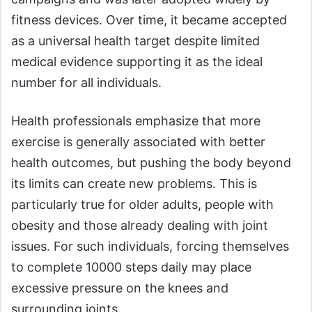
fitness devices. Over time, it became accepted
as a universal health target despite limited
medical evidence supporting it as the ideal
number for all individuals.
Health professionals emphasize that more
exercise is generally associated with better
health outcomes, but pushing the body beyond
its limits can create new problems. This is
particularly true for older adults, people with
obesity and those already dealing with joint
issues. For such individuals, forcing themselves
to complete 10000 steps daily may place
excessive pressure on the knees and
surrounding joints.