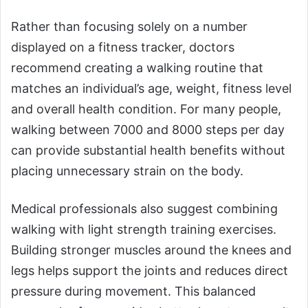
Rather than focusing solely on a number
displayed on a fitness tracker, doctors
recommend creating a walking routine that
matches an individual’s age, weight, fitness level
and overall health condition. For many people,
walking between 7000 and 8000 steps per day
can provide substantial health benefits without
placing unnecessary strain on the body.
Medical professionals also suggest combining
walking with light strength training exercises.
Building stronger muscles around the knees and
legs helps support the joints and reduces direct
pressure during movement. This balanced