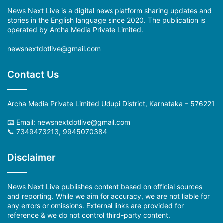
News Next Live is a digital news platform sharing updates and
stories in the English language since 2020. The publication is
operated by Archa Media Private Limited.
newsnextdotlive@gmail.com
Contact Us
Archa Media Private Limited Udupi District, Karnataka – 576221
📧 Email:
newsnextdotlive@gmail.com
📞 7349473213, 9945070384
Disclaimer
News Next Live publishes content based on official sources
and reporting. While we aim for accuracy, we are not liable for
any errors or omissions. External links are provided for
reference & we do not control third-party content.