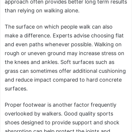
approach often provides better long term results
than relying on walking alone.
The surface on which people walk can also
make a difference. Experts advise choosing flat
and even paths whenever possible. Walking on
rough or uneven ground may increase stress on
the knees and ankles. Soft surfaces such as
grass can sometimes offer additional cushioning
and reduce impact compared to hard concrete
surfaces.
Proper footwear is another factor frequently
overlooked by walkers. Good quality sports
shoes designed to provide support and shock
absorption can help protect the joints and