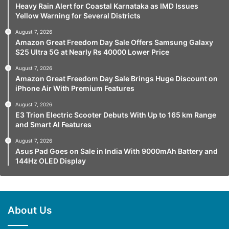
Heavy Rain Alert for Coastal Karnataka as IMD Issues
Yellow Warning for Several Districts
August 7, 2026
Amazon Great Freedom Day Sale Offers Samsung Galaxy
S25 Ultra 5G at Nearly Rs 40000 Lower Price
August 7, 2026
Amazon Great Freedom Day Sale Brings Huge Discount on
iPhone Air With Premium Features
August 7, 2026
E3 Trion Electric Scooter Debuts With Up to 165 km Range
and Smart AI Features
August 7, 2026
Asus Pad Goes on Sale in India With 9000mAh Battery and
144Hz OLED Display
About Us