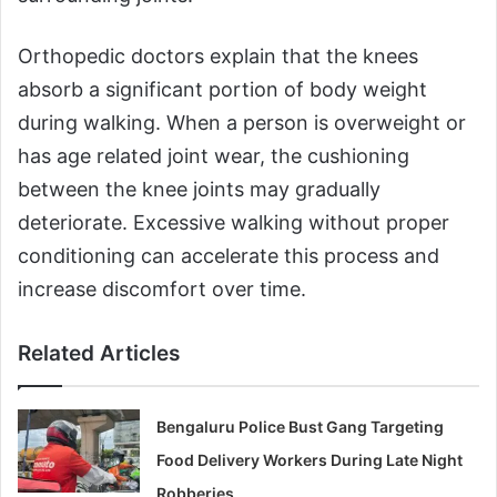
Orthopedic doctors explain that the knees
absorb a significant portion of body weight
during walking. When a person is overweight or
has age related joint wear, the cushioning
between the knee joints may gradually
deteriorate. Excessive walking without proper
conditioning can accelerate this process and
increase discomfort over time.
Related Articles
Bengaluru Police Bust Gang Targeting
Food Delivery Workers During Late Night
Robberies