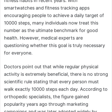
fitness habits in recent years. With
smartwatches and fitness tracking apps
encouraging people to achieve a daily target of
10000 steps, many individuals now treat this
number as the ultimate benchmark for good
health. However, medical experts are
questioning whether this goal is truly necessary
for everyone.
Doctors point out that while regular physical
activity is extremely beneficial, there is no strong
scientific rule stating that every person must
walk exactly 10000 steps each day. According to
orthopedic specialists, the figure gained
popularity years ago through marketing
campaigns and was later adopted widely by