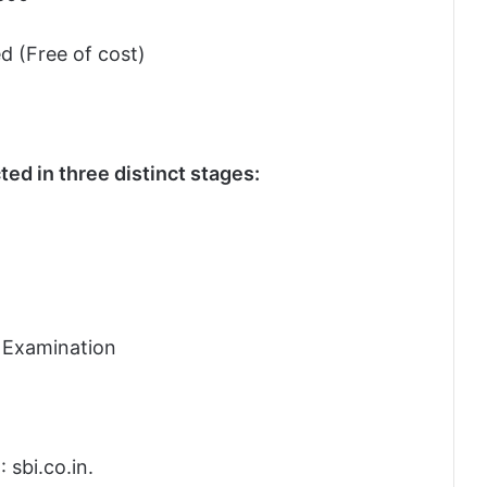
d (Free of cost)
ed in three distinct stages:
l Examination
: sbi.co.in.