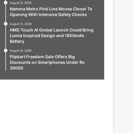
August 8, 2026
Namma Metro Pink Line Moves Closer To
Opening With Intensive Safety Checks
August 8, 2026
HMD Touch AI Global Launch Could Bring
Lumia Inspired Design and 1950mAh
Battery
August 8, 2026
Flipkart Freedom Sale Offers Big
Discounts on Smartphones Under Rs
30000