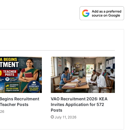
Begins Recruitment
VAO Recruitment 2026: KEA
 Teacher Posts
Invites Application for 572
Posts
026
July 11, 2026