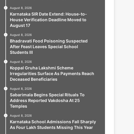
August 8, 2026
Karnataka SIR Date Extend: House-to-
House Verification Deadline Moved to
August 17
August 8, 2026
Bhadravati Food Poisoning Suspected
After Feast Leaves Special School
Students Ill
August 8, 2026
Koppal Gruha Lakshmi Scheme
Irregularities Surface As Payments Reach
Deceased Beneficiaries
August 8, 2026
Sabarimala Begins Special Rituals To
Address Reported Vakdosha At 25
Temples
August 8, 2026
Karnataka School Admissions Fall Sharply
As Four Lakh Students Missing This Year