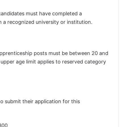
 candidates must have completed a
a recognized university or institution.
apprenticeship posts must be between 20 and
 upper age limit applies to reserved category
o submit their application for this
300