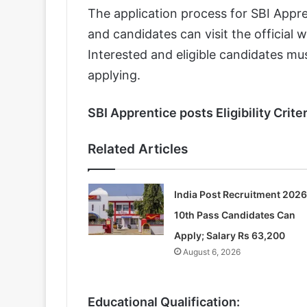
The application process for SBI Appre
and candidates can visit the official 
Interested and eligible candidates must
applying.
SBI Apprentice posts Eligibility Criter
Related Articles
India Post Recruitment 2026
10th Pass Candidates Can
Apply; Salary Rs 63,200
August 6, 2026
Educational Qualification: