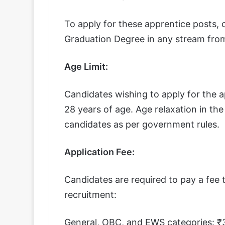
To apply for these apprentice posts,
Graduation Degree in any stream from 
Age Limit:
Candidates wishing to apply for the 
28 years of age. Age relaxation in the
candidates as per government rules.
Application Fee:
Candidates are required to pay a fee t
recruitment:
General, OBC, and EWS categories: ₹