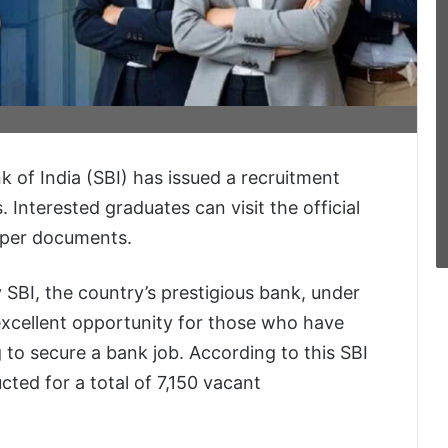
 of India (SBI) has issued a recruitment
. Interested graduates can visit the official
oper documents.
 SBI, the country’s prestigious bank, under
 excellent opportunity for those who have
 to secure a bank job. According to this SBI
cted for a total of 7,150 vacant