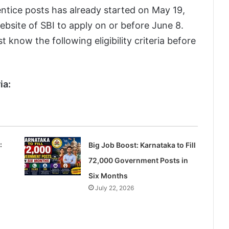
ntice posts has already started on May 19,
website of SBI to apply on or before June 8.
 know the following eligibility criteria before
ia:
:
Big Job Boost: Karnataka to Fill
72,000 Government Posts in
Six Months
July 22, 2026