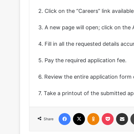
2. Click on the “Careers” link availab
3. A new page will open; click on the
4. Fill in all the requested details acc
5. Pay the required application fee.
6. Review the entire application form 
7. Take a printout of the submitted ap
Facebook
X
Odnoklassniki
Pocket
Share via
Share