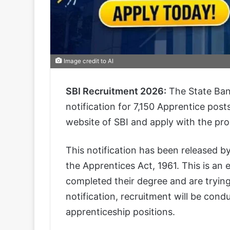
Image credit to AI
SBI Recruitment 2026:
The State Bank
notification for 7,150 Apprentice posts
website of SBI and apply with the pr
This notification has been released by
the Apprentices Act, 1961. This is an
completed their degree and are trying
notification, recruitment will be condu
apprenticeship positions.