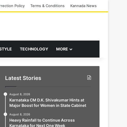
rection Policy
Terms & Conditions
Kannada News
 STYLE
TECHNOLOGY
MORE
Latest Stories
August 8, 2026
Karnataka CM D.K. Shivakumar Hints at
Major Boost for Women in State Cabinet
August 8, 2026
Heavy Rainfall to Continue Across
Karnataka for Next One Week