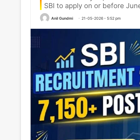
SBI to apply on or before Jun
Anil Gundmi
21-05-2026 - 5:52 pm