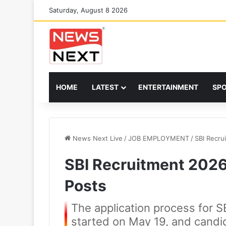
Saturday, August 8 2026
HOME
LATEST
ENTERTAINMENT
SP
News Next Live
/
JOB EMPLOYMENT
/
SBI Recru
SBI Recruitment 2026:
Posts
The application process for S
started on May 19, and candida