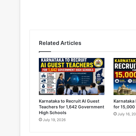
Related Articles
Karnataka to Recruit AI Guest
Karnataka 
Teachers for 1,642 Government
for 15,000
High Schools
July 16, 2
July 19, 2026