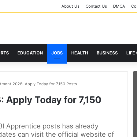
About Us
Contact Us
DMCA
Cor
ORTS
EDUCATION
JOBS
HEALTH
BUSINESS
LIFE
itment 2026: Apply Today for 7,150 Posts
 Apply Today for 7,150
BI Apprentice posts has already
tes can visit the official website of