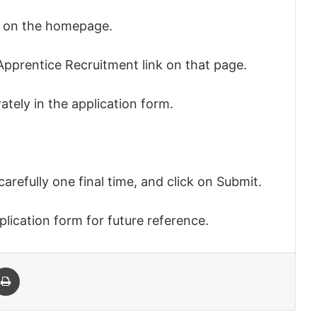
le on the homepage.
 Apprentice Recruitment link on that page.
urately in the application form.
carefully one final time, and click on Submit.
plication form for future reference.
 Email
Print