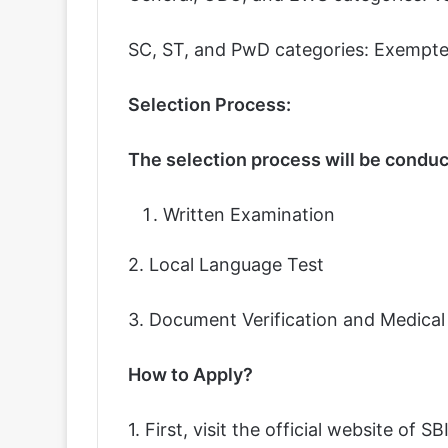
SC, ST, and PwD categories: Exempte
Selection Process:
The selection process will be conduct
Written Examination
2. Local Language Test
3. Document Verification and Medica
How to Apply?
1. First, visit the official website of SBI