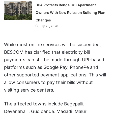
BDA Protects Bengaluru Apartment
Owners With New Rules on Building Plan
Changes
July 25, 2026
While most online services will be suspended,
BESCOM has clarified that electricity bill
payments can still be made through UPI-based
platforms such as Google Pay, PhonePe and
other supported payment applications. This will
allow consumers to pay their bills without
visiting service centers.
The affected towns include Bagepalli,
Devanahalli, Gudibande, Magadi, Malur,