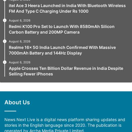
itel Ace 3 Heera Launched in India With Bluetooth Wireless
FM And Type C Charging Under Rs 1000
August 6, 2026
Redmi K100 Pro Set to Launch With 8580mAh Silicon
Carbon Battery and 200MP Camera
August 6, 2026
Realme 16x 5G India Launch Confirmed With Massive
7000mAh Battery and 144Hz Display
August 6, 2026
Apple Crosses Ten Billion Dollar Revenue in India Despite
Selling Fewer iPhones
About Us
News Next Live is a digital news platform sharing updates and
stories in the English language since 2020. The publication is
operated by Archa Media Private Limited.