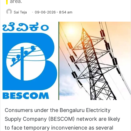
area.
Sai Teja
09-06-2026 - 8:54 am
Consumers under the Bengaluru Electricity
Supply Company (BESCOM) network are likely
to face temporary inconvenience as several