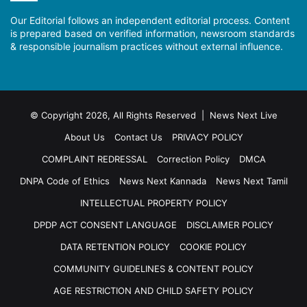
Our Editorial follows an independent editorial process. Content
is prepared based on verified information, newsroom standards
& responsible journalism practices without external influence.
© Copyright 2026, All Rights Reserved | News Next Live
About Us
Contact Us
PRIVACY POLICY
COMPLAINT REDRESSAL
Correction Policy
DMCA
DNPA Code of Ethics
News Next Kannada
News Next Tamil
INTELLECTUAL PROPERTY POLICY
DPDP ACT CONSENT LANGUAGE
DISCLAIMER POLICY
DATA RETENTION POLICY
COOKIE POLICY
COMMUNITY GUIDELINES & CONTENT POLICY
AGE RESTRICTION AND CHILD SAFETY POLICY