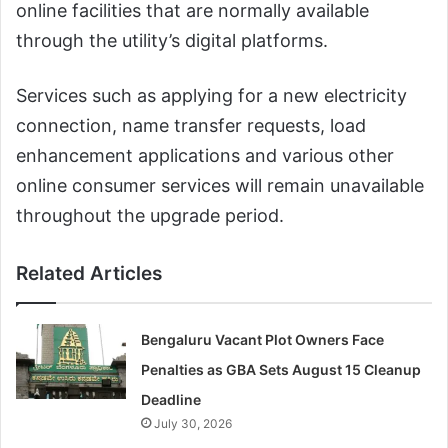
online facilities that are normally available
through the utility’s digital platforms.
Services such as applying for a new electricity
connection, name transfer requests, load
enhancement applications and various other
online consumer services will remain unavailable
throughout the upgrade period.
Related Articles
Bengaluru Vacant Plot Owners Face
Penalties as GBA Sets August 15 Cleanup
Deadline
July 30, 2026