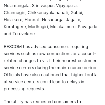
Nelamangala, Srinivaspur, Vijayapura,
Channagiri, Chikkanayakanahalli, Gubbi,
Holalkere, Honnali, Hosadurga, Jagalur,
Koratagere, Madhugiri, Molakalmuru, Pavagada
and Turuvekere.
BESCOM has advised consumers requiring
services such as new connections or account-
related changes to visit their nearest customer
service centers during the maintenance period.
Officials have also cautioned that higher footfall
at service centers could lead to delays in
processing requests.
The utility has requested consumers to