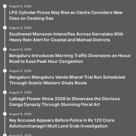
August 6, 2026
LPG Cylinder Prices May Rise as Centre Considers New
Cess on Cooking Gas
August 6, 2026
Southwest Monsoon Intensifies Across Karnataka With
Heavy Rain Alert for Coastal and Malnad Districts
August 6, 2026
Bengaluru Introduces Morning Traffic Diversions on Hosur
Road to Ease Peak Hour Congestion
August 6, 2026
Bengaluru Mangaluru Vande Bharat Trial Run Scheduled
Through Scenic Western Ghats Route
August 6, 2026
Lalbagh Flower Show 2026 to Showcase the Glorious
Ganga Dynasty Through Stunning Floral Art
August 6, 2026
Key Accused Appears Before Police in Rs 120 Crore
Adichunchanagiri Mutt Land Grab Investigation
August 6, 2026