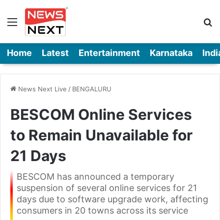
Menu
Se
Home
Latest
Entertainment
Karnataka
Indi
News Next Live
/
BENGALURU
BESCOM Online Services
to Remain Unavailable for
21 Days
BESCOM has announced a temporary
suspension of several online services for 21
days due to software upgrade work, affecting
consumers in 20 towns across its service