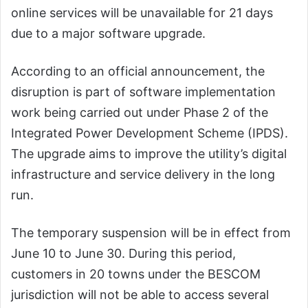
online services will be unavailable for 21 days
due to a major software upgrade.
According to an official announcement, the
disruption is part of software implementation
work being carried out under Phase 2 of the
Integrated Power Development Scheme (IPDS).
The upgrade aims to improve the utility’s digital
infrastructure and service delivery in the long
run.
The temporary suspension will be in effect from
June 10 to June 30. During this period,
customers in 20 towns under the BESCOM
jurisdiction will not be able to access several