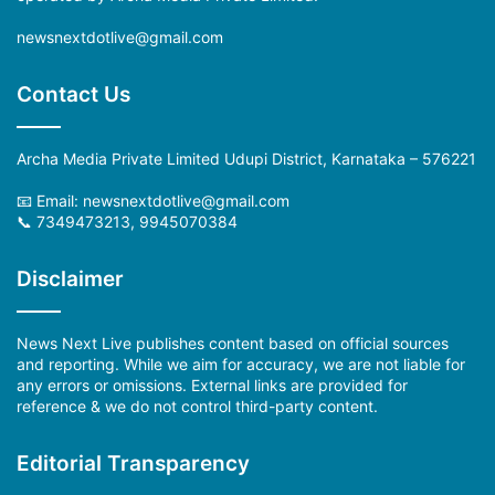
newsnextdotlive@gmail.com
Contact Us
Archa Media Private Limited Udupi District, Karnataka – 576221
📧 Email:
newsnextdotlive@gmail.com
📞 7349473213, 9945070384
Disclaimer
News Next Live publishes content based on official sources
and reporting. While we aim for accuracy, we are not liable for
any errors or omissions. External links are provided for
reference & we do not control third-party content.
Editorial Transparency