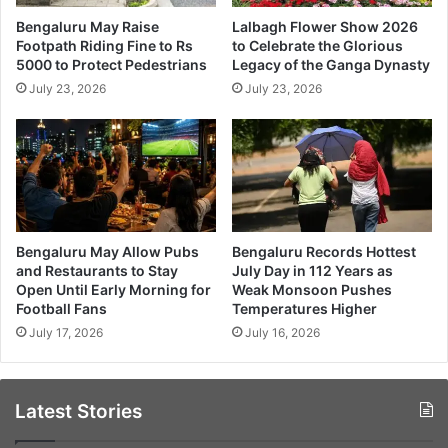
Bengaluru May Raise
Lalbagh Flower Show 2026
Footpath Riding Fine to Rs
to Celebrate the Glorious
5000 to Protect Pedestrians
Legacy of the Ganga Dynasty
July 23, 2026
July 23, 2026
Bengaluru May Allow Pubs
Bengaluru Records Hottest
and Restaurants to Stay
July Day in 112 Years as
Open Until Early Morning for
Weak Monsoon Pushes
Football Fans
Temperatures Higher
July 17, 2026
July 16, 2026
Latest Stories