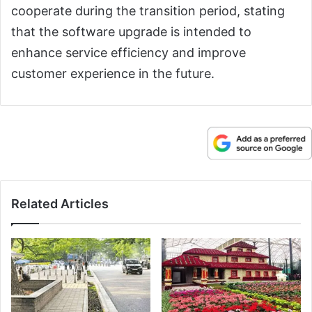
cooperate during the transition period, stating
that the software upgrade is intended to
enhance service efficiency and improve
customer experience in the future.
Related Articles