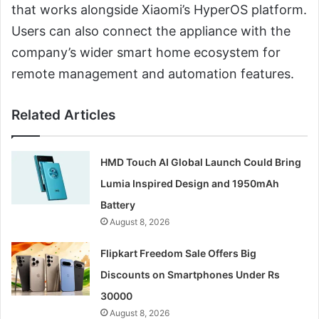
that works alongside Xiaomi’s HyperOS platform.
Users can also connect the appliance with the
company’s wider smart home ecosystem for
remote management and automation features.
Related Articles
HMD Touch AI Global Launch Could Bring
Lumia Inspired Design and 1950mAh
Battery
August 8, 2026
Flipkart Freedom Sale Offers Big
Discounts on Smartphones Under Rs
30000
August 8, 2026