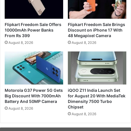
Flipkart Freedom Sale Offers
Flipkart Freedom Sale Brings
10000mAh Power Banks
Discount on iPhone 17 With
From Rs 399
48 Megapixel Camera
August 8, 2026
August 8, 2026
Motorola G37 Power 5G Gets
iQOO Z11 India Launch Set
Big Discount With 7000mAh
for August 20 With MediaTek
Battery And 50MP Camera
Dimensity 7500 Turbo
Chipset
August 8, 2026
August 8, 2026