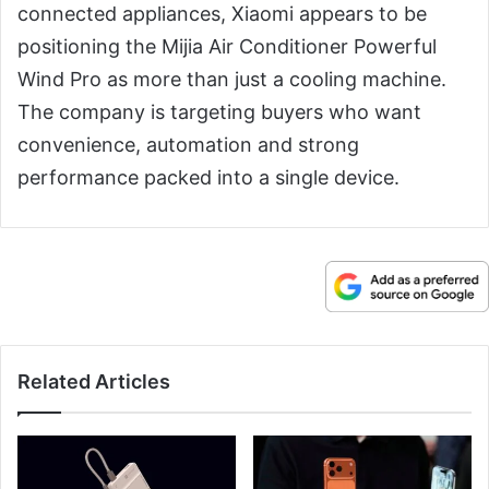
connected appliances, Xiaomi appears to be
positioning the Mijia Air Conditioner Powerful
Wind Pro as more than just a cooling machine.
The company is targeting buyers who want
convenience, automation and strong
performance packed into a single device.
Related Articles