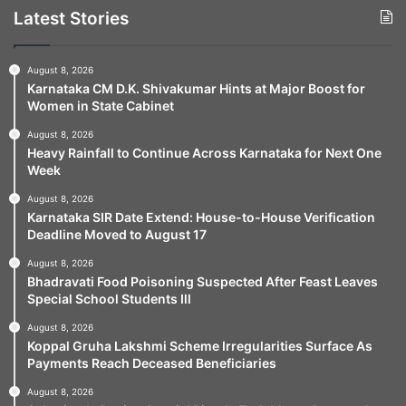
Latest Stories
August 8, 2026
Karnataka CM D.K. Shivakumar Hints at Major Boost for
Women in State Cabinet
August 8, 2026
Heavy Rainfall to Continue Across Karnataka for Next One
Week
August 8, 2026
Karnataka SIR Date Extend: House-to-House Verification
Deadline Moved to August 17
August 8, 2026
Bhadravati Food Poisoning Suspected After Feast Leaves
Special School Students Ill
August 8, 2026
Koppal Gruha Lakshmi Scheme Irregularities Surface As
Payments Reach Deceased Beneficiaries
August 8, 2026