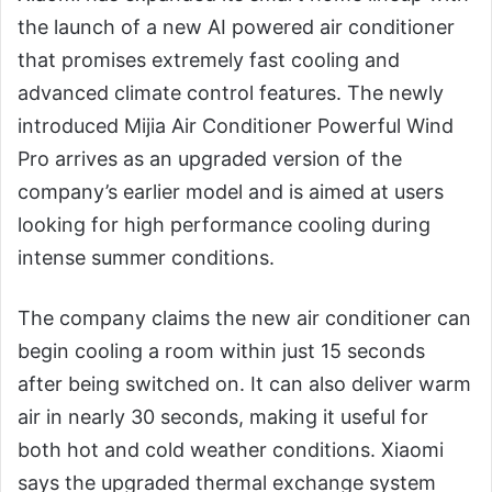
the launch of a new AI powered air conditioner
that promises extremely fast cooling and
advanced climate control features. The newly
introduced Mijia Air Conditioner Powerful Wind
Pro arrives as an upgraded version of the
company’s earlier model and is aimed at users
looking for high performance cooling during
intense summer conditions.
The company claims the new air conditioner can
begin cooling a room within just 15 seconds
after being switched on. It can also deliver warm
air in nearly 30 seconds, making it useful for
both hot and cold weather conditions. Xiaomi
says the upgraded thermal exchange system