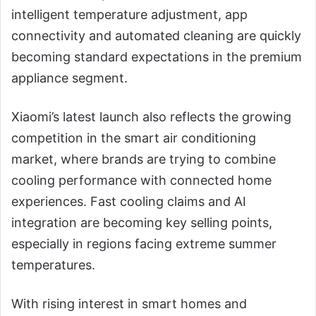
intelligent temperature adjustment, app
connectivity and automated cleaning are quickly
becoming standard expectations in the premium
appliance segment.
Xiaomi’s latest launch also reflects the growing
competition in the smart air conditioning
market, where brands are trying to combine
cooling performance with connected home
experiences. Fast cooling claims and AI
integration are becoming key selling points,
especially in regions facing extreme summer
temperatures.
With rising interest in smart homes and