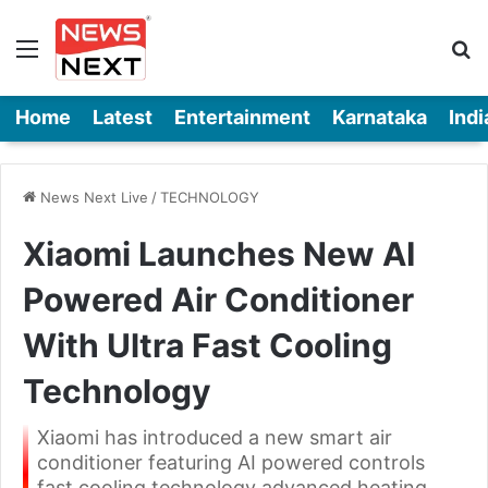
Menu
Se
Home
Latest
Entertainment
Karnataka
Indi
News Next Live
/
TECHNOLOGY
Xiaomi Launches New AI
Powered Air Conditioner
With Ultra Fast Cooling
Technology
Xiaomi has introduced a new smart air
conditioner featuring AI powered controls
fast cooling technology advanced heating