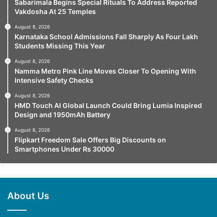
Sabarimala Begins Special Rituals To Address Reported
Vakdosha At 25 Temples
August 8, 2026
Karnataka School Admissions Fall Sharply As Four Lakh
Students Missing This Year
August 8, 2026
Namma Metro Pink Line Moves Closer To Opening With
Intensive Safety Checks
August 8, 2026
HMD Touch AI Global Launch Could Bring Lumia Inspired
Design and 1950mAh Battery
August 8, 2026
Flipkart Freedom Sale Offers Big Discounts on
Smartphones Under Rs 30000
About Us