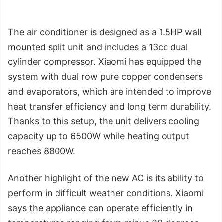
The air conditioner is designed as a 1.5HP wall
mounted split unit and includes a 13cc dual
cylinder compressor. Xiaomi has equipped the
system with dual row pure copper condensers
and evaporators, which are intended to improve
heat transfer efficiency and long term durability.
Thanks to this setup, the unit delivers cooling
capacity up to 6500W while heating output
reaches 8800W.
Another highlight of the new AC is its ability to
perform in difficult weather conditions. Xiaomi
says the appliance can operate efficiently in