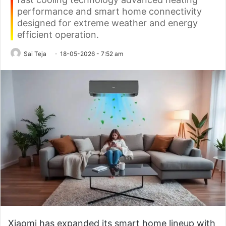
performance and smart home connectivity
designed for extreme weather and energy
efficient operation.
Sai Teja
18-05-2026 - 7:52 am
Xiaomi has expanded its smart home lineup with