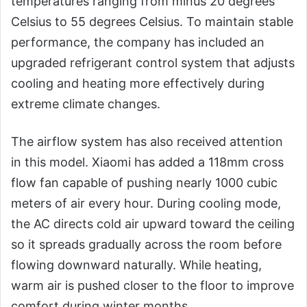
temperatures ranging from minus 20 degrees
Celsius to 55 degrees Celsius. To maintain stable
performance, the company has included an
upgraded refrigerant control system that adjusts
cooling and heating more effectively during
extreme climate changes.
The airflow system has also received attention
in this model. Xiaomi has added a 118mm cross
flow fan capable of pushing nearly 1000 cubic
meters of air every hour. During cooling mode,
the AC directs cold air upward toward the ceiling
so it spreads gradually across the room before
flowing downward naturally. While heating,
warm air is pushed closer to the floor to improve
comfort during winter months.