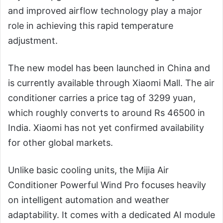
and improved airflow technology play a major
role in achieving this rapid temperature
adjustment.
The new model has been launched in China and
is currently available through Xiaomi Mall. The air
conditioner carries a price tag of 3299 yuan,
which roughly converts to around Rs 46500 in
India. Xiaomi has not yet confirmed availability
for other global markets.
Unlike basic cooling units, the Mijia Air
Conditioner Powerful Wind Pro focuses heavily
on intelligent automation and weather
adaptability. It comes with a dedicated AI module