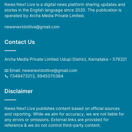
News Next Live is a digital news platform sharing updates and
stories in the English language since 2020. The publication is
operated by Archa Media Private Limited.
newsnextdotlive@gmail.com
Contact Us
Archa Media Private Limited Udupi District, Karnataka – 576221
📧 Email: newsnextdotlive@gmail.com
📞 7349473213, 9945070384
Disclaimer
News Next Live publishes content based on official sources
and reporting. While we aim for accuracy, we are not liable for
any errors or omissions. External links are provided for
reference & we do not control third-party content.