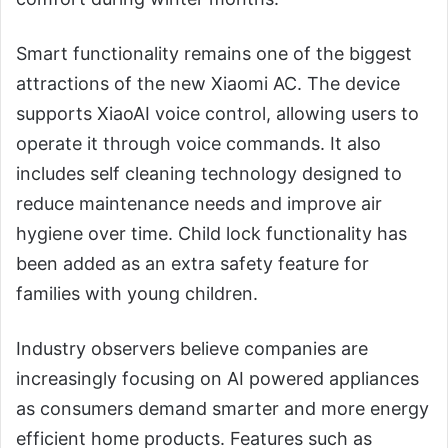
Smart functionality remains one of the biggest
attractions of the new Xiaomi AC. The device
supports XiaoAI voice control, allowing users to
operate it through voice commands. It also
includes self cleaning technology designed to
reduce maintenance needs and improve air
hygiene over time. Child lock functionality has
been added as an extra safety feature for
families with young children.
Industry observers believe companies are
increasingly focusing on AI powered appliances
as consumers demand smarter and more energy
efficient home products. Features such as