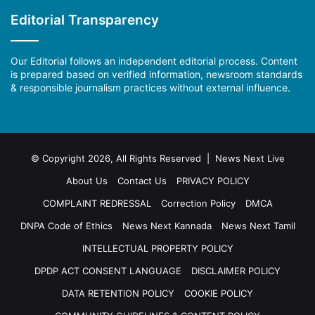
Editorial Transparency
Our Editorial follows an independent editorial process. Content
is prepared based on verified information, newsroom standards
& responsible journalism practices without external influence.
© Copyright 2026, All Rights Reserved | News Next Live
About Us
Contact Us
PRIVACY POLICY
COMPLAINT REDRESSAL
Correction Policy
DMCA
DNPA Code of Ethics
News Next Kannada
News Next Tamil
INTELLECTUAL PROPERTY POLICY
DPDP ACT CONSENT LANGUAGE
DISCLAIMER POLICY
DATA RETENTION POLICY
COOKIE POLICY