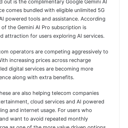
nd out is the complimentary Google Gemini AI
ice comes bundled with eligible unlimited 5G
AI powered tools and assistance. According
of the Gemini AI Pro subscription is
d attraction for users exploring AI services.
om operators are competing aggressively to
ith increasing prices across recharge
dled digital services are becoming more
nce along with extra benefits.
 these are also helping telecom companies
tertainment, cloud services and AI powered
lling and internet usage. For users who
 and want to avoid repeated monthly
rge as one of the more value driven options