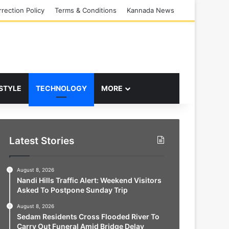
rection Policy
Terms & Conditions
Kannada News
 STYLE
TECHNOLOGY
MORE
Latest Stories
August 8, 2026
Nandi Hills Traffic Alert: Weekend Visitors
Asked To Postpone Sunday Trip
August 8, 2026
Sedam Residents Cross Flooded River To
Carry Out Funeral Amid Bridge Delay