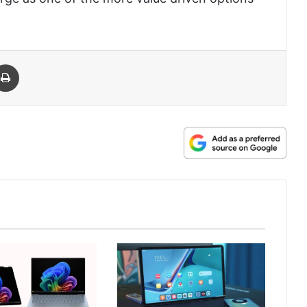
 Email
Print