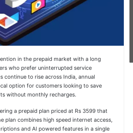
tention in the prepaid market with a long
sers who prefer uninterrupted service
s continue to rise across India, annual
cal option for customers looking to save
ts without monthly recharges.
ring a prepaid plan priced at Rs 3599 that
The plan combines high speed internet access,
riptions and AI powered features in a single