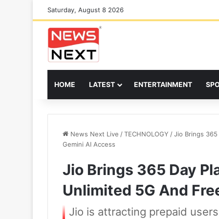
Saturday, August 8 2026
HOME
LATEST
ENTERTAINMENT
SP
News Next Live
/
TECHNOLOGY
/
Jio Brings 36
Gemini AI Access
Jio Brings 365 Day P
Unlimited 5G And Fre
Jio is attracting prepaid user