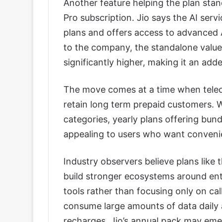
Another feature helping the plan sta
Pro subscription. Jio says the AI serv
plans and offers access to advanced 
to the company, the standalone value 
significantly higher, making it an adde
The move comes at a time when telec
retain long term prepaid customers. W
categories, yearly plans offering bun
appealing to users who want convenie
Industry observers believe plans like
build stronger ecosystems around en
tools rather than focusing only on ca
consume large amounts of data daily
recharges, Jio’s annual pack may eme