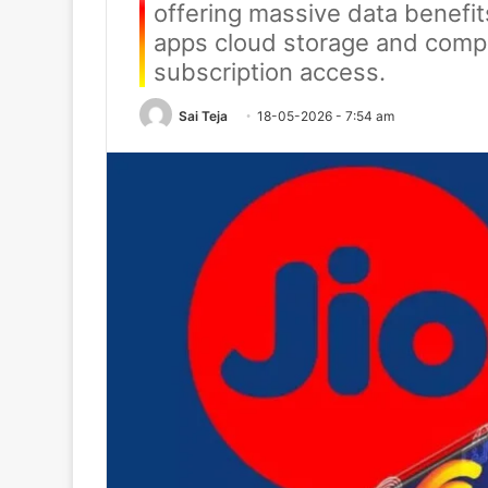
offering massive data benefit
apps cloud storage and comp
subscription access.
Sai Teja
18-05-2026 - 7:54 am