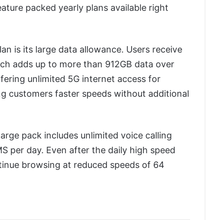
ature packed yearly plans available right
lan is its large data allowance. Users receive
ich adds up to more than 912GB data over
offering unlimited 5G internet access for
ing customers faster speeds without additional
arge pack includes unlimited voice calling
S per day. Even after the daily high speed
ntinue browsing at reduced speeds of 64