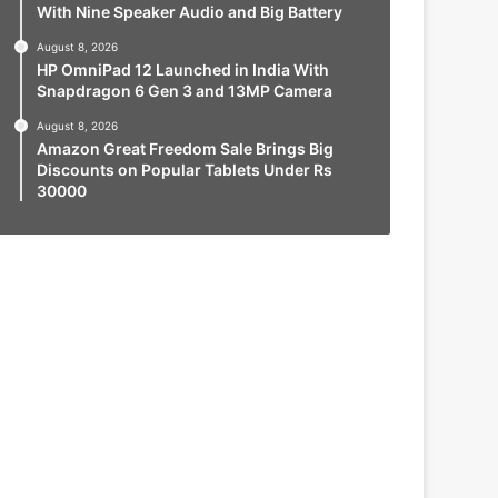
With Nine Speaker Audio and Big Battery
August 8, 2026
HP OmniPad 12 Launched in India With
Snapdragon 6 Gen 3 and 13MP Camera
August 8, 2026
Amazon Great Freedom Sale Brings Big
Discounts on Popular Tablets Under Rs
30000