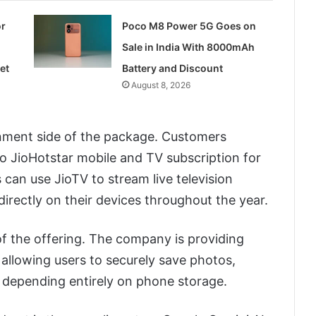
or
Poco M8 Power 5G Goes on
Sale in India With 8000mAh
et
Battery and Discount
August 8, 2026
ainment side of the package. Customers
to JioHotstar mobile and TV subscription for
 can use JioTV to stream live television
rectly on their devices throughout the year.
f the offering. The company is providing
allowing users to securely save photos,
 depending entirely on phone storage.