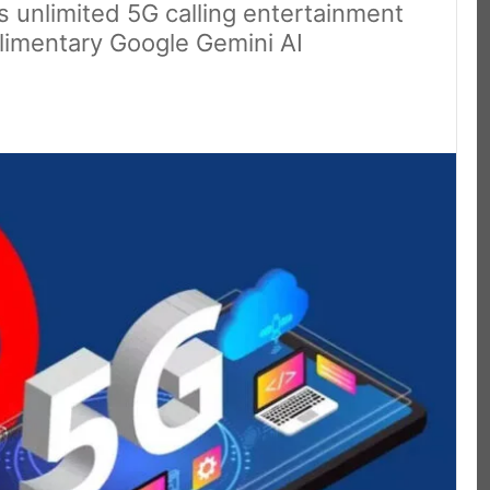
s unlimited 5G calling entertainment
limentary Google Gemini AI