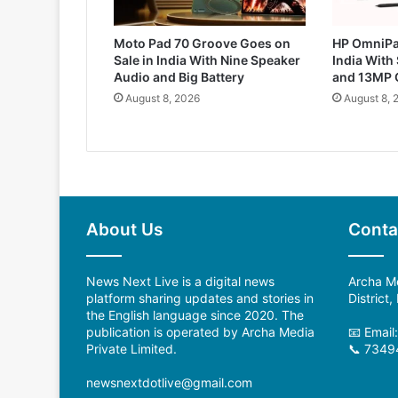
Moto Pad 70 Groove Goes on
HP OmniPa
Sale in India With Nine Speaker
India With
Audio and Big Battery
and 13MP 
August 8, 2026
August 8, 
About Us
Conta
News Next Live is a digital news
Archa Me
platform sharing updates and stories in
District
the English language since 2020. The
publication is operated by Archa Media
📧 Emai
Private Limited.
📞 7349
newsnextdotlive@gmail.com