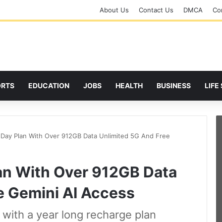
About Us
Contact Us
DMCA
Cor
ORTS
EDUCATION
JOBS
HEALTH
BUSINESS
LIFE
5 Day Plan With Over 912GB Data Unlimited 5G And Free
lan With Over 912GB Data
e Gemini AI Access
s with a year long recharge plan