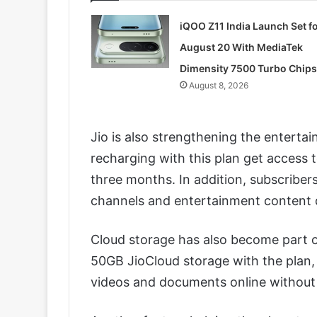
iQOO Z11 India Launch Set f
August 20 With MediaTek
Dimensity 7500 Turbo Chips
August 8, 2026
Jio is also strengthening the entert
recharging with this plan get access 
three months. In addition, subscribers
channels and entertainment content di
Cloud storage has also become part o
50GB JioCloud storage with the plan, 
videos and documents online without