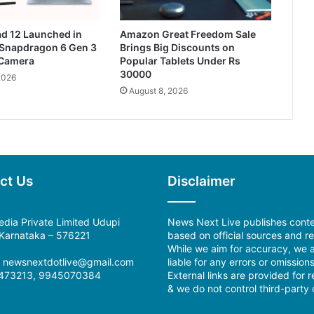
d 12 Launched in
Amazon Great Freedom Sale
 Snapdragon 6 Gen 3
Brings Big Discounts on
Camera
Popular Tablets Under Rs
30000
2026
August 8, 2026
ct Us
Disclaimer
dia Private Limited Udupi
News Next Live publishes cont
, Karnataka – 576221
based on official sources and re
While we aim for accuracy, we a
l: newsnextdotlive@gmail.com
liable for any errors or omissions
473213, 9945070384
External links are provided for 
& we do not control third-party 