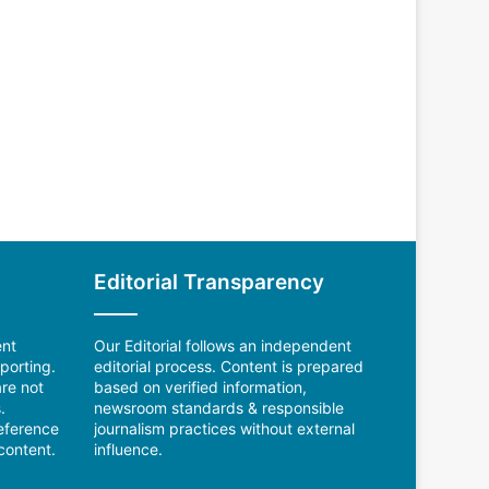
Editorial Transparency
ent
Our Editorial follows an independent
porting.
editorial process. Content is prepared
re not
based on verified information,
.
newsroom standards & responsible
reference
journalism practices without external
content.
influence.