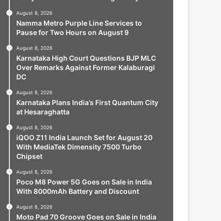
August 8, 2026
Namma Metro Purple Line Services to
Pause for Two Hours on August 9
August 8, 2026
Karnataka High Court Questions BJP MLC
Over Remarks Against Former Kalaburagi
DC
August 8, 2026
Karnataka Plans India’s First Quantum City
at Hesaraghatta
August 8, 2026
iQOO Z11 India Launch Set for August 20
With MediaTek Dimensity 7500 Turbo
Chipset
August 8, 2026
Poco M8 Power 5G Goes on Sale in India
With 8000mAh Battery and Discount
August 8, 2026
Moto Pad 70 Groove Goes on Sale in India