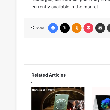
currently available in the market.
Facebook
X
Odnoklassniki
Pocket
Share via
Share
Related Articles