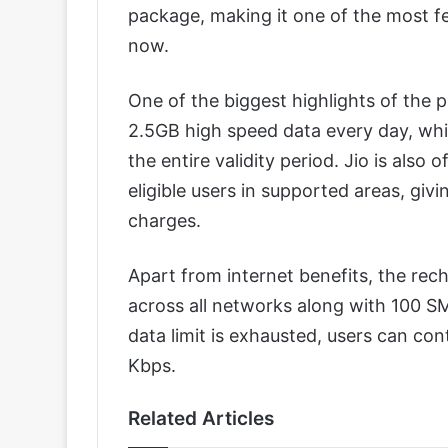
package, making it one of the most fe
now.
One of the biggest highlights of the p
2.5GB high speed data every day, wh
the entire validity period. Jio is also 
eligible users in supported areas, giv
charges.
Apart from internet benefits, the rech
across all networks along with 100 SM
data limit is exhausted, users can co
Kbps.
Related Articles