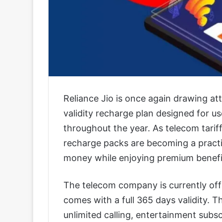
Reliance Jio is once again drawing at
validity recharge plan designed for u
throughout the year. As telecom tariff
recharge packs are becoming a practi
money while enjoying premium benefi
The telecom company is currently offe
comes with a full 365 days validity. 
unlimited calling, entertainment subsc