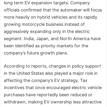
long term EV expansion targets. Company
officials confirmed that the automaker will focus
more heavily on hybrid vehicles and its rapidly
growing motorcycle business instead of
aggressively expanding only in the electric
segment. India, Japan, and North America have
been identified as priority markets for the
company’s future growth plans.
According to reports, changes in policy support
in the United States also played a major role in
affecting the company’s EV strategy. Tax
incentives that once encouraged electric vehicle
purchases have reportedly been reduced or
withdrawn, making EV ownership less attractive