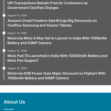
UPI Transactions Remain Free for Customers as
Government Clarifies Charges
August 10, 2026
Amazon Great Freedom Sale Brings Big Discounts on
OnePlus Samsung and Xiaomi Tablets
August 10, 2026
Motorola Moto G Max Set to Launch in India With 7000mAh
Battery and 50MP Camera
August 10, 2026
Moto Pad 70 Launched in India With 10200mAh Battery and
Moto Pen Support
August 10, 2026
Motorola G06 Power Gets Major Discount on Flipkart With
7000mAh Battery and 50MP Camera
About Us