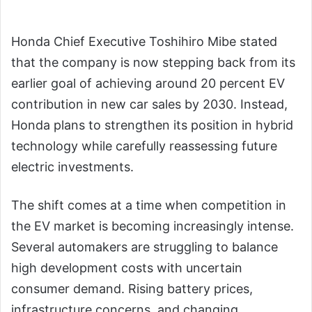
Honda Chief Executive Toshihiro Mibe stated
that the company is now stepping back from its
earlier goal of achieving around 20 percent EV
contribution in new car sales by 2030. Instead,
Honda plans to strengthen its position in hybrid
technology while carefully reassessing future
electric investments.
The shift comes at a time when competition in
the EV market is becoming increasingly intense.
Several automakers are struggling to balance
high development costs with uncertain
consumer demand. Rising battery prices,
infrastructure concerns, and changing