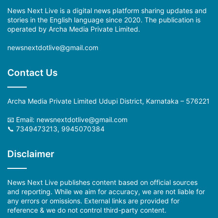
News Next Live is a digital news platform sharing updates and
stories in the English language since 2020. The publication is
operated by Archa Media Private Limited.
newsnextdotlive@gmail.com
Contact Us
Archa Media Private Limited Udupi District, Karnataka – 576221
📧 Email: newsnextdotlive@gmail.com
📞 7349473213, 9945070384
Disclaimer
News Next Live publishes content based on official sources
and reporting. While we aim for accuracy, we are not liable for
any errors or omissions. External links are provided for
reference & we do not control third-party content.