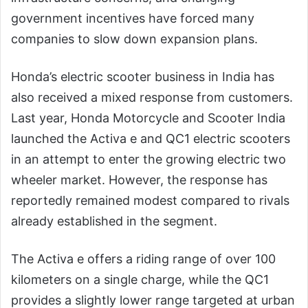
government incentives have forced many
companies to slow down expansion plans.
Honda’s electric scooter business in India has
also received a mixed response from customers.
Last year, Honda Motorcycle and Scooter India
launched the Activa e and QC1 electric scooters
in an attempt to enter the growing electric two
wheeler market. However, the response has
reportedly remained modest compared to rivals
already established in the segment.
The Activa e offers a riding range of over 100
kilometers on a single charge, while the QC1
provides a slightly lower range targeted at urban