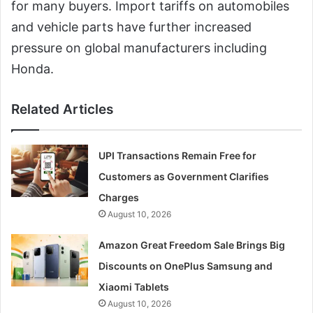
for many buyers. Import tariffs on automobiles
and vehicle parts have further increased
pressure on global manufacturers including
Honda.
Related Articles
UPI Transactions Remain Free for
Customers as Government Clarifies
Charges
August 10, 2026
Amazon Great Freedom Sale Brings Big
Discounts on OnePlus Samsung and
Xiaomi Tablets
August 10, 2026