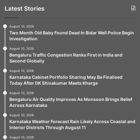
Latest Stories
August 10, 2026
Two Month Old Baby Found Dead In Bidar Well Police Begin
Investigation
August 10, 2026
Bengaluru Traffic Congestion Ranks First in India and
Second Globally
August 10, 2026
Karnataka Cabinet Portfolio Sharing May Be Finalised
Today After DK Shivakumar Meets Kharge
August 10, 2026
Bengaluru Air Quality Improves As Monsoon Brings Relief
Across Karnataka
August 10, 2026
Karnataka Weather Forecast Rain Likely Across Coastal and
Interior Districts Through August 11
August 10, 2026