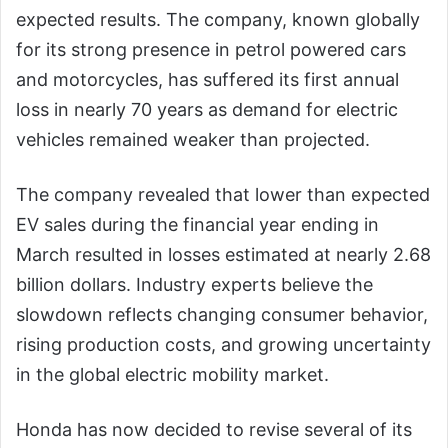
expected results. The company, known globally
for its strong presence in petrol powered cars
and motorcycles, has suffered its first annual
loss in nearly 70 years as demand for electric
vehicles remained weaker than projected.
The company revealed that lower than expected
EV sales during the financial year ending in
March resulted in losses estimated at nearly 2.68
billion dollars. Industry experts believe the
slowdown reflects changing consumer behavior,
rising production costs, and growing uncertainty
in the global electric mobility market.
Honda has now decided to revise several of its