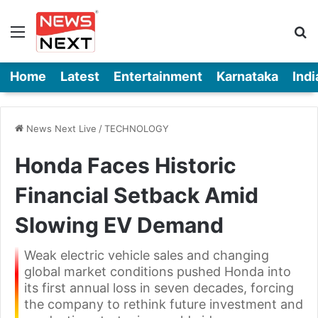
Menu
Se
Home
Latest
Entertainment
Karnataka
Indi
News Next Live
/
TECHNOLOGY
Honda Faces Historic
Financial Setback Amid
Slowing EV Demand
Weak electric vehicle sales and changing
global market conditions pushed Honda into
its first annual loss in seven decades, forcing
the company to rethink future investment and