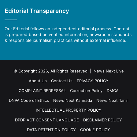
Editorial Transparency
Our Editorial follows an independent editorial process. Content
is prepared based on verified information, newsroom standards
& responsible journalism practices without external influence.
© Copyright 2026, All Rights Reserved | News Next Live
About Us
Contact Us
PRIVACY POLICY
COMPLAINT REDRESSAL
Correction Policy
DMCA
DNPA Code of Ethics
News Next Kannada
News Next Tamil
INTELLECTUAL PROPERTY POLICY
DPDP ACT CONSENT LANGUAGE
DISCLAIMER POLICY
DATA RETENTION POLICY
COOKIE POLICY