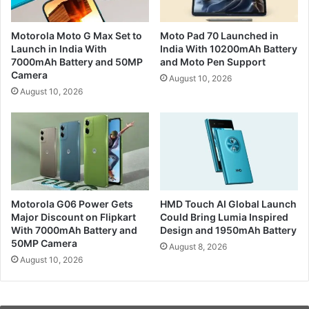
Motorola Moto G Max Set to
Moto Pad 70 Launched in
Launch in India With
India With 10200mAh Battery
7000mAh Battery and 50MP
and Moto Pen Support
Camera
August 10, 2026
August 10, 2026
Motorola G06 Power Gets
HMD Touch AI Global Launch
Major Discount on Flipkart
Could Bring Lumia Inspired
With 7000mAh Battery and
Design and 1950mAh Battery
50MP Camera
August 8, 2026
August 10, 2026