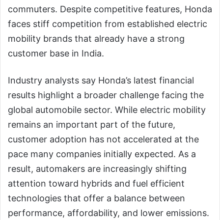
commuters. Despite competitive features, Honda
faces stiff competition from established electric
mobility brands that already have a strong
customer base in India.
Industry analysts say Honda’s latest financial
results highlight a broader challenge facing the
global automobile sector. While electric mobility
remains an important part of the future,
customer adoption has not accelerated at the
pace many companies initially expected. As a
result, automakers are increasingly shifting
attention toward hybrids and fuel efficient
technologies that offer a balance between
performance, affordability, and lower emissions.