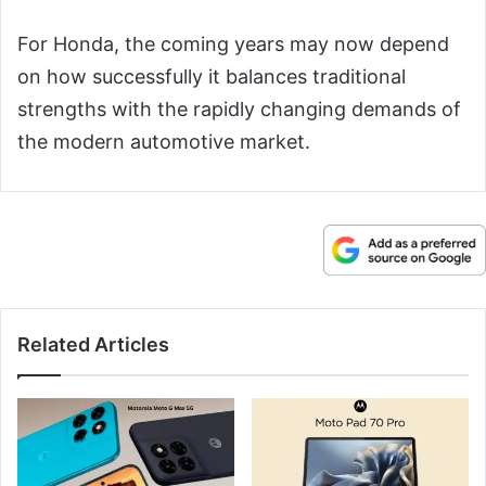
For Honda, the coming years may now depend
on how successfully it balances traditional
strengths with the rapidly changing demands of
the modern automotive market.
Related Articles