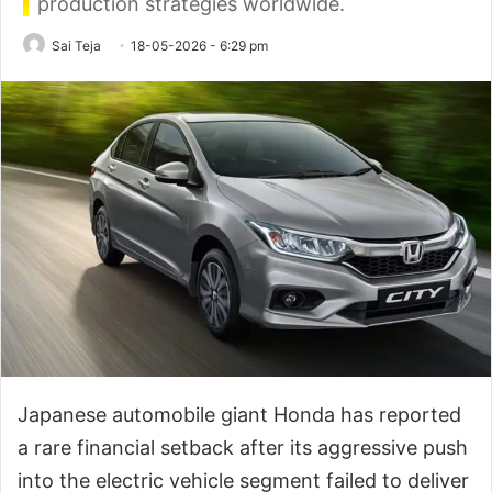
production strategies worldwide.
Sai Teja
18-05-2026 - 6:29 pm
Japanese automobile giant Honda has reported
a rare financial setback after its aggressive push
into the electric vehicle segment failed to deliver