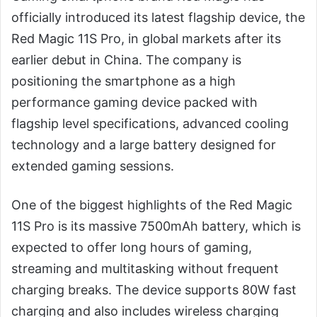
officially introduced its latest flagship device, the
Red Magic 11S Pro, in global markets after its
earlier debut in China. The company is
positioning the smartphone as a high
performance gaming device packed with
flagship level specifications, advanced cooling
technology and a large battery designed for
extended gaming sessions.
One of the biggest highlights of the Red Magic
11S Pro is its massive 7500mAh battery, which is
expected to offer long hours of gaming,
streaming and multitasking without frequent
charging breaks. The device supports 80W fast
charging and also includes wireless charging