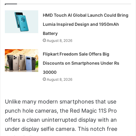
HMD Touch AI Global Launch Could Bring
Lumia Inspired Design and 1950mAh
Battery
August 8, 2026
Flipkart Freedom Sale Offers Big
Discounts on Smartphones Under Rs
30000
August 8, 2026
Unlike many modern smartphones that use
punch hole cameras, the Red Magic 11S Pro
offers a clean uninterrupted display with an
under display selfie camera. This notch free