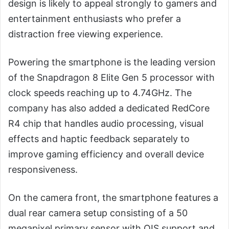
design is likely to appeal strongly to gamers and
entertainment enthusiasts who prefer a
distraction free viewing experience.
Powering the smartphone is the leading version
of the Snapdragon 8 Elite Gen 5 processor with
clock speeds reaching up to 4.74GHz. The
company has also added a dedicated RedCore
R4 chip that handles audio processing, visual
effects and haptic feedback separately to
improve gaming efficiency and overall device
responsiveness.
On the camera front, the smartphone features a
dual rear camera setup consisting of a 50
megapixel primary sensor with OIS support and