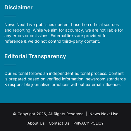
Disclaimer
News Next Live publishes content based on official sources
and reporting. While we aim for accuracy, we are not liable for
any errors or omissions. External links are provided for
reference & we do not control third-party content.
Editorial Transparency
Our Editorial follows an independent editorial process. Content
is prepared based on verified information, newsroom standards
& responsible journalism practices without external influence.
© Copyright 2026, All Rights Reserved | News Next Live
About Us
Contact Us
PRIVACY POLICY