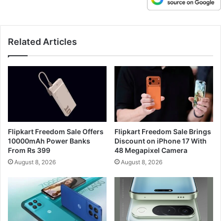
Related Articles
Flipkart Freedom Sale Offers
Flipkart Freedom Sale Brings
10000mAh Power Banks
Discount on iPhone 17 With
From Rs 399
48 Megapixel Camera
August 8, 2026
August 8, 2026