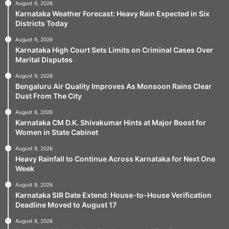
August 9, 2026
Karnataka Weather Forecast: Heavy Rain Expected in Six
Districts Today
August 9, 2026
Karnataka High Court Sets Limits on Criminal Cases Over
Marital Disputes
August 9, 2026
Bengaluru Air Quality Improves As Monsoon Rains Clear
Dust From The City
August 8, 2026
Karnataka CM D.K. Shivakumar Hints at Major Boost for
Women in State Cabinet
August 8, 2026
Heavy Rainfall to Continue Across Karnataka for Next One
Week
August 8, 2026
Karnataka SIR Date Extend: House-to-House Verification
Deadline Moved to August 17
August 8, 2026