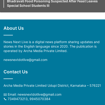
Bhadravati Food Poisoning Suspected After Feast Leaves
Special School Students Ill
About Us
News Next Live is a digital news platform sharing updates and
stories in the English language since 2020. The publication is
operated by Archa Media Private Limited.
newsnextdotlive@gmail.com
Contact Us
Archa Media Private Limited Udupi District, Karnataka – 576221
📧 Email: newsnextdotlive@gmail.com
📞 7349473213, 9945070384