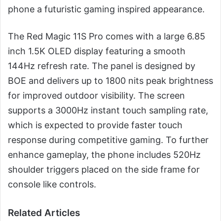
phone a futuristic gaming inspired appearance.
The Red Magic 11S Pro comes with a large 6.85
inch 1.5K OLED display featuring a smooth
144Hz refresh rate. The panel is designed by
BOE and delivers up to 1800 nits peak brightness
for improved outdoor visibility. The screen
supports a 3000Hz instant touch sampling rate,
which is expected to provide faster touch
response during competitive gaming. To further
enhance gameplay, the phone includes 520Hz
shoulder triggers placed on the side frame for
console like controls.
Related Articles