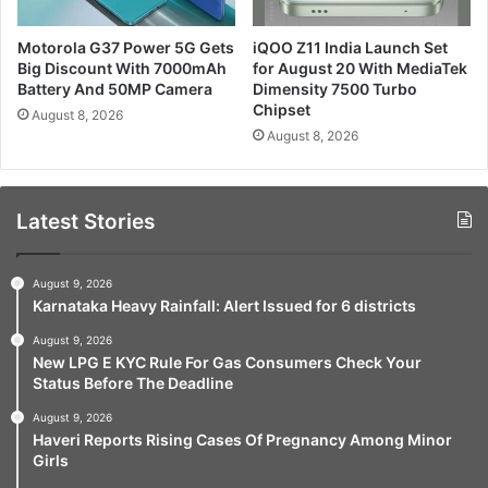
Motorola G37 Power 5G Gets
iQOO Z11 India Launch Set
Big Discount With 7000mAh
for August 20 With MediaTek
Battery And 50MP Camera
Dimensity 7500 Turbo
Chipset
August 8, 2026
August 8, 2026
Latest Stories
August 9, 2026
Karnataka Heavy Rainfall: Alert Issued for 6 districts
August 9, 2026
New LPG E KYC Rule For Gas Consumers Check Your
Status Before The Deadline
August 9, 2026
Haveri Reports Rising Cases Of Pregnancy Among Minor
Girls