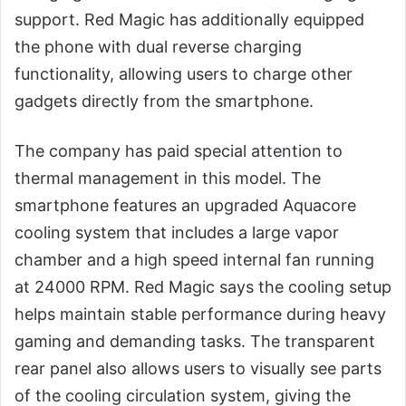
support. Red Magic has additionally equipped
the phone with dual reverse charging
functionality, allowing users to charge other
gadgets directly from the smartphone.
The company has paid special attention to
thermal management in this model. The
smartphone features an upgraded Aquacore
cooling system that includes a large vapor
chamber and a high speed internal fan running
at 24000 RPM. Red Magic says the cooling setup
helps maintain stable performance during heavy
gaming and demanding tasks. The transparent
rear panel also allows users to visually see parts
of the cooling circulation system, giving the