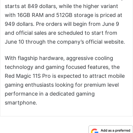
starts at 849 dollars, while the higher variant
with 16GB RAM and 512GB storage is priced at
949 dollars. Pre orders will begin from June 9
and official sales are scheduled to start from
June 10 through the company’s official website.
With flagship hardware, aggressive cooling
technology and gaming focused features, the
Red Magic 11S Pro is expected to attract mobile
gaming enthusiasts looking for premium level
performance in a dedicated gaming
smartphone.