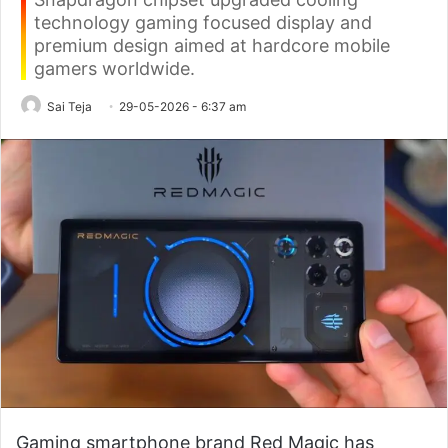
technology gaming focused display and
premium design aimed at hardcore mobile
gamers worldwide.
Sai Teja
29-05-2026 - 6:37 am
Gaming smartphone brand Red Magic has