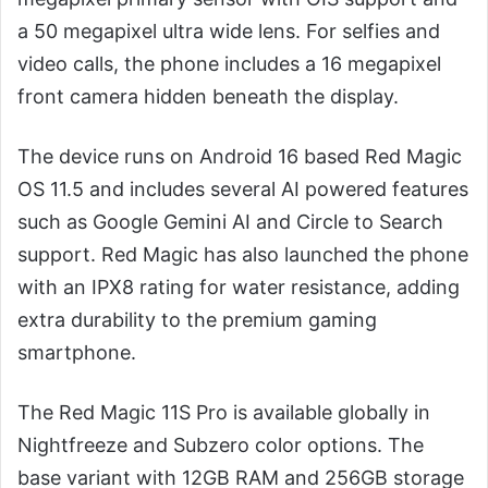
a 50 megapixel ultra wide lens. For selfies and
video calls, the phone includes a 16 megapixel
front camera hidden beneath the display.
The device runs on Android 16 based Red Magic
OS 11.5 and includes several AI powered features
such as Google Gemini AI and Circle to Search
support. Red Magic has also launched the phone
with an IPX8 rating for water resistance, adding
extra durability to the premium gaming
smartphone.
The Red Magic 11S Pro is available globally in
Nightfreeze and Subzero color options. The
base variant with 12GB RAM and 256GB storage