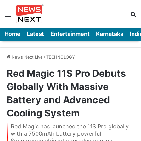
Menu
Se
Home
Latest
Entertainment
Karnataka
Indi
News Next Live
/
TECHNOLOGY
Red Magic 11S Pro Debuts
Globally With Massive
Battery and Advanced
Cooling System
Red Magic has launched the 11S Pro globally
with a 7500mAh battery powerful
Snapdragon chipset upgraded cooling