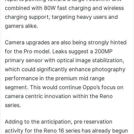
combined with 80W fast charging and wireless
charging support, targeting heavy users and
gamers alike.
Camera upgrades are also being strongly hinted
for the Pro model. Leaks suggest a 200MP
primary sensor with optical image stabilization,
which could significantly enhance photography
performance in the premium mid range
segment. This would continue Oppo’s focus on
camera centric innovation within the Reno
series.
Adding to the anticipation, pre reservation
activity for the Reno 16 series has already begun