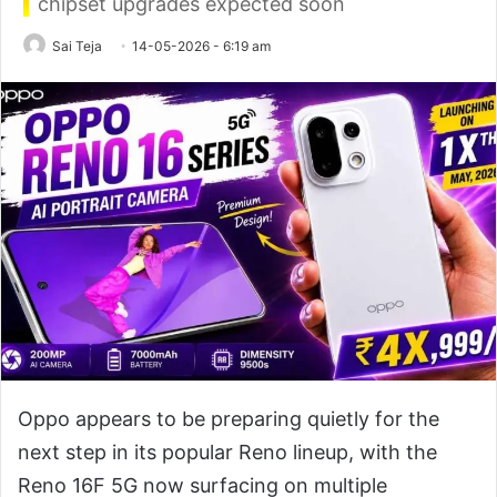
chipset upgrades expected soon
Sai Teja
14-05-2026 - 6:19 am
Oppo appears to be preparing quietly for the
next step in its popular Reno lineup, with the
Reno 16F 5G now surfacing on multiple