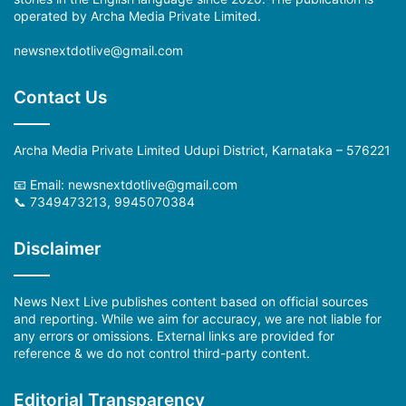
operated by Archa Media Private Limited.
newsnextdotlive@gmail.com
Contact Us
Archa Media Private Limited Udupi District, Karnataka – 576221
📧 Email:
newsnextdotlive@gmail.com
📞 7349473213, 9945070384
Disclaimer
News Next Live publishes content based on official sources
and reporting. While we aim for accuracy, we are not liable for
any errors or omissions. External links are provided for
reference & we do not control third-party content.
Editorial Transparency