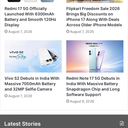
Redmi 17 5G Officially
Flipkart Freedom Sale 2026
Launched With 6300mAh
Brings Big Discounts on
Battery and Smooth 120Hz
iPhone 17 Along With Deals
Display
Across Older iPhone Models
August 7, 2026
August 7, 2026
Vivo S2 Debuts in India With
Redmi Note 17 5G Debuts in
Massive 7050mAh Battery
India With Massive Battery
and 32MP Selfie Camera
Snapdragon Chip and Long
Software Support
August 7, 2026
August 6, 2026
Latest Stories