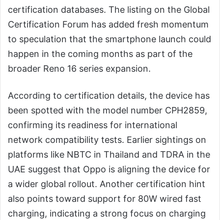
certification databases. The listing on the Global
Certification Forum has added fresh momentum
to speculation that the smartphone launch could
happen in the coming months as part of the
broader Reno 16 series expansion.
According to certification details, the device has
been spotted with the model number CPH2859,
confirming its readiness for international
network compatibility tests. Earlier sightings on
platforms like NBTC in Thailand and TDRA in the
UAE suggest that Oppo is aligning the device for
a wider global rollout. Another certification hint
also points toward support for 80W wired fast
charging, indicating a strong focus on charging