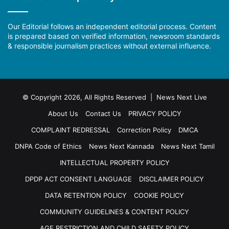
Our Editorial follows an independent editorial process. Content
is prepared based on verified information, newsroom standards
& responsible journalism practices without external influence.
© Copyright 2026, All Rights Reserved | News Next Live
About Us
Contact Us
PRIVACY POLICY
COMPLAINT REDRESSAL
Correction Policy
DMCA
DNPA Code of Ethics
News Next Kannada
News Next Tamil
INTELLECTUAL PROPERTY POLICY
DPDP ACT CONSENT LANGUAGE
DISCLAIMER POLICY
DATA RETENTION POLICY
COOKIE POLICY
COMMUNITY GUIDELINES & CONTENT POLICY
AGE RESTRICTION AND CHILD SAFETY POLICY