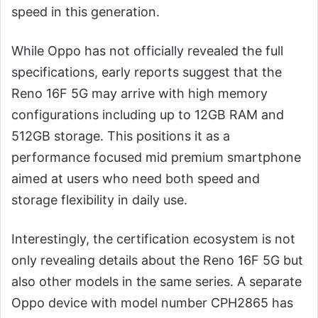
speed in this generation.
While Oppo has not officially revealed the full
specifications, early reports suggest that the
Reno 16F 5G may arrive with high memory
configurations including up to 12GB RAM and
512GB storage. This positions it as a
performance focused mid premium smartphone
aimed at users who need both speed and
storage flexibility in daily use.
Interestingly, the certification ecosystem is not
only revealing details about the Reno 16F 5G but
also other models in the same series. A separate
Oppo device with model number CPH2865 has