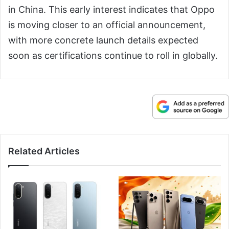
in China. This early interest indicates that Oppo
is moving closer to an official announcement,
with more concrete launch details expected
soon as certifications continue to roll in globally.
Related Articles