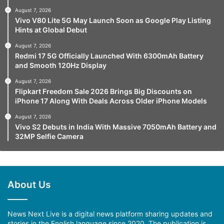
August 7, 2026
Vivo V80 Lite 5G May Launch Soon as Google Play Listing
Hints at Global Debut
August 7, 2026
Redmi 17 5G Officially Launched With 6300mAh Battery
and Smooth 120Hz Display
August 7, 2026
Flipkart Freedom Sale 2026 Brings Big Discounts on
iPhone 17 Along With Deals Across Older iPhone Models
August 7, 2026
Vivo S2 Debuts in India With Massive 7050mAh Battery and
32MP Selfie Camera
About Us
News Next Live is a digital news platform sharing updates and
stories in the English language since 2020. The publication is