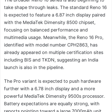
take shape through leaks. The standard Reno 16
is expected to feature a 6.87 inch display paired
with the MediaTek Dimensity 8500 chipset,
focusing on balanced performance and
multimedia usage. Meanwhile, the Reno 16 Pro,
identified with model number CPH2863, has
already appeared on multiple certification sites
including BIS and TKDN, suggesting an India
launch is also in the pipeline.
The Pro variant is expected to push hardware
further with a 6.78 inch display and a more
powerful MediaTek Dimensity 9500s processor.
Battery expectations are equally strong, with
reports pointing toward a large 7000mAh unit