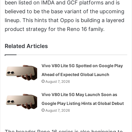
been listed on IMDA and GCF platforms and is
believed to be the base variant of the upcoming
lineup. This hints that Oppo is building a layered
product strategy for the Reno 16 family.
Related Articles
Vivo V80 Lite 5G Spotted on Google Play
Ahead of Expected Global Launch
August 7, 2026
Vivo V80 Lite 5G May Launch Soon as
Google Play Listing Hints at Global Debut
August 7, 2026
The broader Reno 16 series is also beginning to