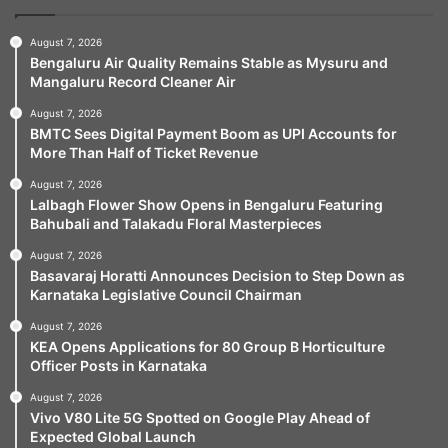
August 7, 2026
Bengaluru Air Quality Remains Stable as Mysuru and
Mangaluru Record Cleaner Air
August 7, 2026
BMTC Sees Digital Payment Boom as UPI Accounts for
More Than Half of Ticket Revenue
August 7, 2026
Lalbagh Flower Show Opens in Bengaluru Featuring
Bahubali and Talakadu Floral Masterpieces
August 7, 2026
Basavaraj Horatti Announces Decision to Step Down as
Karnataka Legislative Council Chairman
August 7, 2026
KEA Opens Applications for 80 Group B Horticulture
Officer Posts in Karnataka
August 7, 2026
Vivo V80 Lite 5G Spotted on Google Play Ahead of
Expected Global Launch