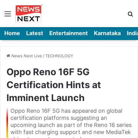
Menu
Se
Home
Latest
Entertainment
Karnataka
Indi
News Next Live
/
TECHNOLOGY
Oppo Reno 16F 5G
Certification Hints at
Imminent Launch
Oppo Reno 16F 5G has appeared on global
certification platforms suggesting an
upcoming launch as part of the Reno 16 series
with fast charging support and new MediaTek