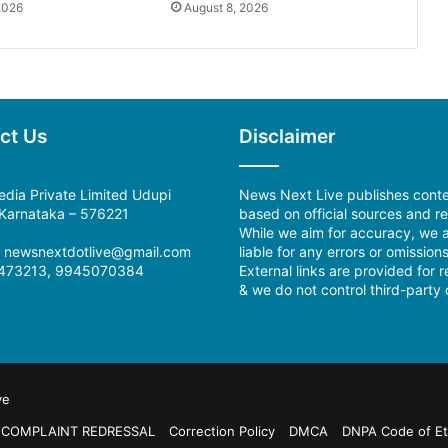
2026
August 8, 2026
ct Us
Disclaimer
dia Private Limited Udupi
News Next Live publishes cont
, Karnataka – 576221
based on official sources and re
While we aim for accuracy, we a
l: newsnextdotlive@gmail.com
liable for any errors or omissions
473213, 9945070384
External links are provided for 
& we do not control third-party 
ve
COMPLAINT REDRESSAL
Correction Policy
DMCA
DNPA Code of Et