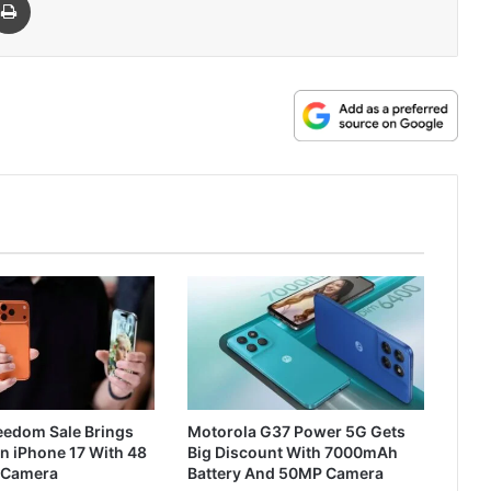
reedom Sale Brings
Motorola G37 Power 5G Gets
n iPhone 17 With 48
Big Discount With 7000mAh
 Camera
Battery And 50MP Camera