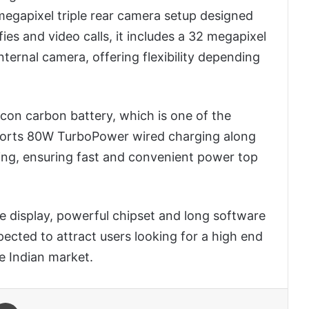
egapixel triple rear camera setup designed
fies and video calls, it includes a 32 megapixel
ternal camera, offering flexibility depending
con carbon battery, which is one of the
pports 80W TurboPower wired charging along
ng, ensuring fast and convenient power top
le display, powerful chipset and long software
pected to attract users looking for a high end
e Indian market.
 Email
Print