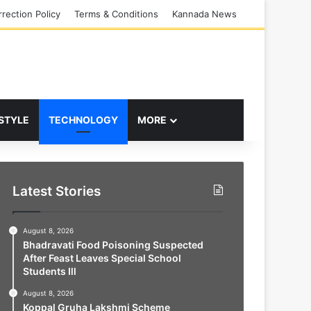
rection Policy
Terms & Conditions
Kannada News
 STYLE
TECHNOLOGY
MORE
Latest Stories
August 8, 2026
Bhadravati Food Poisoning Suspected
After Feast Leaves Special School
Students Ill
August 8, 2026
Koppal Gruha Lakshmi Scheme