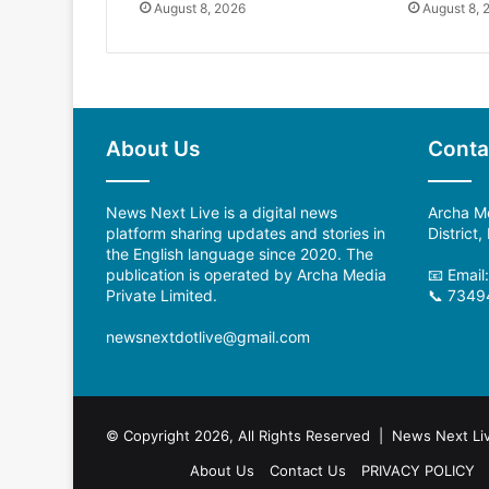
August 8, 2026
August 8, 
About Us
Conta
News Next Live is a digital news
Archa Me
platform sharing updates and stories in
District
the English language since 2020. The
publication is operated by Archa Media
📧 Emai
Private Limited.
📞 7349
newsnextdotlive@gmail.com
© Copyright 2026, All Rights Reserved | News Next Li
About Us
Contact Us
PRIVACY POLICY