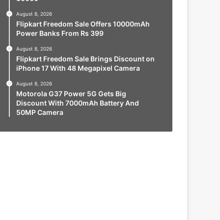
August 8, 2026
Flipkart Freedom Sale Offers 10000mAh
Power Banks From Rs 399
August 8, 2026
Flipkart Freedom Sale Brings Discount on
iPhone 17 With 48 Megapixel Camera
August 8, 2026
Motorola G37 Power 5G Gets Big
Discount With 7000mAh Battery And
50MP Camera