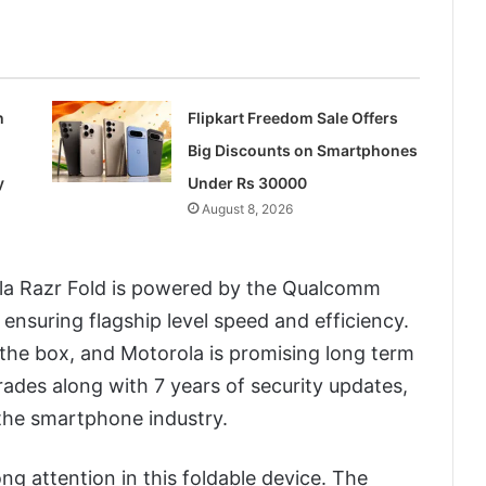
h
Flipkart Freedom Sale Offers
Big Discounts on Smartphones
y
Under Rs 30000
August 8, 2026
la Razr Fold is powered by the Qualcomm
nsuring flagship level speed and efficiency.
 the box, and Motorola is promising long term
ades along with 7 years of security updates,
 the smartphone industry.
g attention in this foldable device. The