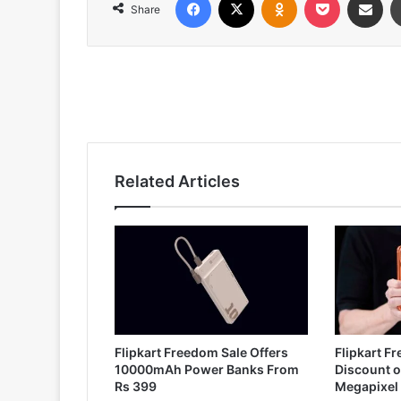
Share
Related Articles
Flipkart Freedom Sale Offers
Flipkart F
10000mAh Power Banks From
Discount o
Rs 399
Megapixel