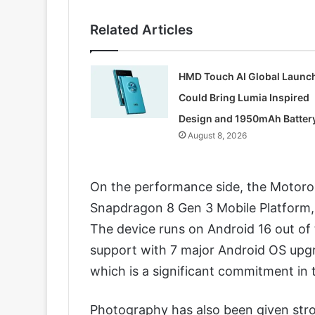
Related Articles
HMD Touch AI Global Launc
Could Bring Lumia Inspired
Design and 1950mAh Batter
August 8, 2026
On the performance side, the Motoro
Snapdragon 8 Gen 3 Mobile Platform, e
The device runs on Android 16 out of
support with 7 major Android OS upgr
which is a significant commitment in
Photography has also been given stron