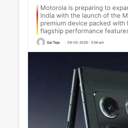
Motorola is preparing to expa
India with the launch of the M
premium device packed with 
flagship performance feature
Sai Teja
09-05-2026 - 5:56 am