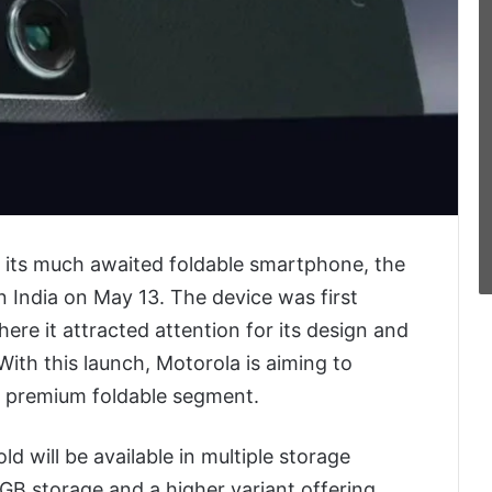
t its much awaited foldable smartphone, the
n India on May 13. The device was first
ere it attracted attention for its design and
With this launch, Motorola is aiming to
ng premium foldable segment.
d will be available in multiple storage
B storage and a higher variant offering