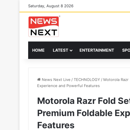
Saturday, August 8 2026
HOME
LATEST
ENTERTAINMENT
SP
News Next Live
/
TECHNOLOGY
/
Motorola Razr 
Experience and Powerful Features
Motorola Razr Fold Se
Premium Foldable Exp
Features