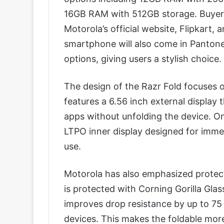
16GB RAM with 512GB storage. Buyers 
Motorola’s official website, Flipkart, a
smartphone will also come in Pantone
options, giving users a stylish choice.
The design of the Razr Fold focuses on
features a 6.56 inch external display 
apps without unfolding the device. On
LTPO inner display designed for immer
use.
Motorola has also emphasized protecti
is protected with Corning Gorilla Gl
improves drop resistance by up to 75
devices. This makes the foldable more