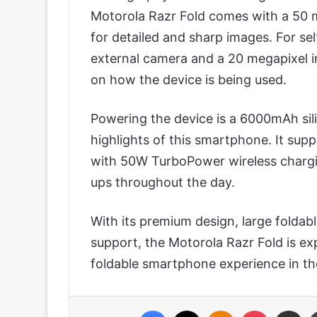
Motorola Razr Fold comes with a 50 m
for detailed and sharp images. For sel
external camera and a 20 megapixel in
on how the device is being used.
Powering the device is a 6000mAh sili
highlights of this smartphone. It su
with 50W TurboPower wireless chargi
ups throughout the day.
With its premium design, large foldab
support, the Motorola Razr Fold is ex
foldable smartphone experience in th
Facebook
X
Odnoklassniki
Pocket
Share via