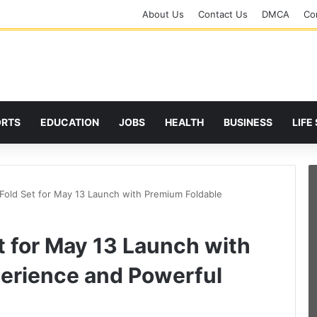
About Us
Contact Us
DMCA
Cor
ORTS
EDUCATION
JOBS
HEALTH
BUSINESS
LIFE
Fold Set for May 13 Launch with Premium Foldable
t for May 13 Launch with
erience and Powerful