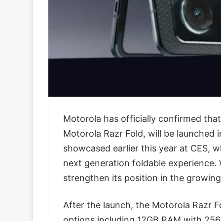
Motorola has officially confirmed tha
Motorola Razr Fold, will be launched i
showcased earlier this year at CES, wh
next generation foldable experience. 
strengthen its position in the growi
After the launch, the Motorola Razr Fol
options including 12GB RAM with 256G