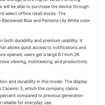
will be able to purchase the device through
nd select offline retail stores. The
 Blackened Blue and Pantone Lily White color
 both durability and premium usability. It
that allows quick access to notifications and
ce opened, users get a large 8.1 inch 2K
sive viewing, multitasking, and productivity
on and durability in this model. The display
ass Ceramic 3, which the company claims
 percent compared to previous generation
 reliable for everyday use.