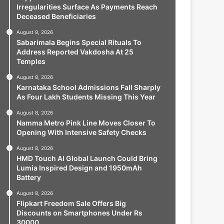
Irregularities Surface As Payments Reach
Deceased Beneficiaries
August 8, 2026
Sabarimala Begins Special Rituals To
Address Reported Vakdosha At 25
Temples
August 8, 2026
Karnataka School Admissions Fall Sharply
As Four Lakh Students Missing This Year
August 8, 2026
Namma Metro Pink Line Moves Closer To
Opening With Intensive Safety Checks
August 8, 2026
HMD Touch AI Global Launch Could Bring
Lumia Inspired Design and 1950mAh
Battery
August 8, 2026
Flipkart Freedom Sale Offers Big
Discounts on Smartphones Under Rs
30000