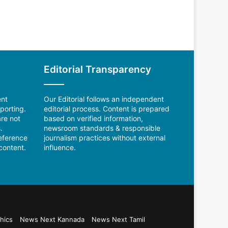
Editorial Transparency
ent
Our Editorial follows an independent
porting.
editorial process. Content is prepared
re not
based on verified information,
.
newsroom standards & responsible
reference
journalism practices without external
content.
influence.
hics
News Next Kannada
News Next Tamil