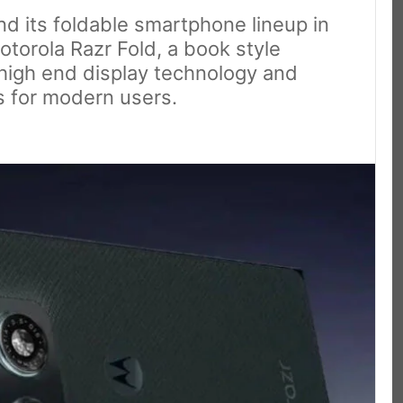
nd its foldable smartphone lineup in
otorola Razr Fold, a book style
high end display technology and
s for modern users.