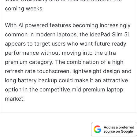
coming weeks.
With AI powered features becoming increasingly
common in modern laptops, the IdeaPad Slim 5i
appears to target users who want future ready
performance without moving into the ultra
premium category. The combination of a high
refresh rate touchscreen, lightweight design and
long battery backup could make it an attractive
option in the competitive mid premium laptop
market.