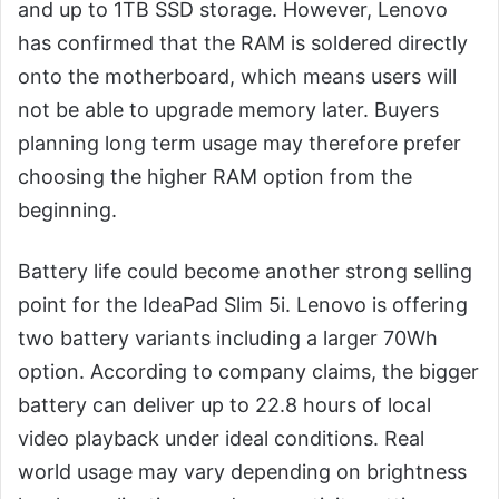
and up to 1TB SSD storage. However, Lenovo
has confirmed that the RAM is soldered directly
onto the motherboard, which means users will
not be able to upgrade memory later. Buyers
planning long term usage may therefore prefer
choosing the higher RAM option from the
beginning.
Battery life could become another strong selling
point for the IdeaPad Slim 5i. Lenovo is offering
two battery variants including a larger 70Wh
option. According to company claims, the bigger
battery can deliver up to 22.8 hours of local
video playback under ideal conditions. Real
world usage may vary depending on brightness