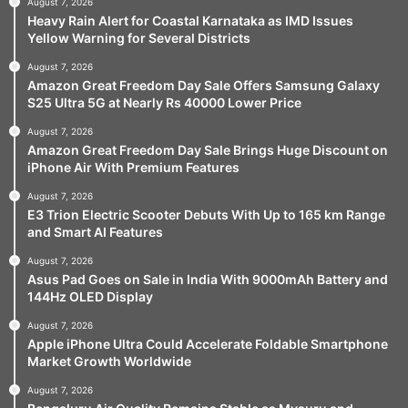
August 7, 2026
Heavy Rain Alert for Coastal Karnataka as IMD Issues
Yellow Warning for Several Districts
August 7, 2026
Amazon Great Freedom Day Sale Offers Samsung Galaxy
S25 Ultra 5G at Nearly Rs 40000 Lower Price
August 7, 2026
Amazon Great Freedom Day Sale Brings Huge Discount on
iPhone Air With Premium Features
August 7, 2026
E3 Trion Electric Scooter Debuts With Up to 165 km Range
and Smart AI Features
August 7, 2026
Asus Pad Goes on Sale in India With 9000mAh Battery and
144Hz OLED Display
August 7, 2026
Apple iPhone Ultra Could Accelerate Foldable Smartphone
Market Growth Worldwide
August 7, 2026