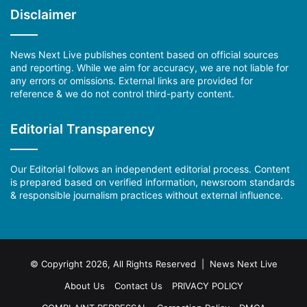
Disclaimer
News Next Live publishes content based on official sources
and reporting. While we aim for accuracy, we are not liable for
any errors or omissions. External links are provided for
reference & we do not control third-party content.
Editorial Transparency
Our Editorial follows an independent editorial process. Content
is prepared based on verified information, newsroom standards
& responsible journalism practices without external influence.
© Copyright 2026, All Rights Reserved | News Next Live
About Us
Contact Us
PRIVACY POLICY