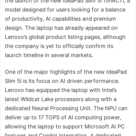
the launch of the new IdeaPad Slim 5i 15IWC11, a
model designed for users looking for a balance
of productivity, AI capabilities and premium
design. The laptop has already appeared on
Lenovo’s global product listing pages, although
the company is yet to officially confirm its
launch timeline in several markets.
One of the major highlights of the new IdeaPad
Slim 5i is its focus on AI driven performance.
Lenovo has equipped the laptop with Intel’s
latest Wildcat Lake processors along with a
dedicated Neural Processing Unit. The NPU can
deliver up to 17 TOPS of AI computing power,
allowing the laptop to support Microsoft AI PC
features and Copilot integration. A dedicated