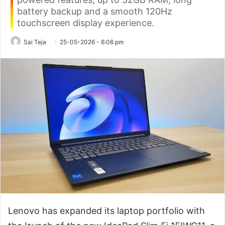
battery backup and a smooth 120Hz
touchscreen display experience.
Sai Teja
25-05-2026 - 6:06 pm
Lenovo has expanded its laptop portfolio with