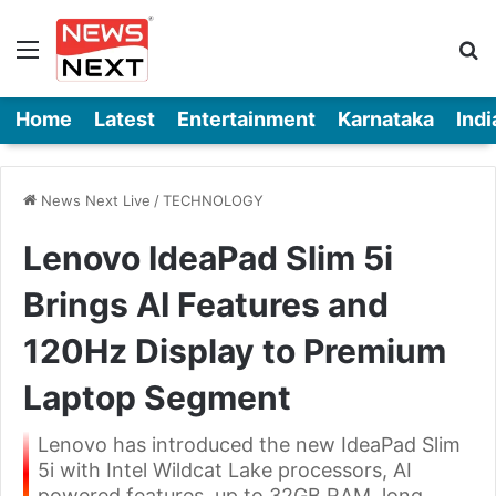
Menu
Se
Home
Latest
Entertainment
Karnataka
Indi
News Next Live
/
TECHNOLOGY
Lenovo IdeaPad Slim 5i
Brings AI Features and
120Hz Display to Premium
Laptop Segment
Lenovo has introduced the new IdeaPad Slim
5i with Intel Wildcat Lake processors, AI
powered features, up to 32GB RAM, long