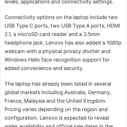
levels, applications and connectivity settings.
Connectivity options on the laptop include two
USB Type C ports, two USB Type A ports, HDMI
2.1, a microSD card reader and a 3.5mm
headphone jack. Lenovo has also added a 1080p
webcam with a physical privacy shutter and
Windows Hello face recognition support for
added convenience and security.
The laptop has already been listed in several
global markets including Australia, Germany,
France, Malaysia and the United Kingdom.
Pricing varies depending on the region and
configuration. Lenovo is expected to reveal
wider availability and official sale dates in the