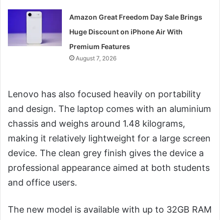
Amazon Great Freedom Day Sale Brings
Huge Discount on iPhone Air With
Premium Features
August 7, 2026
Lenovo has also focused heavily on portability
and design. The laptop comes with an aluminium
chassis and weighs around 1.48 kilograms,
making it relatively lightweight for a large screen
device. The clean grey finish gives the device a
professional appearance aimed at both students
and office users.
The new model is available with up to 32GB RAM