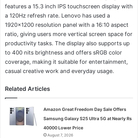
features a 15.3 inch IPS touchscreen display with
a 120Hz refresh rate. Lenovo has used a
1920×1200 resolution panel with a 16:10 aspect
ratio, giving users more vertical screen space for
productivity tasks. The display also supports up
to 400 nits brightness and offers sRGB color
coverage, making it suitable for entertainment,
casual creative work and everyday usage.
Related Articles
Amazon Great Freedom Day Sale Offers
Samsung Galaxy S25 Ultra 5G at Nearly Rs
40000 Lower Price
August 7, 2026