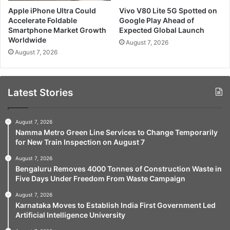
Apple iPhone Ultra Could
Vivo V80 Lite 5G Spotted on
Accelerate Foldable
Google Play Ahead of
Smartphone Market Growth
Expected Global Launch
Worldwide
August 7, 2026
August 7, 2026
Latest Stories
August 7, 2026
Namma Metro Green Line Services to Change Temporarily
for New Train Inspection on August 7
August 7, 2026
Bengaluru Removes 4000 Tonnes of Construction Waste in
Five Days Under Freedom From Waste Campaign
August 7, 2026
Karnataka Moves to Establish India First Government Led
Artificial Intelligence University