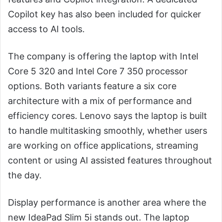
Copilot key has also been included for quicker
access to AI tools.
The company is offering the laptop with Intel
Core 5 320 and Intel Core 7 350 processor
options. Both variants feature a six core
architecture with a mix of performance and
efficiency cores. Lenovo says the laptop is built
to handle multitasking smoothly, whether users
are working on office applications, streaming
content or using AI assisted features throughout
the day.
Display performance is another area where the
new IdeaPad Slim 5i stands out. The laptop