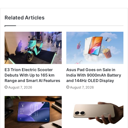
Related Articles
E3 Trion Electric Scooter
Asus Pad Goes on Sale in
Debuts With Up to 165 km
India With 9000mAh Battery
Range and Smart AI Features
and 144Hz OLED Display
August 7, 2026
August 7, 2026