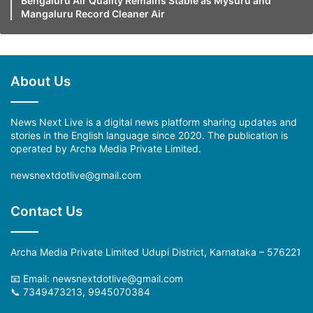
Bengaluru Air Quality Remains Stable as Mysuru and
Mangaluru Record Cleaner Air
About Us
News Next Live is a digital news platform sharing updates and
stories in the English language since 2020. The publication is
operated by Archa Media Private Limited.
newsnextdotlive@gmail.com
Contact Us
Archa Media Private Limited Udupi District, Karnataka – 576221
📧 Email:
newsnextdotlive@gmail.com
📞 7349473213, 9945070384