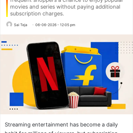
movies and series without paying additional
subscription charges.
Sai Teja
06-06-2026 - 12:05 pm
Streaming entertainment has become a daily