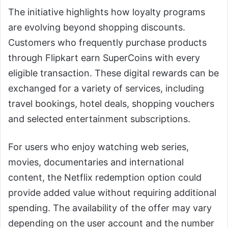
The initiative highlights how loyalty programs
are evolving beyond shopping discounts.
Customers who frequently purchase products
through Flipkart earn SuperCoins with every
eligible transaction. These digital rewards can be
exchanged for a variety of services, including
travel bookings, hotel deals, shopping vouchers
and selected entertainment subscriptions.
For users who enjoy watching web series,
movies, documentaries and international
content, the Netflix redemption option could
provide added value without requiring additional
spending. The availability of the offer may vary
depending on the user account and the number