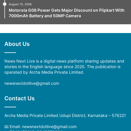
August 10, 2026
Motorola G06 Power Gets Major Discount on Flipkart With
7000mAh Battery and 50MP Camera
About Us
News Next Live is a digital news platform sharing updates and
stories in the English language since 2020. The publication is
operated by Archa Media Private Limited.
newsnextdotlive@gmail.com
Contact Us
Archa Media Private Limited Udupi District, Karnataka – 576221
📧 Email: newsnextdotlive@gmail.com