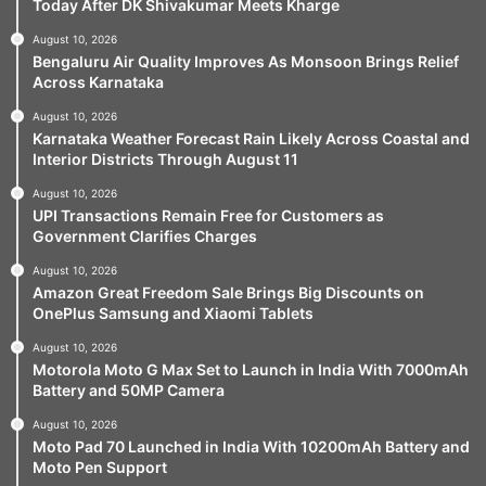
Today After DK Shivakumar Meets Kharge
August 10, 2026
Bengaluru Air Quality Improves As Monsoon Brings Relief
Across Karnataka
August 10, 2026
Karnataka Weather Forecast Rain Likely Across Coastal and
Interior Districts Through August 11
August 10, 2026
UPI Transactions Remain Free for Customers as
Government Clarifies Charges
August 10, 2026
Amazon Great Freedom Sale Brings Big Discounts on
OnePlus Samsung and Xiaomi Tablets
August 10, 2026
Motorola Moto G Max Set to Launch in India With 7000mAh
Battery and 50MP Camera
August 10, 2026
Moto Pad 70 Launched in India With 10200mAh Battery and
Moto Pen Support