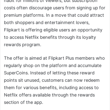
habit for millions of viewers, but subscription
costs often discourage users from signing up for
premium platforms. In a move that could attract
both shoppers and entertainment lovers,
Flipkart is offering eligible users an opportunity
to access Netflix benefits through its loyalty
rewards program.
The offer is aimed at Flipkart Plus members who
regularly shop on the platform and accumulate
SuperCoins. Instead of letting these reward
points sit unused, customers can now redeem
them for various benefits, including access to
Netflix offers available through the rewards
section of the app.