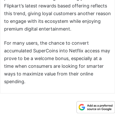
Flipkart’s latest rewards based offering reflects
this trend, giving loyal customers another reason
to engage with its ecosystem while enjoying
premium digital entertainment.
For many users, the chance to convert
accumulated SuperCoins into Netflix access may
prove to be a welcome bonus, especially at a
time when consumers are looking for smarter
ways to maximize value from their online
spending.