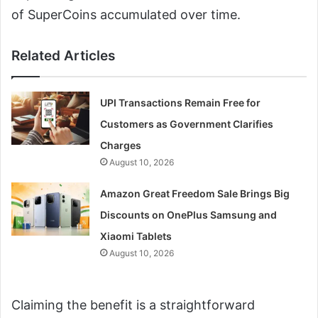
of SuperCoins accumulated over time.
Related Articles
UPI Transactions Remain Free for
Customers as Government Clarifies
Charges
August 10, 2026
Amazon Great Freedom Sale Brings Big
Discounts on OnePlus Samsung and
Xiaomi Tablets
August 10, 2026
Claiming the benefit is a straightforward