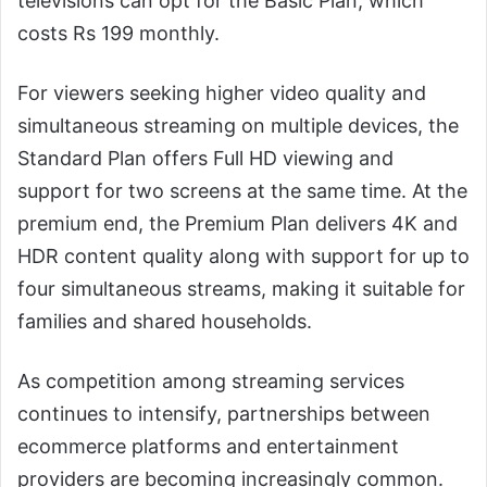
televisions can opt for the Basic Plan, which
costs Rs 199 monthly.
For viewers seeking higher video quality and
simultaneous streaming on multiple devices, the
Standard Plan offers Full HD viewing and
support for two screens at the same time. At the
premium end, the Premium Plan delivers 4K and
HDR content quality along with support for up to
four simultaneous streams, making it suitable for
families and shared households.
As competition among streaming services
continues to intensify, partnerships between
ecommerce platforms and entertainment
providers are becoming increasingly common.