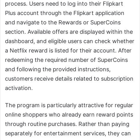
process. Users need to log into their Flipkart
Plus account through the Flipkart application
and navigate to the Rewards or SuperCoins
section. Available offers are displayed within the
dashboard, and eligible users can check whether
a Netflix reward is listed for their account. After
redeeming the required number of SuperCoins
and following the provided instructions,
customers receive details related to subscription
activation.
The program is particularly attractive for regular
online shoppers who already earn reward points
through routine purchases. Rather than paying
separately for entertainment services, they can