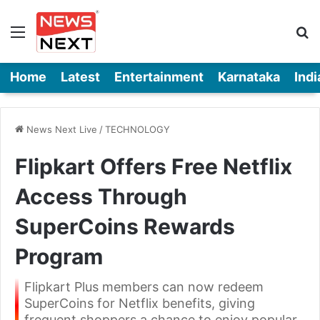
Menu
Se
Home
Latest
Entertainment
Karnataka
Indi
News Next Live
/
TECHNOLOGY
Flipkart Offers Free Netflix
Access Through
SuperCoins Rewards
Program
Flipkart Plus members can now redeem
SuperCoins for Netflix benefits, giving
frequent shoppers a chance to enjoy popular