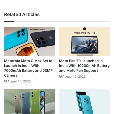
Related Articles
Motorola Moto G Max Set to
Moto Pad 70 Launched in
Launch in India With
India With 10200mAh Battery
7000mAh Battery and 50MP
and Moto Pen Support
Camera
August 10, 2026
August 10, 2026