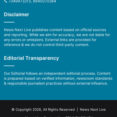
📞 7349473213, 9945070384
Disclaimer
News Next Live publishes content based on official sources
and reporting. While we aim for accuracy, we are not liable for
any errors or omissions. External links are provided for
reference & we do not control third-party content.
Editorial Transparency
Our Editorial follows an independent editorial process. Content
is prepared based on verified information, newsroom standards
& responsible journalism practices without external influence.
© Copyright 2026, All Rights Reserved | News Next Live