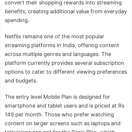
convert their shopping rewards into streaming
benefits, creating additional value from everyday
spending.
Netflix remains one of the most popular
streaming platforms in India, offering content
across multiple genres and languages. The
platform currently provides several subscription
options to cater to different viewing preferences
and budgets.
The entry level Mobile Plan is designed for
smartphone and tablet users and is priced at Rs
149 per month. Those who prefer watching
content on larger screens such as laptops and