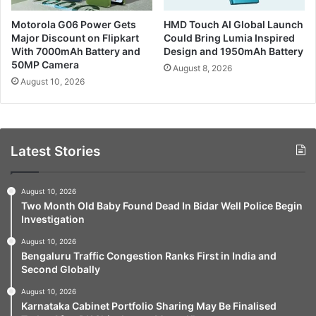
Motorola G06 Power Gets
HMD Touch AI Global Launch
Major Discount on Flipkart
Could Bring Lumia Inspired
With 7000mAh Battery and
Design and 1950mAh Battery
50MP Camera
August 8, 2026
August 10, 2026
Latest Stories
August 10, 2026
Two Month Old Baby Found Dead In Bidar Well Police Begin
Investigation
August 10, 2026
Bengaluru Traffic Congestion Ranks First in India and
Second Globally
August 10, 2026
Karnataka Cabinet Portfolio Sharing May Be Finalised