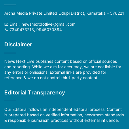
Archa Media Private Limited Udupi District, Karnataka – 576221
📧 Email:
newsnextdotlive@gmail.com
📞 7349473213, 9945070384
Disclaimer
News Next Live publishes content based on official sources
and reporting. While we aim for accuracy, we are not liable for
any errors or omissions. External links are provided for
reference & we do not control third-party content.
Editorial Transparency
Our Editorial follows an independent editorial process. Content
is prepared based on verified information, newsroom standards
& responsible journalism practices without external influence.