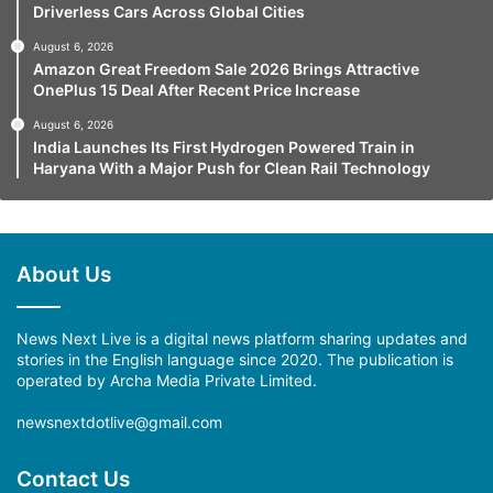
Driverless Cars Across Global Cities
August 6, 2026
Amazon Great Freedom Sale 2026 Brings Attractive
OnePlus 15 Deal After Recent Price Increase
August 6, 2026
India Launches Its First Hydrogen Powered Train in
Haryana With a Major Push for Clean Rail Technology
About Us
News Next Live is a digital news platform sharing updates and
stories in the English language since 2020. The publication is
operated by Archa Media Private Limited.
newsnextdotlive@gmail.com
Contact Us