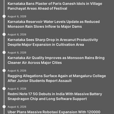
Karnataka Bans Plaster of Paris Ganesh Idols in Village
Panchayat Areas Ahead of Festival
August 6, 2026
Karnataka Reservoir Water Levels Update as Reduced
Monsoon Rain Slows Inflow to Major Dams
August 6, 2026
Karnataka Sees Sharp Drop in Arecanut Productivity
Despite Major Expansion in Cultivation Area
August 6, 2026
Karnataka Air Quality Improves as Monsoon Rains Bring
Cleaner Air Across Major Cities
August 6, 2026
Ragging Allegations Surface Again at Mangaluru College
After Junior Students Report Assault
August 6, 2026
Redmi Note 17 5G Debuts in India With Massive Battery
Snapdragon Chip and Long Software Support
August 6, 2026
Uber Plans Massive Robotaxi Expansion With 120000