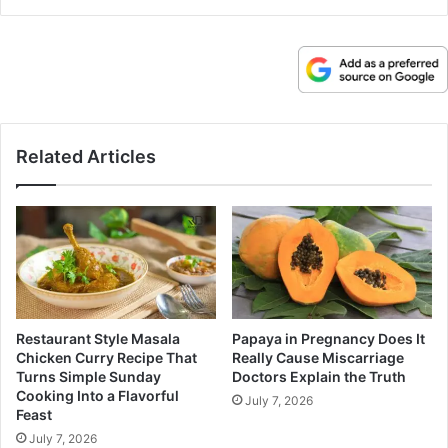
Related Articles
Restaurant Style Masala
Papaya in Pregnancy Does It
Chicken Curry Recipe That
Really Cause Miscarriage
Turns Simple Sunday
Doctors Explain the Truth
Cooking Into a Flavorful
July 7, 2026
Feast
July 7, 2026