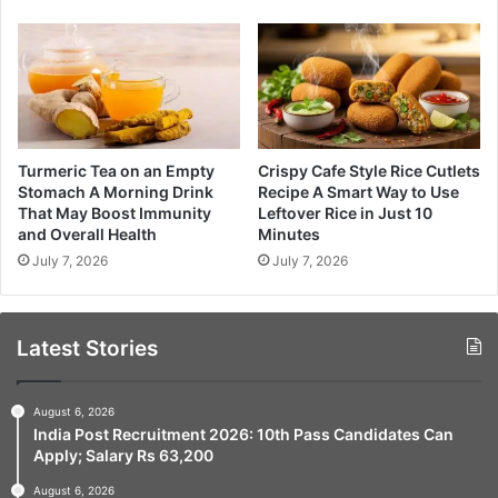
Turmeric Tea on an Empty
Crispy Cafe Style Rice Cutlets
Stomach A Morning Drink
Recipe A Smart Way to Use
That May Boost Immunity
Leftover Rice in Just 10
and Overall Health
Minutes
July 7, 2026
July 7, 2026
Latest Stories
August 6, 2026
India Post Recruitment 2026: 10th Pass Candidates Can
Apply; Salary Rs 63,200
August 6, 2026