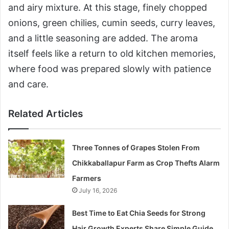
and airy mixture. At this stage, finely chopped
onions, green chilies, cumin seeds, curry leaves,
and a little seasoning are added. The aroma
itself feels like a return to old kitchen memories,
where food was prepared slowly with patience
and care.
Related Articles
Three Tonnes of Grapes Stolen From
Chikkaballapur Farm as Crop Thefts Alarm
Farmers
July 16, 2026
Best Time to Eat Chia Seeds for Strong
Hair Growth Experts Share Simple Guide