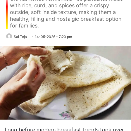
with rice, curd, and spices offer a crispy
outside, soft inside texture, making them a
healthy, filling and nostalgic breakfast option
for families.
Sai Teja
14-05-2026 - 7:20 pm
Long before modern breakfast trends took over