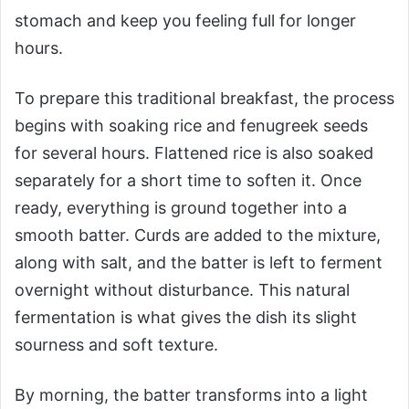
stomach and keep you feeling full for longer
hours.
To prepare this traditional breakfast, the process
begins with soaking rice and fenugreek seeds
for several hours. Flattened rice is also soaked
separately for a short time to soften it. Once
ready, everything is ground together into a
smooth batter. Curds are added to the mixture,
along with salt, and the batter is left to ferment
overnight without disturbance. This natural
fermentation is what gives the dish its slight
sourness and soft texture.
By morning, the batter transforms into a light