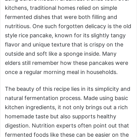
kitchens, traditional homes relied on simple
fermented dishes that were both filling and
nutritious. One such forgotten delicacy is the old
style rice pancake, known for its slightly tangy
flavor and unique texture that is crispy on the
outside and soft like a sponge inside. Many
elders still remember how these pancakes were
once a regular morning meal in households.
The beauty of this recipe lies in its simplicity and
natural fermentation process. Made using basic
kitchen ingredients, it not only brings out a rich
homemade taste but also supports healthy
digestion. Nutrition experts often point out that
fermented foods like these can be easier on the