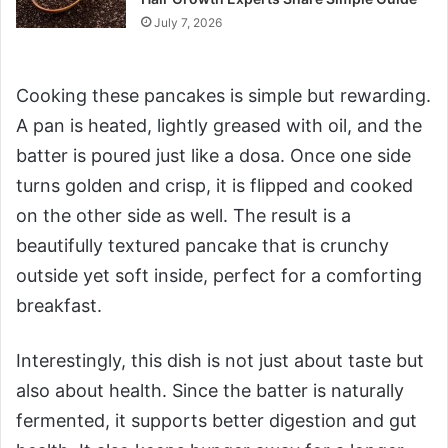
July 7, 2026
Cooking these pancakes is simple but rewarding.
A pan is heated, lightly greased with oil, and the
batter is poured just like a dosa. Once one side
turns golden and crisp, it is flipped and cooked
on the other side as well. The result is a
beautifully textured pancake that is crunchy
outside yet soft inside, perfect for a comforting
breakfast.
Interestingly, this dish is not just about taste but
also about health. Since the batter is naturally
fermented, it supports better digestion and gut