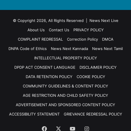
© Copyright 2026, All Rights Reserved | News Next Live
About Us
Contact Us
PRIVACY POLICY
COMPLAINT REDRESSAL
Correction Policy
DMCA
DNPA Code of Ethics
News Next Kannada
News Next Tamil
INTELLECTUAL PROPERTY POLICY
DPDP ACT CONSENT LANGUAGE
DISCLAIMER POLICY
DATA RETENTION POLICY
COOKIE POLICY
COMMUNITY GUIDELINES & CONTENT POLICY
AGE RESTRICTION AND CHILD SAFETY POLICY
ADVERTISEMENT AND SPONSORED CONTENT POLICY
ACCESSIBILITY STATEMENT
GRIEVANCE REDRESSAL POLICY
Facebook
X
YouTube
Instagram