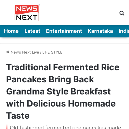
Menu
Se
Home
Latest
Entertainment
Karnataka
Indi
News Next Live
/
LIFE STYLE
Traditional Fermented Rice
Pancakes Bring Back
Grandma Style Breakfast
with Delicious Homemade
Taste
Old fashioned fermented rice pancakes made