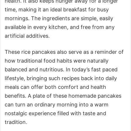
health. It also keeps hunger away for a longer
time, making it an ideal breakfast for busy
mornings. The ingredients are simple, easily
available in every kitchen, and free from any
artificial additives.
These rice pancakes also serve as a reminder of
how traditional food habits were naturally
balanced and nutritious. In today’s fast paced
lifestyle, bringing such recipes back into daily
meals can offer both comfort and health
benefits. A plate of these homemade pancakes
can turn an ordinary morning into a warm
nostalgic experience filled with taste and
tradition.