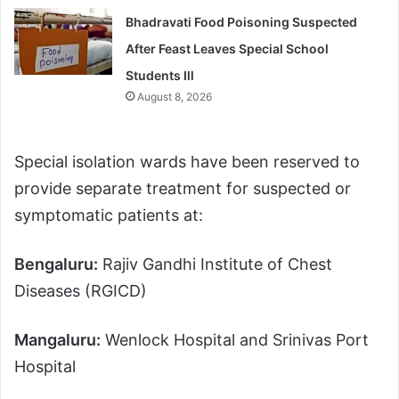
Bhadravati Food Poisoning Suspected
After Feast Leaves Special School
Students Ill
August 8, 2026
Special isolation wards have been reserved to
provide separate treatment for suspected or
symptomatic patients at:
Bengaluru:
Rajiv Gandhi Institute of Chest
Diseases (RGICD)
Mangaluru:
Wenlock Hospital and Srinivas Port
Hospital