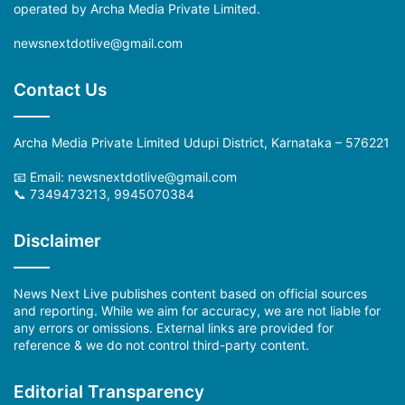
operated by Archa Media Private Limited.
newsnextdotlive@gmail.com
Contact Us
Archa Media Private Limited Udupi District, Karnataka – 576221
📧 Email: newsnextdotlive@gmail.com
📞 7349473213, 9945070384
Disclaimer
News Next Live publishes content based on official sources
and reporting. While we aim for accuracy, we are not liable for
any errors or omissions. External links are provided for
reference & we do not control third-party content.
Editorial Transparency