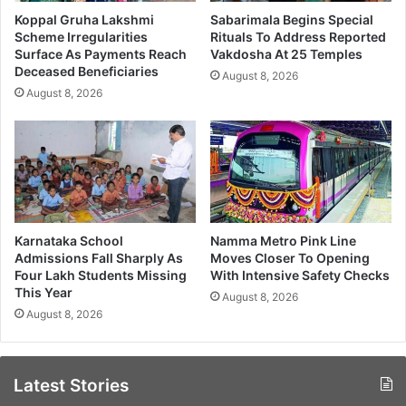
Koppal Gruha Lakshmi
Sabarimala Begins Special
Scheme Irregularities
Rituals To Address Reported
Surface As Payments Reach
Vakdosha At 25 Temples
Deceased Beneficiaries
August 8, 2026
August 8, 2026
Karnataka School
Namma Metro Pink Line
Admissions Fall Sharply As
Moves Closer To Opening
Four Lakh Students Missing
With Intensive Safety Checks
This Year
August 8, 2026
August 8, 2026
Latest Stories