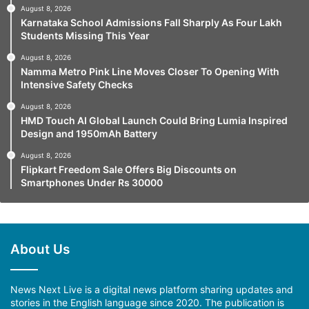
August 8, 2026
Karnataka School Admissions Fall Sharply As Four Lakh
Students Missing This Year
August 8, 2026
Namma Metro Pink Line Moves Closer To Opening With
Intensive Safety Checks
August 8, 2026
HMD Touch AI Global Launch Could Bring Lumia Inspired
Design and 1950mAh Battery
August 8, 2026
Flipkart Freedom Sale Offers Big Discounts on
Smartphones Under Rs 30000
About Us
News Next Live is a digital news platform sharing updates and
stories in the English language since 2020. The publication is