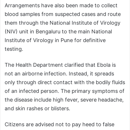
Arrangements have also been made to collect
blood samples from suspected cases and route
them through the National Institute of Virology
(NIV) unit in Bengaluru to the main National
Institute of Virology in Pune for definitive
testing.
The Health Department clarified that Ebola is
not an airborne infection. Instead, it spreads
only through direct contact with the bodily fluids
of an infected person. The primary symptoms of
the disease include high fever, severe headache,
and skin rashes or blisters.
Citizens are advised not to pay heed to false