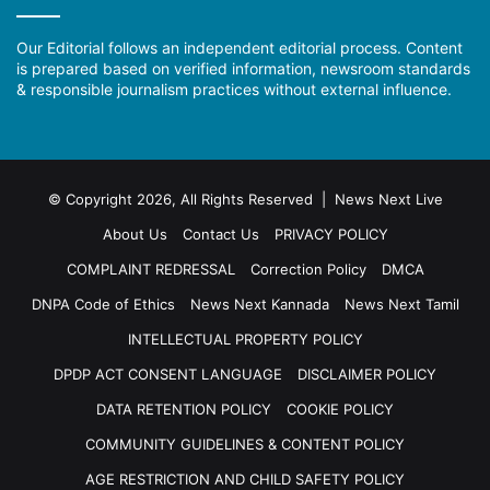
Our Editorial follows an independent editorial process. Content
is prepared based on verified information, newsroom standards
& responsible journalism practices without external influence.
© Copyright 2026, All Rights Reserved | News Next Live
About Us
Contact Us
PRIVACY POLICY
COMPLAINT REDRESSAL
Correction Policy
DMCA
DNPA Code of Ethics
News Next Kannada
News Next Tamil
INTELLECTUAL PROPERTY POLICY
DPDP ACT CONSENT LANGUAGE
DISCLAIMER POLICY
DATA RETENTION POLICY
COOKIE POLICY
COMMUNITY GUIDELINES & CONTENT POLICY
AGE RESTRICTION AND CHILD SAFETY POLICY