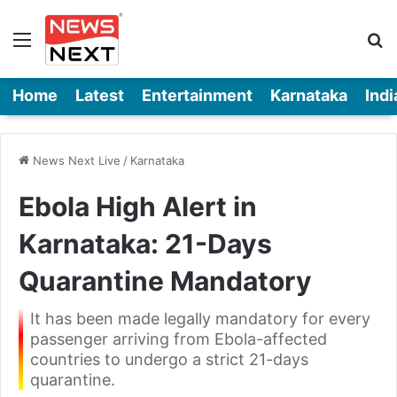
Menu
Se
Home
Latest
Entertainment
Karnataka
Indi
News Next Live
/
Karnataka
Ebola High Alert in
Karnataka: 21-Days
Quarantine Mandatory
It has been made legally mandatory for every
passenger arriving from Ebola-affected
countries to undergo a strict 21-days
quarantine.