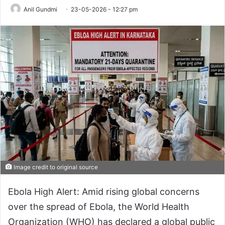
Anil Gundmi
23-05-2026 - 12:27 pm
Image credit to original source
Ebola High Alert: Amid rising global concerns
over the spread of Ebola, the World Health
Organization (WHO) has declared a global public