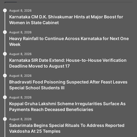
August 8, 2026
Karnataka CM D.K. Shivakumar Hints at Major Boost for
Women in State Cabinet
August 8, 2026
Heavy Rainfall to Continue Across Karnataka for Next One
Week
August 8, 2026
Karnataka SIR Date Extend: House-to-House Verification
Deadline Moved to August 17
August 8, 2026
Bhadravati Food Poisoning Suspected After Feast Leaves
Special School Students Ill
August 8, 2026
Koppal Gruha Lakshmi Scheme Irregularities Surface As
Payments Reach Deceased Beneficiaries
August 8, 2026
Sabarimala Begins Special Rituals To Address Reported
Vakdosha At 25 Temples