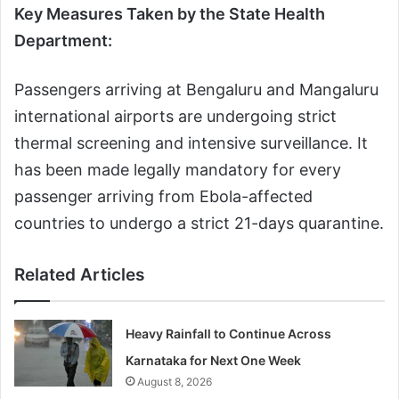
Key Measures Taken by the State Health
Department:
Passengers arriving at Bengaluru and Mangaluru
international airports are undergoing strict
thermal screening and intensive surveillance. It
has been made legally mandatory for every
passenger arriving from Ebola-affected
countries to undergo a strict 21-days quarantine.
Related Articles
Heavy Rainfall to Continue Across
Karnataka for Next One Week
August 8, 2026