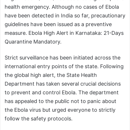
health emergency. Although no cases of Ebola
have been detected in India so far, precautionary
guidelines have been issued as a preventive
measure. Ebola High Alert in Karnataka: 21-Days
Quarantine Mandatory.
Strict surveillance has been initiated across the
international entry points of the state. Following
the global high alert, the State Health
Department has taken several crucial decisions
to prevent and control Ebola. The department
has appealed to the public not to panic about
the Ebola virus but urged everyone to strictly
follow the safety protocols.