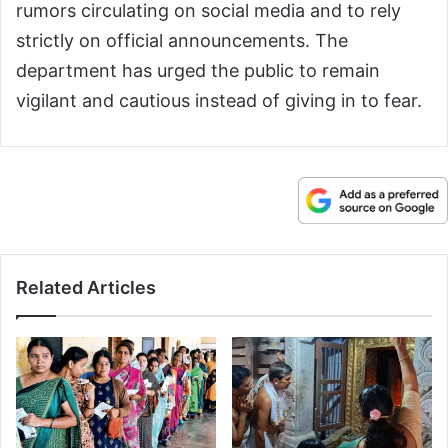
rumors circulating on social media and to rely
strictly on official announcements. The
department has urged the public to remain
vigilant and cautious instead of giving in to fear.
Related Articles