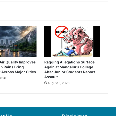
Air Quality Improves
Ragging Allegations Surface
n Rains Bring
Again at Mangaluru College
r Across Major Cities
After Junior Students Report
Assault
2026
August 6, 2026