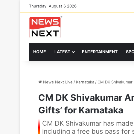
Thursday, August 6 2026
HOME
LATEST
ENTERTAINMENT
SP
News Next Live
/
Karnataka
/
CM DK Shivakumar A
CM DK Shivakumar An
Gifts’ for Karnataka
CM DK Shivakumar has made 
including a free bus pass for 