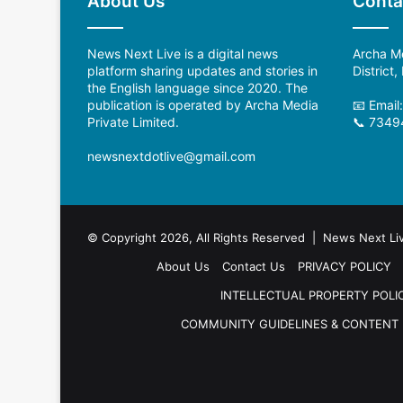
About Us
Conta
News Next Live is a digital news
Archa Me
platform sharing updates and stories in
District
the English language since 2020. The
publication is operated by Archa Media
📧 Email
Private Limited.
📞 7349
newsnextdotlive@gmail.com
© Copyright 2026, All Rights Reserved | News Next Li
About Us
Contact Us
PRIVACY POLICY
INTELLECTUAL PROPERTY POLI
COMMUNITY GUIDELINES & CONTENT 