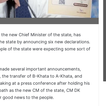
the new Chief Minister of the state, has
the state by announcing six new declarations.
ople of the state were expecting some sort of
made several important announcements,
s, the transfer of B-Khata to A-Khata, and
king at a press conference after holding his
e oath as the new CM of the state, CM DK
r good news to the people.