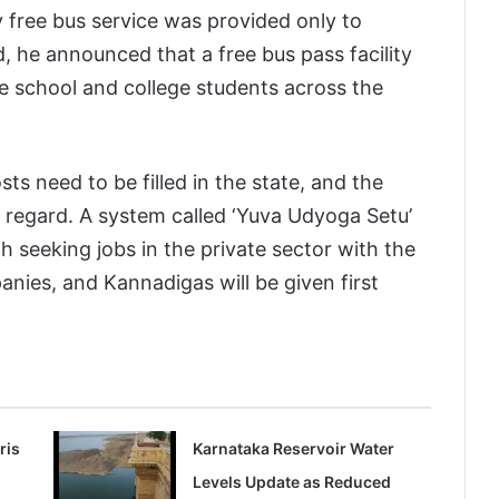
 free bus service was provided only to
 he announced that a free bus pass facility
ale school and college students across the
s need to be filled in the state, and the
 regard. A system called ‘Yuva Udyoga Setu’
 seeking jobs in the private sector with the
nies, and Kannadigas will be given first
ris
Karnataka Reservoir Water
Levels Update as Reduced