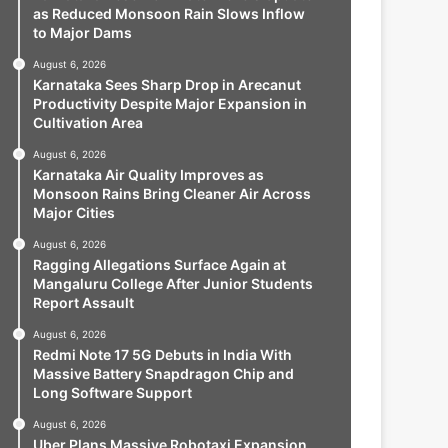
as Reduced Monsoon Rain Slows Inflow
to Major Dams
August 6, 2026
Karnataka Sees Sharp Drop in Arecanut
Productivity Despite Major Expansion in
Cultivation Area
August 6, 2026
Karnataka Air Quality Improves as
Monsoon Rains Bring Cleaner Air Across
Major Cities
August 6, 2026
Ragging Allegations Surface Again at
Mangaluru College After Junior Students
Report Assault
August 6, 2026
Redmi Note 17 5G Debuts in India With
Massive Battery Snapdragon Chip and
Long Software Support
August 6, 2026
Uber Plans Massive Robotaxi Expansion