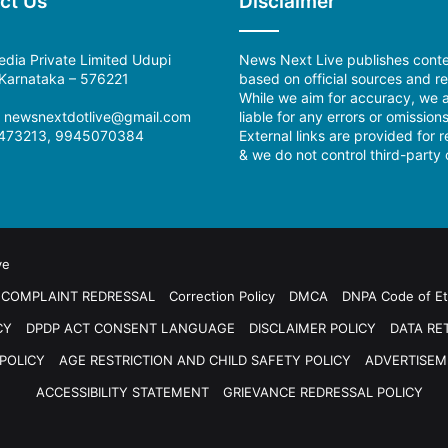
ct Us
Disclaimer
dia Private Limited Udupi
News Next Live publishes cont
, Karnataka – 576221
based on official sources and re
While we aim for accuracy, we a
:
newsnextdotlive@gmail.com
liable for any errors or omissions
473213, 9945070384
External links are provided for 
& we do not control third-party 
ve
COMPLAINT REDRESSAL
Correction Policy
DMCA
DNPA Code of Et
CY
DPDP ACT CONSENT LANGUAGE
DISCLAIMER POLICY
DATA RE
POLICY
AGE RESTRICTION AND CHILD SAFETY POLICY
ADVERTISEM
ACCESSIBILITY STATEMENT
GRIEVANCE REDRESSAL POLICY