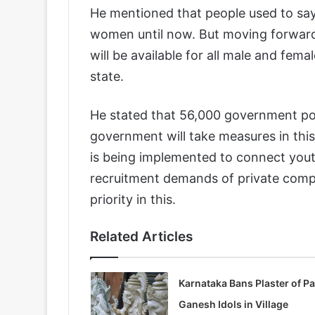
He mentioned that people used to say
women until now. But moving forward,
will be available for all male and fem
state.
He stated that 56,000 government post
government will take measures in this
is being implemented to connect youth
recruitment demands of private compa
priority in this.
Related Articles
Karnataka Bans Plaster of Pa
Ganesh Idols in Village