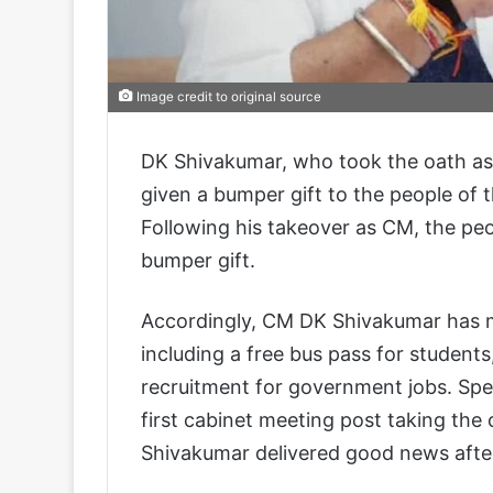
Image credit to original source
DK Shivakumar, who took the oath as 
given a bumper gift to the people of 
Following his takeover as CM, the pe
bumper gift.
Accordingly, CM DK Shivakumar has 
including a free bus pass for student
recruitment for government jobs. Spea
first cabinet meeting post taking th
Shivakumar delivered good news afte