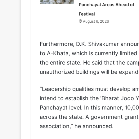
Panchayat Areas Ahead of
Festival
August 6, 2026
Furthermore, D.K. Shivakumar announ
to A-Khata, which is currently limited
the entire state. He said that the c
unauthorized buildings will be expand
“Leadership qualities must develop amo
intend to establish the ‘Bharat Jodo 
Panchayat level. In this manner, 10,
across the state. A government grant 
association,” he announced.