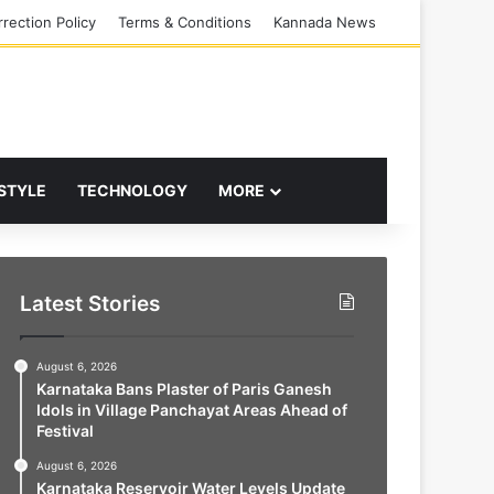
rection Policy
Terms & Conditions
Kannada News
 STYLE
TECHNOLOGY
MORE
Latest Stories
August 6, 2026
Karnataka Bans Plaster of Paris Ganesh
Idols in Village Panchayat Areas Ahead of
Festival
August 6, 2026
Karnataka Reservoir Water Levels Update