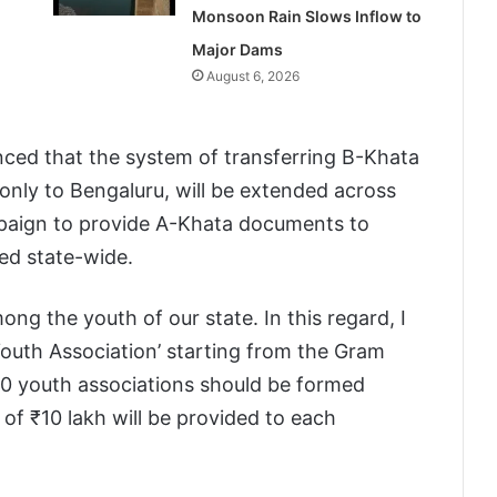
Monsoon Rain Slows Inflow to
Major Dams
August 6, 2026
ced that the system of transferring B-Khata
 only to Bengaluru, will be extended across
ampaign to provide A-Khata documents to
ed state-wide.
ng the youth of our state. In this regard, I
Youth Association’ starting from the Gram
000 youth associations should be formed
of ₹10 lakh will be provided to each