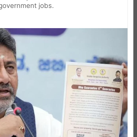
 government jobs.