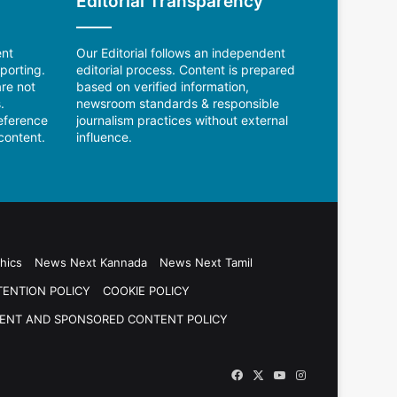
Editorial Transparency
ent
Our Editorial follows an independent
porting.
editorial process. Content is prepared
re not
based on verified information,
.
newsroom standards & responsible
reference
journalism practices without external
content.
influence.
hics
News Next Kannada
News Next Tamil
TENTION POLICY
COOKIE POLICY
ENT AND SPONSORED CONTENT POLICY
Facebook
X
YouTube
Instagram