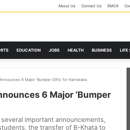
About Us
Contact Us
DMCA
Cor
ORTS
EDUCATION
JOBS
HEALTH
BUSINESS
LIFE
nnounces 6 Major ‘Bumper Gifts’ for Karnataka
nounces 6 Major ‘Bumper
several important announcements,
students, the transfer of B-Khata to