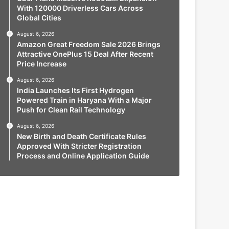
With 120000 Driverless Cars Across
Global Cities
August 6, 2026
Amazon Great Freedom Sale 2026 Brings
Attractive OnePlus 15 Deal After Recent
Price Increase
August 6, 2026
India Launches Its First Hydrogen
Powered Train in Haryana With a Major
Push for Clean Rail Technology
August 6, 2026
New Birth and Death Certificate Rules
Approved With Stricter Registration
Process and Online Application Guide