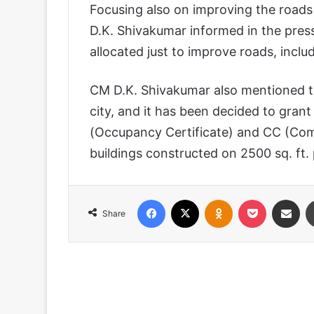
Focusing also on improving the roads 
D.K. Shivakumar informed in the pres
allocated just to improve roads, incl
CM D.K. Shivakumar also mentioned tha
city, and it has been decided to gra
(Occupancy Certificate) and CC (Com
buildings constructed on 2500 sq. ft. 
Facebook
X
Odnoklassniki
Pocket
Share via
Share