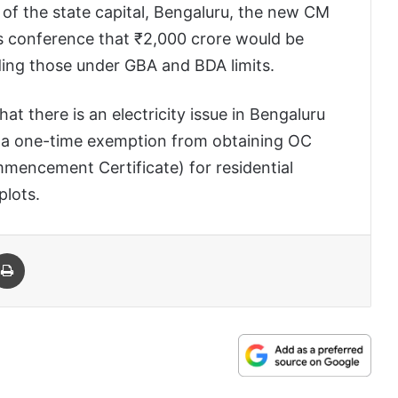
of the state capital, Bengaluru, the new CM
s conference that ₹2,000 crore would be
uding those under GBA and BDA limits.
t there is an electricity issue in Bengaluru
nt a one-time exemption from obtaining OC
mencement Certificate) for residential
plots.
 Email
Print