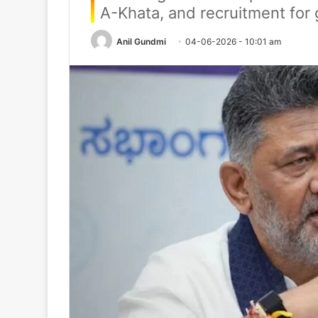
A-Khata, and recruitment for
Anil Gundmi
04-06-2026 - 10:01 am