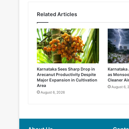
Related Articles
Karnataka Sees Sharp Drop in
Karnataka 
Arecanut Productivity Despite
as Monsoo
Major Expansion in Cultivation
Cleaner Ai
Area
August 6, 
August 6, 2026