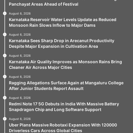
Panchayat Areas Ahead of Festival
August 6, 2026
Karnataka Reservoir Water Levels Update as Reduced
Monsoon Rain Slows Inflow to Major Dams
August 6, 2026
Karnataka Sees Sharp Drop in Arecanut Productivity
Despite Major Expansion in Cultivation Area
August 6, 2026
Karnataka Air Quality Improves as Monsoon Rains Bring
Cleaner Air Across Major Cities
August 6, 2026
Ragging Allegations Surface Again at Mangaluru College
After Junior Students Report Assault
August 6, 2026
Redmi Note 17 5G Debuts in India With Massive Battery
Snapdragon Chip and Long Software Support
August 6, 2026
Uber Plans Massive Robotaxi Expansion With 120000
Driverless Cars Across Global Cities