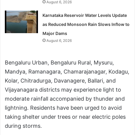
August 6, 2026
Karnataka Reservoir Water Levels Update
as Reduced Monsoon Rain Slows Inflow to
Major Dams
August 6, 2026
Bengaluru Urban, Bengaluru Rural, Mysuru,
Mandya, Ramanagara, Chamarajanagar, Kodagu,
Kolar, Chitradurga, Davanagere, Ballari, and
Vijayanagara districts may experience light to
moderate rainfall accompanied by thunder and
lightning. Residents have been urged to avoid
taking shelter under trees or near electric poles
during storms.