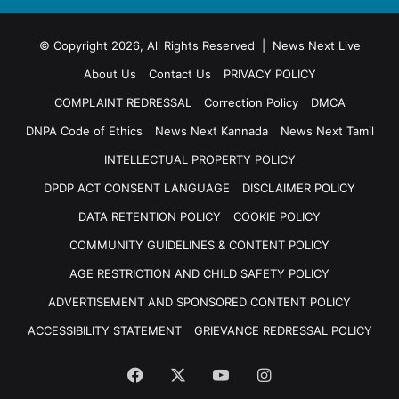
© Copyright 2026, All Rights Reserved | News Next Live
About Us
Contact Us
PRIVACY POLICY
COMPLAINT REDRESSAL
Correction Policy
DMCA
DNPA Code of Ethics
News Next Kannada
News Next Tamil
INTELLECTUAL PROPERTY POLICY
DPDP ACT CONSENT LANGUAGE
DISCLAIMER POLICY
DATA RETENTION POLICY
COOKIE POLICY
COMMUNITY GUIDELINES & CONTENT POLICY
AGE RESTRICTION AND CHILD SAFETY POLICY
ADVERTISEMENT AND SPONSORED CONTENT POLICY
ACCESSIBILITY STATEMENT
GRIEVANCE REDRESSAL POLICY
Facebook
X
YouTube
Instagram