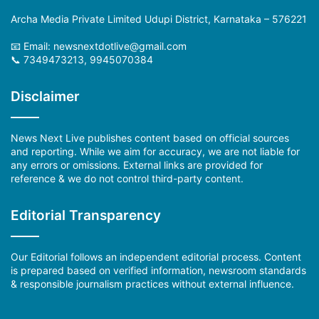
Archa Media Private Limited Udupi District, Karnataka – 576221
📧 Email:
newsnextdotlive@gmail.com
📞 7349473213, 9945070384
Disclaimer
News Next Live publishes content based on official sources
and reporting. While we aim for accuracy, we are not liable for
any errors or omissions. External links are provided for
reference & we do not control third-party content.
Editorial Transparency
Our Editorial follows an independent editorial process. Content
is prepared based on verified information, newsroom standards
& responsible journalism practices without external influence.