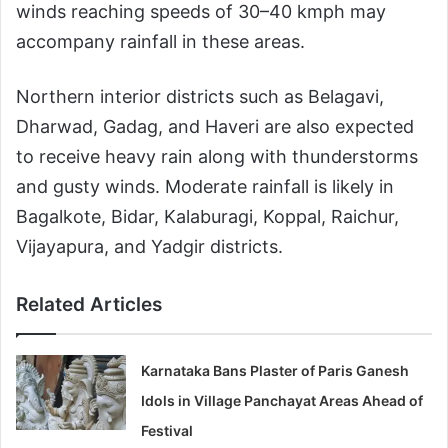
winds reaching speeds of 30–40 kmph may
accompany rainfall in these areas.
Northern interior districts such as Belagavi,
Dharwad, Gadag, and Haveri are also expected
to receive heavy rain along with thunderstorms
and gusty winds. Moderate rainfall is likely in
Bagalkote, Bidar, Kalaburagi, Koppal, Raichur,
Vijayapura, and Yadgir districts.
Related Articles
Karnataka Bans Plaster of Paris Ganesh
Idols in Village Panchayat Areas Ahead of
Festival