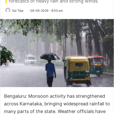
forecasts of heavy rain and strong winds.
Sai Teja
06-06-2026 - 8:05 am
Bengaluru: Monsoon activity has strengthened
across Karnataka, bringing widespread rainfall to
many parts of the state. Weather officials have