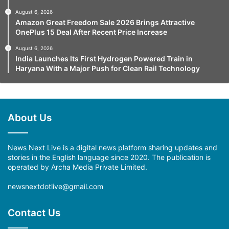
August 6, 2026
Amazon Great Freedom Sale 2026 Brings Attractive
OnePlus 15 Deal After Recent Price Increase
August 6, 2026
India Launches Its First Hydrogen Powered Train in
Haryana With a Major Push for Clean Rail Technology
About Us
News Next Live is a digital news platform sharing updates and
stories in the English language since 2020. The publication is
operated by Archa Media Private Limited.
newsnextdotlive@gmail.com
Contact Us