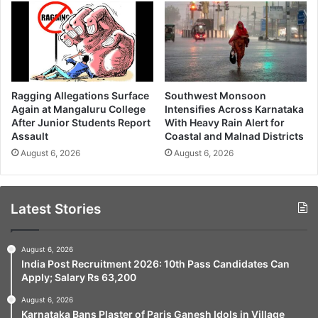
Ragging Allegations Surface
Southwest Monsoon
Again at Mangaluru College
Intensifies Across Karnataka
After Junior Students Report
With Heavy Rain Alert for
Assault
Coastal and Malnad Districts
August 6, 2026
August 6, 2026
Latest Stories
August 6, 2026
India Post Recruitment 2026: 10th Pass Candidates Can
Apply; Salary Rs 63,200
August 6, 2026
Karnataka Bans Plaster of Paris Ganesh Idols in Village