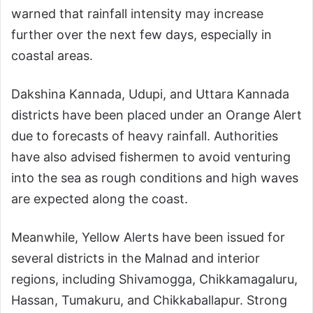
warned that rainfall intensity may increase
further over the next few days, especially in
coastal areas.
Dakshina Kannada, Udupi, and Uttara Kannada
districts have been placed under an Orange Alert
due to forecasts of heavy rainfall. Authorities
have also advised fishermen to avoid venturing
into the sea as rough conditions and high waves
are expected along the coast.
Meanwhile, Yellow Alerts have been issued for
several districts in the Malnad and interior
regions, including Shivamogga, Chikkamagaluru,
Hassan, Tumakuru, and Chikkaballapur. Strong