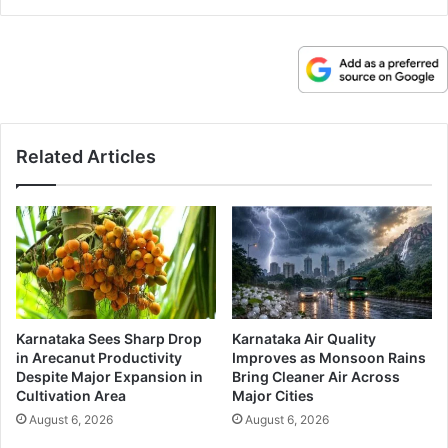
Related Articles
Karnataka Sees Sharp Drop
Karnataka Air Quality
in Arecanut Productivity
Improves as Monsoon Rains
Despite Major Expansion in
Bring Cleaner Air Across
Cultivation Area
Major Cities
August 6, 2026
August 6, 2026