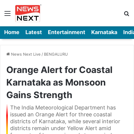
Menu
Se
Home
Latest
Entertainment
Karnataka
Indi
News Next Live
/
BENGALURU
Orange Alert for Coastal
Karnataka as Monsoon
Gains Strength
The India Meteorological Department has
issued an Orange Alert for three coastal
districts of Karnataka, while several interior
districts remain under Yellow Alert amid