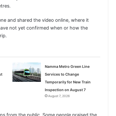
tres.
ne and shared the video online, where it
s have not yet confirmed when or how the
rip.
Namma Metro Green Line
st
Services to Change
Temporarily for New Train
Inspection on August 7
August 7, 2026
ns from the public. Some people praised the