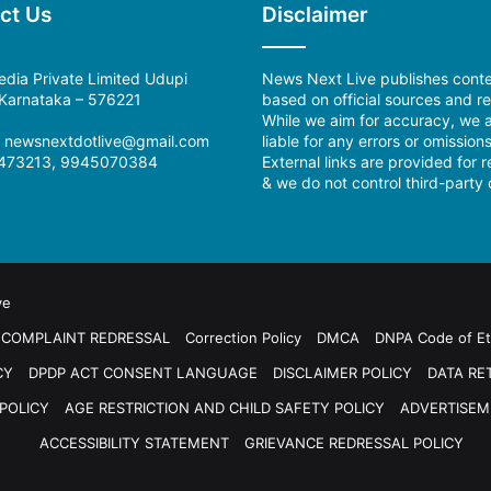
ct Us
Disclaimer
dia Private Limited Udupi
News Next Live publishes cont
, Karnataka – 576221
based on official sources and re
While we aim for accuracy, we a
l: newsnextdotlive@gmail.com
liable for any errors or omissions
473213, 9945070384
External links are provided for 
& we do not control third-party 
ve
COMPLAINT REDRESSAL
Correction Policy
DMCA
DNPA Code of Et
CY
DPDP ACT CONSENT LANGUAGE
DISCLAIMER POLICY
DATA RE
POLICY
AGE RESTRICTION AND CHILD SAFETY POLICY
ADVERTISEM
ACCESSIBILITY STATEMENT
GRIEVANCE REDRESSAL POLICY