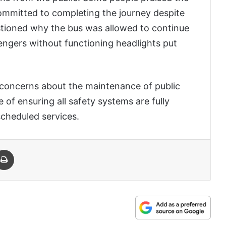
ommitted to completing the journey despite
tioned why the bus was allowed to continue
engers without functioning headlights put
d concerns about the maintenance of public
of ensuring all safety systems are fully
scheduled services.
 Email
Print