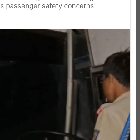
ous passenger safety concerns.