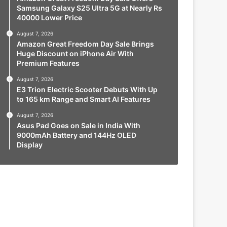
Samsung Galaxy S25 Ultra 5G at Nearly Rs
40000 Lower Price
August 7, 2026
Amazon Great Freedom Day Sale Brings
Huge Discount on iPhone Air With
Premium Features
August 7, 2026
E3 Trion Electric Scooter Debuts With Up
to 165 km Range and Smart AI Features
August 7, 2026
Asus Pad Goes on Sale in India With
9000mAh Battery and 144Hz OLED
Display