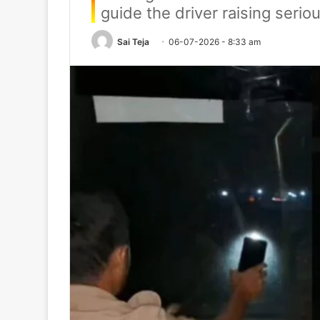
guide the driver raising seri
Sai Teja
06-07-2026 - 8:33 am