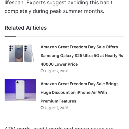
lifespan. Experts suggest avoiding this habit
completely during peak summer months.
Related Articles
Amazon Great Freedom Day Sale Offers
Samsung Galaxy S25 Ultra 5G at Nearly Rs
40000 Lower Price
August 7, 2026
Amazon Great Freedom Day Sale Brings
Huge Discount on iPhone Air With
Premium Features
August 7, 2026
ATM cards, credit cards and metro cards are