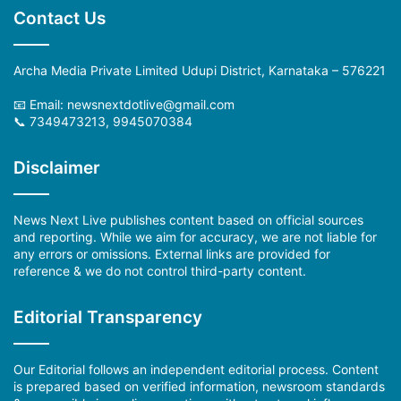
Contact Us
Archa Media Private Limited Udupi District, Karnataka – 576221
📧 Email:
newsnextdotlive@gmail.com
📞 7349473213, 9945070384
Disclaimer
News Next Live publishes content based on official sources
and reporting. While we aim for accuracy, we are not liable for
any errors or omissions. External links are provided for
reference & we do not control third-party content.
Editorial Transparency
Our Editorial follows an independent editorial process. Content
is prepared based on verified information, newsroom standards