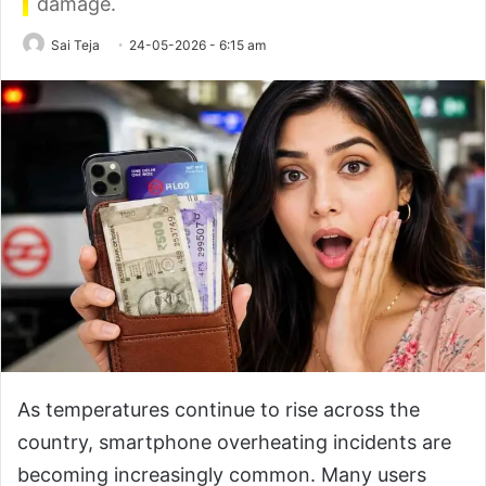
damage.
Sai Teja
24-05-2026 - 6:15 am
As temperatures continue to rise across the
country, smartphone overheating incidents are
becoming increasingly common. Many users