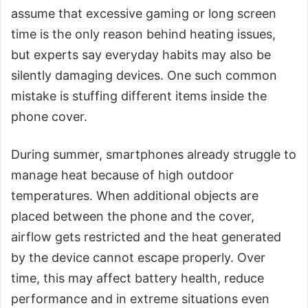
assume that excessive gaming or long screen
time is the only reason behind heating issues,
but experts say everyday habits may also be
silently damaging devices. One such common
mistake is stuffing different items inside the
phone cover.
During summer, smartphones already struggle to
manage heat because of high outdoor
temperatures. When additional objects are
placed between the phone and the cover,
airflow gets restricted and the heat generated
by the device cannot escape properly. Over
time, this may affect battery health, reduce
performance and in extreme situations even