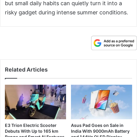
but small daily habits can quietly turn it into a
risky gadget during intense summer conditions.
Related Articles
E3 Trion Electric Scooter
Asus Pad Goes on Sale in
Debuts With Up to 165 km
India With 9000mAh Battery
Range and Smart AI Features
and 144Hz OLED Display