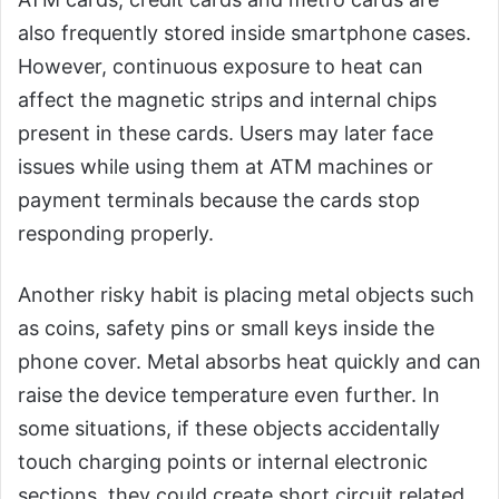
also frequently stored inside smartphone cases.
However, continuous exposure to heat can
affect the magnetic strips and internal chips
present in these cards. Users may later face
issues while using them at ATM machines or
payment terminals because the cards stop
responding properly.
Another risky habit is placing metal objects such
as coins, safety pins or small keys inside the
phone cover. Metal absorbs heat quickly and can
raise the device temperature even further. In
some situations, if these objects accidentally
touch charging points or internal electronic
sections, they could create short circuit related