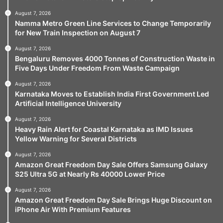
August 7, 2026
Namma Metro Green Line Services to Change Temporarily
for New Train Inspection on August 7
August 7, 2026
Bengaluru Removes 4000 Tonnes of Construction Waste in
Five Days Under Freedom From Waste Campaign
August 7, 2026
Karnataka Moves to Establish India First Government Led
Artificial Intelligence University
August 7, 2026
Heavy Rain Alert for Coastal Karnataka as IMD Issues
Yellow Warning for Several Districts
August 7, 2026
Amazon Great Freedom Day Sale Offers Samsung Galaxy
S25 Ultra 5G at Nearly Rs 40000 Lower Price
August 7, 2026
Amazon Great Freedom Day Sale Brings Huge Discount on
iPhone Air With Premium Features