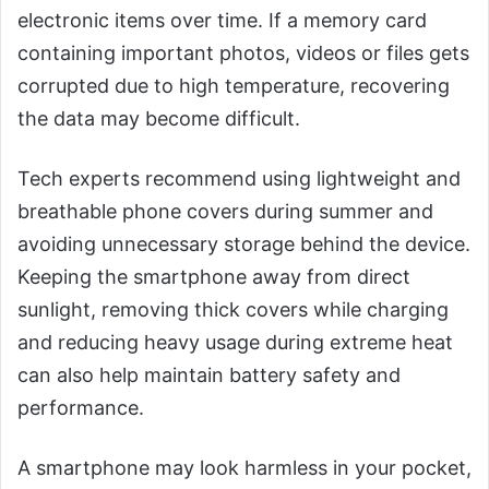
electronic items over time. If a memory card
containing important photos, videos or files gets
corrupted due to high temperature, recovering
the data may become difficult.
Tech experts recommend using lightweight and
breathable phone covers during summer and
avoiding unnecessary storage behind the device.
Keeping the smartphone away from direct
sunlight, removing thick covers while charging
and reducing heavy usage during extreme heat
can also help maintain battery safety and
performance.
A smartphone may look harmless in your pocket,