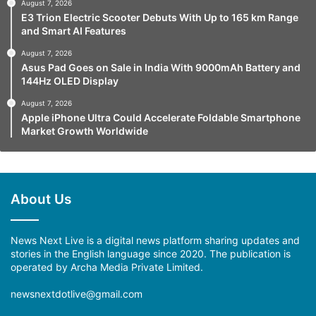
August 7, 2026
E3 Trion Electric Scooter Debuts With Up to 165 km Range
and Smart AI Features
August 7, 2026
Asus Pad Goes on Sale in India With 9000mAh Battery and
144Hz OLED Display
August 7, 2026
Apple iPhone Ultra Could Accelerate Foldable Smartphone
Market Growth Worldwide
About Us
News Next Live is a digital news platform sharing updates and
stories in the English language since 2020. The publication is
operated by Archa Media Private Limited.
newsnextdotlive@gmail.com