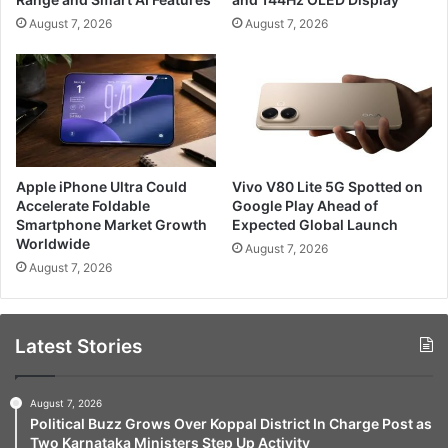
August 7, 2026
August 7, 2026
Apple iPhone Ultra Could
Vivo V80 Lite 5G Spotted on
Accelerate Foldable
Google Play Ahead of
Smartphone Market Growth
Expected Global Launch
Worldwide
August 7, 2026
August 7, 2026
Latest Stories
August 7, 2026
Political Buzz Grows Over Koppal District In Charge Post as
Two Karnataka Ministers Step Up Activity