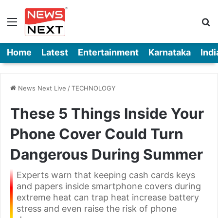
Menu
Se
Home
Latest
Entertainment
Karnataka
Indi
News Next Live
/
TECHNOLOGY
These 5 Things Inside Your
Phone Cover Could Turn
Dangerous During Summer
Experts warn that keeping cash cards keys
and papers inside smartphone covers during
extreme heat can trap heat increase battery
stress and even raise the risk of phone