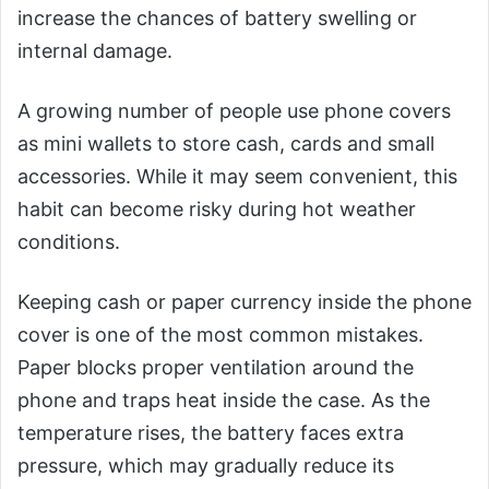
increase the chances of battery swelling or
internal damage.
A growing number of people use phone covers
as mini wallets to store cash, cards and small
accessories. While it may seem convenient, this
habit can become risky during hot weather
conditions.
Keeping cash or paper currency inside the phone
cover is one of the most common mistakes.
Paper blocks proper ventilation around the
phone and traps heat inside the case. As the
temperature rises, the battery faces extra
pressure, which may gradually reduce its