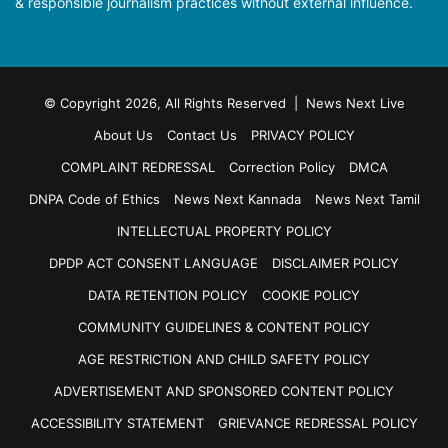
& responsible journalism practices without external influence.
© Copyright 2026, All Rights Reserved | News Next Live
About Us
Contact Us
PRIVACY POLICY
COMPLAINT REDRESSAL
Correction Policy
DMCA
DNPA Code of Ethics
News Next Kannada
News Next Tamil
INTELLECTUAL PROPERTY POLICY
DPDP ACT CONSENT LANGUAGE
DISCLAIMER POLICY
DATA RETENTION POLICY
COOKIE POLICY
COMMUNITY GUIDELINES & CONTENT POLICY
AGE RESTRICTION AND CHILD SAFETY POLICY
ADVERTISEMENT AND SPONSORED CONTENT POLICY
ACCESSIBILITY STATEMENT
GRIEVANCE REDRESSAL POLICY