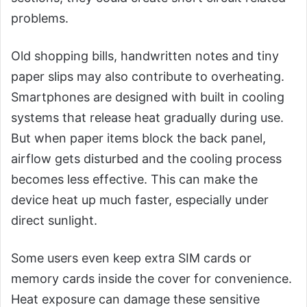
problems.
Old shopping bills, handwritten notes and tiny
paper slips may also contribute to overheating.
Smartphones are designed with built in cooling
systems that release heat gradually during use.
But when paper items block the back panel,
airflow gets disturbed and the cooling process
becomes less effective. This can make the
device heat up much faster, especially under
direct sunlight.
Some users even keep extra SIM cards or
memory cards inside the cover for convenience.
Heat exposure can damage these sensitive