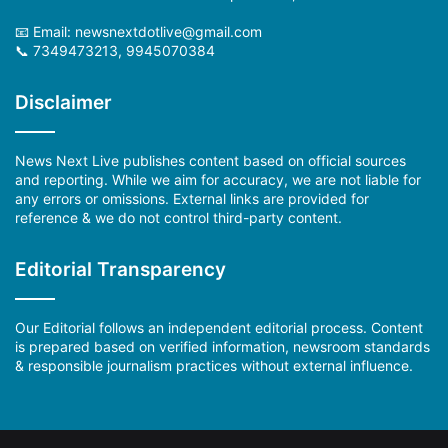
📧 Email: newsnextdotlive@gmail.com
📞 7349473213, 9945070384
Disclaimer
News Next Live publishes content based on official sources
and reporting. While we aim for accuracy, we are not liable for
any errors or omissions. External links are provided for
reference & we do not control third-party content.
Editorial Transparency
Our Editorial follows an independent editorial process. Content
is prepared based on verified information, newsroom standards
& responsible journalism practices without external influence.