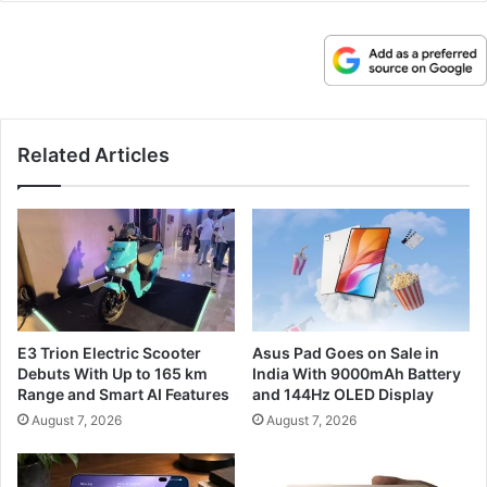
Related Articles
E3 Trion Electric Scooter
Asus Pad Goes on Sale in
Debuts With Up to 165 km
India With 9000mAh Battery
Range and Smart AI Features
and 144Hz OLED Display
August 7, 2026
August 7, 2026