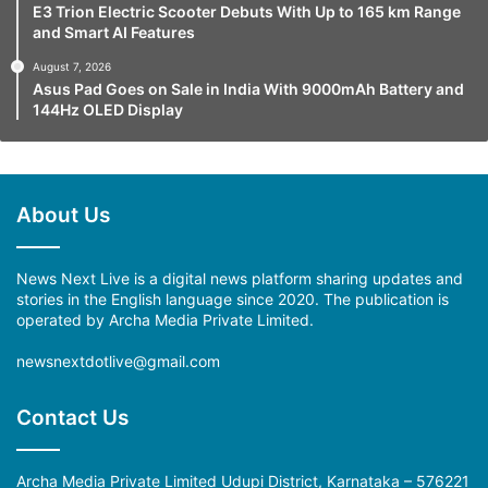
E3 Trion Electric Scooter Debuts With Up to 165 km Range
and Smart AI Features
August 7, 2026
Asus Pad Goes on Sale in India With 9000mAh Battery and
144Hz OLED Display
About Us
News Next Live is a digital news platform sharing updates and
stories in the English language since 2020. The publication is
operated by Archa Media Private Limited.
newsnextdotlive@gmail.com
Contact Us
Archa Media Private Limited Udupi District, Karnataka – 576221