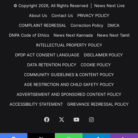
© Copyright 2026, All Rights Reserved | News Next Live
About Us
Contact Us
PRIVACY POLICY
COMPLAINT REDRESSAL
Correction Policy
DMCA
DNPA Code of Ethics
News Next Kannada
News Next Tamil
INTELLECTUAL PROPERTY POLICY
DPDP ACT CONSENT LANGUAGE
DISCLAIMER POLICY
DATA RETENTION POLICY
COOKIE POLICY
COMMUNITY GUIDELINES & CONTENT POLICY
AGE RESTRICTION AND CHILD SAFETY POLICY
ADVERTISEMENT AND SPONSORED CONTENT POLICY
ACCESSIBILITY STATEMENT
GRIEVANCE REDRESSAL POLICY
Facebook
X
YouTube
Instagram