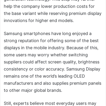
help the company lower production costs for
the base variant while reserving premium display
innovations for higher end models.
Samsung smartphones have long enjoyed a
strong reputation for offering some of the best
displays in the mobile industry. Because of this,
some users may worry whether switching
suppliers could affect screen quality, brightness
consistency or color accuracy. Samsung Display
remains one of the world’s leading OLED
manufacturers and also supplies premium panels
to other major global brands.
Still, experts believe most everyday users may