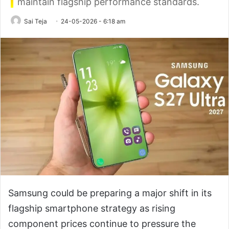
maintain flagship performance standards.
Sai Teja
24-05-2026 - 6:18 am
Samsung could be preparing a major shift in its
flagship smartphone strategy as rising
component prices continue to pressure the