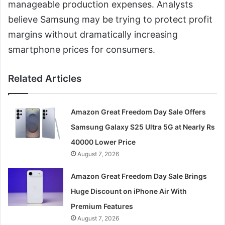
manageable production expenses. Analysts
believe Samsung may be trying to protect profit
margins without dramatically increasing
smartphone prices for consumers.
Related Articles
Amazon Great Freedom Day Sale Offers
Samsung Galaxy S25 Ultra 5G at Nearly Rs
40000 Lower Price
August 7, 2026
Amazon Great Freedom Day Sale Brings
Huge Discount on iPhone Air With
Premium Features
August 7, 2026