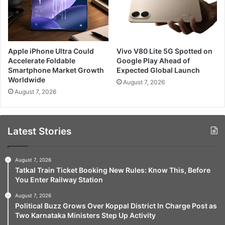
Apple iPhone Ultra Could
Vivo V80 Lite 5G Spotted on
Accelerate Foldable
Google Play Ahead of
Smartphone Market Growth
Expected Global Launch
Worldwide
August 7, 2026
August 7, 2026
Latest Stories
August 7, 2026
Tatkal Train Ticket Booking New Rules: Know This, Before
You Enter Railway Station
August 7, 2026
Political Buzz Grows Over Koppal District In Charge Post as
Two Karnataka Ministers Step Up Activity