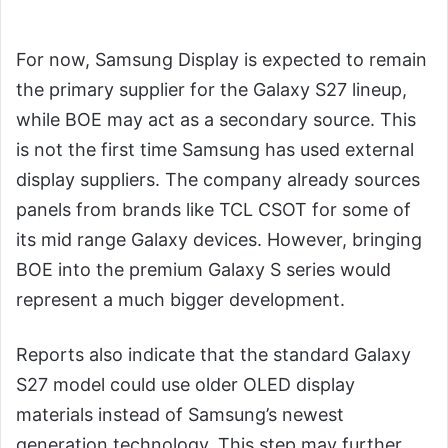
For now, Samsung Display is expected to remain
the primary supplier for the Galaxy S27 lineup,
while BOE may act as a secondary source. This
is not the first time Samsung has used external
display suppliers. The company already sources
panels from brands like TCL CSOT for some of
its mid range Galaxy devices. However, bringing
BOE into the premium Galaxy S series would
represent a much bigger development.
Reports also indicate that the standard Galaxy
S27 model could use older OLED display
materials instead of Samsung’s newest
generation technology. This step may further