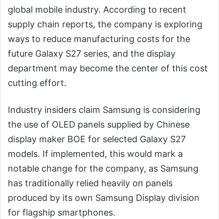
global mobile industry. According to recent
supply chain reports, the company is exploring
ways to reduce manufacturing costs for the
future Galaxy S27 series, and the display
department may become the center of this cost
cutting effort.
Industry insiders claim Samsung is considering
the use of OLED panels supplied by Chinese
display maker BOE for selected Galaxy S27
models. If implemented, this would mark a
notable change for the company, as Samsung
has traditionally relied heavily on panels
produced by its own Samsung Display division
for flagship smartphones.