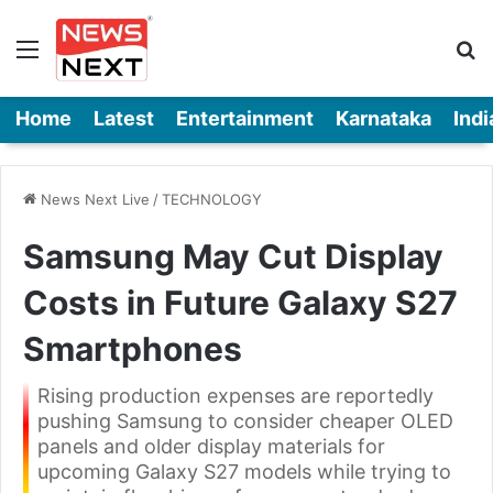
Menu
Se
Home
Latest
Entertainment
Karnataka
Indi
News Next Live
/
TECHNOLOGY
Samsung May Cut Display
Costs in Future Galaxy S27
Smartphones
Rising production expenses are reportedly
pushing Samsung to consider cheaper OLED
panels and older display materials for
upcoming Galaxy S27 models while trying to