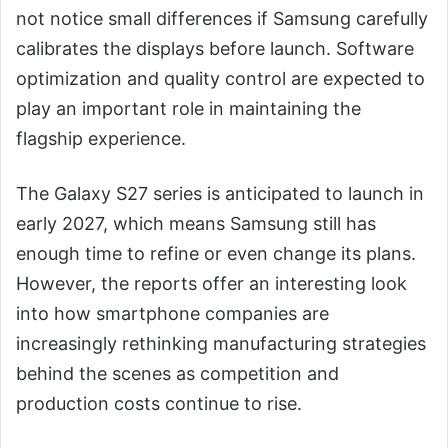
not notice small differences if Samsung carefully
calibrates the displays before launch. Software
optimization and quality control are expected to
play an important role in maintaining the
flagship experience.
The Galaxy S27 series is anticipated to launch in
early 2027, which means Samsung still has
enough time to refine or even change its plans.
However, the reports offer an interesting look
into how smartphone companies are
increasingly rethinking manufacturing strategies
behind the scenes as competition and
production costs continue to rise.