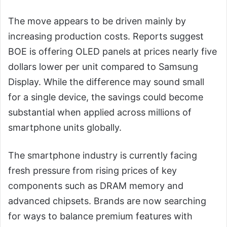
The move appears to be driven mainly by
increasing production costs. Reports suggest
BOE is offering OLED panels at prices nearly five
dollars lower per unit compared to Samsung
Display. While the difference may sound small
for a single device, the savings could become
substantial when applied across millions of
smartphone units globally.
The smartphone industry is currently facing
fresh pressure from rising prices of key
components such as DRAM memory and
advanced chipsets. Brands are now searching
for ways to balance premium features with