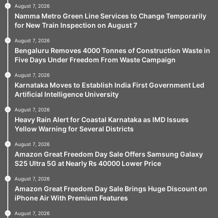
August 7, 2026
Namma Metro Green Line Services to Change Temporarily
for New Train Inspection on August 7
August 7, 2026
Bengaluru Removes 4000 Tonnes of Construction Waste in
Five Days Under Freedom From Waste Campaign
August 7, 2026
Karnataka Moves to Establish India First Government Led
Artificial Intelligence University
August 7, 2026
Heavy Rain Alert for Coastal Karnataka as IMD Issues
Yellow Warning for Several Districts
August 7, 2026
Amazon Great Freedom Day Sale Offers Samsung Galaxy
S25 Ultra 5G at Nearly Rs 40000 Lower Price
August 7, 2026
Amazon Great Freedom Day Sale Brings Huge Discount on
iPhone Air With Premium Features
August 7, 2026